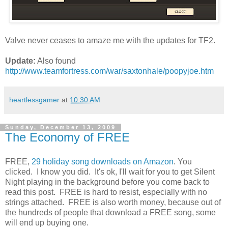
Valve never ceases to amaze me with the updates for TF2.
Update:
Also found
http://www.teamfortress.com/war/saxtonhale/poopyjoe.htm
heartlessgamer
at
10:30 AM
Sunday, December 13, 2009
The Economy of FREE
FREE,
29 holiday song downloads on Amazon
. You
clicked. I know you did. It's ok, I'll wait for you to get Silent
Night playing in the background before you come back to
read this post. FREE is hard to resist, especially with no
strings attached. FREE is also worth money, because out of
the hundreds of people that download a FREE song, some
will end up buying one.