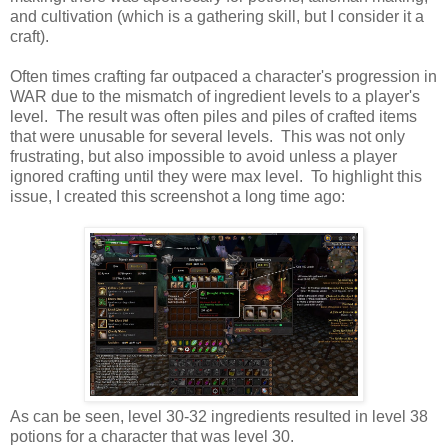
and cultivation (which is a gathering skill, but I consider it a
craft).
Often times crafting far outpaced a character's progression in
WAR due to the mismatch of ingredient levels to a player's
level. The result was often piles and piles of crafted items
that were unusable for several levels. This was not only
frustrating, but also impossible to avoid unless a player
ignored crafting until they were max level. To highlight this
issue, I created this screenshot a long time ago:
As can be seen, level 30-32 ingredients resulted in level 38
potions for a character that was level 30.