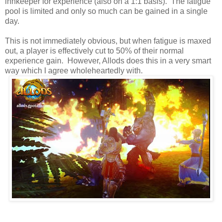
innkeeper for experience (also on a 1:1 basis). The fatigue
pool is limited and only so much can be gained in a single
day.
This is not immediately obvious, but when fatigue is maxed
out, a player is effectively cut to 50% of their normal
experience gain. However, Allods does this in a very smart
way which I agree wholeheartedly with.