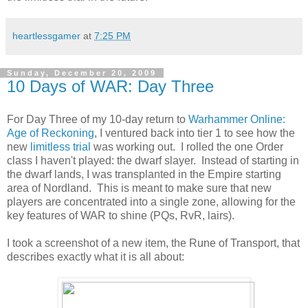
heartlessgamer
at
7:25 PM
Sunday, December 20, 2009
10 Days of WAR: Day Three
For Day Three of my 10-day return to
Warhammer Online:
Age of Reckoning
, I ventured back into tier 1 to see how the
new
limitless trial
was working out. I rolled the one Order
class I haven't played: the dwarf slayer. Instead of starting in
the dwarf lands, I was transplanted in the Empire starting
area of Nordland. This is meant to make sure that new
players are concentrated into a single zone, allowing for the
key features of WAR to shine (PQs, RvR, lairs).
I took a screenshot of a new item, the Rune of Transport, that
describes exactly what it is all about: