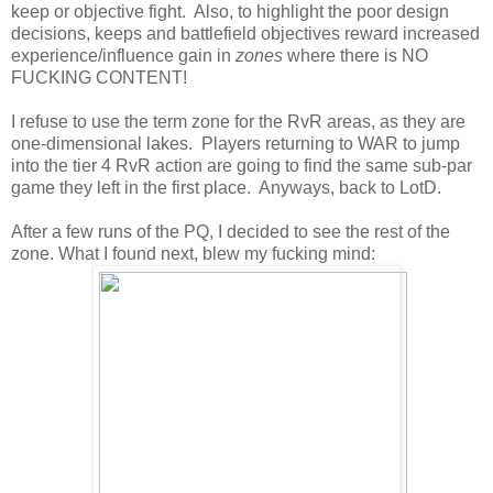
keep or objective fight. Also, to highlight the poor design
decisions, keeps and battlefield objectives reward increased
experience/influence gain in
zones
where there is NO
FUCKING CONTENT!
I refuse to use the term zone for the RvR areas, as they are
one-dimensional lakes. Players returning to WAR to jump
into the tier 4 RvR action are going to find the same sub-par
game they left in the first place. Anyways, back to LotD.
After a few runs of the PQ, I decided to see the rest of the
zone. What I found next, blew my fucking mind: