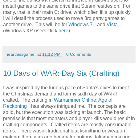
install games to the same drive that Steam resides on. For
many, that is their main C: drive, which often fills up quickly.
I will detail the process used to move 3rd party games to
another drive. This will be for
Windows 7
and
Vista
(Windows XP users click
here
).
heartlessgamer
at
11:12 PM
0 Comments
10 Days of WAR: Day Six (Crafting)
I was inspired by the furious pace of Santa's elves to meet
the Christmas demand and for my sixth day of WAR I
crafted. The crafting in
Warhammer Online: Age of
Reckoning
has always intrigued me. The concepts are
solid, but the execution was lacking at launch. The basic
premise is that most monsters and player kills would result in
crafting components. Crafted items are mostly consumable
items. There wasn't traditional blacksmithing or weapon
making: there was apothecary for potions, talisman making,