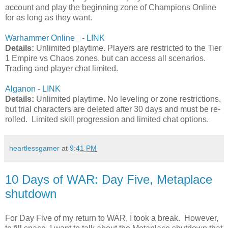
account and play the beginning zone of Champions Online
for as long as they want.
Warhammer Online
-
LINK
Details:
Unlimited playtime. Players are restricted to the Tier
1 Empire vs Chaos zones, but can access all scenarios.
Trading and player chat limited.
Alganon
-
LINK
Details:
Unlimited playtime. No leveling or zone restrictions,
but trial characters are deleted after 30 days and must be re-
rolled. Limited skill progression and limited chat options.
heartlessgamer
at
9:41 PM
10 Days of WAR: Day Five, Metaplace
shutdown
For Day Five of my return to WAR, I took a break. However,