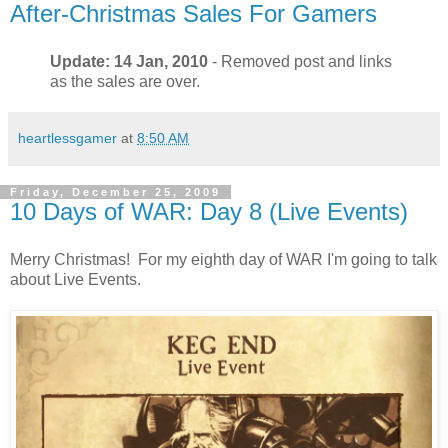
After-Christmas Sales For Gamers
Update: 14 Jan, 2010
- Removed post and links
as the sales are over.
heartlessgamer
at
8:50 AM
Friday, December 25, 2009
10 Days of WAR: Day 8 (Live Events)
Merry Christmas! For my eighth day of WAR I'm going to talk
about Live Events.