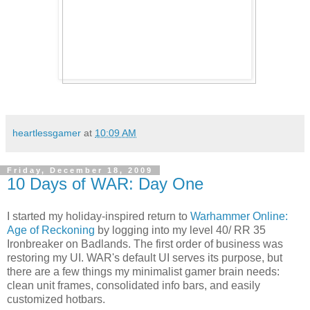
heartlessgamer
at
10:09 AM
Friday, December 18, 2009
10 Days of WAR: Day One
I started my holiday-inspired return to
Warhammer Online:
Age of Reckoning
by logging into my level 40/ RR 35
Ironbreaker on Badlands. The first order of business was
restoring my UI. WAR's default UI serves its purpose, but
there are a few things my minimalist gamer brain needs:
clean unit frames, consolidated info bars, and easily
customized hotbars.