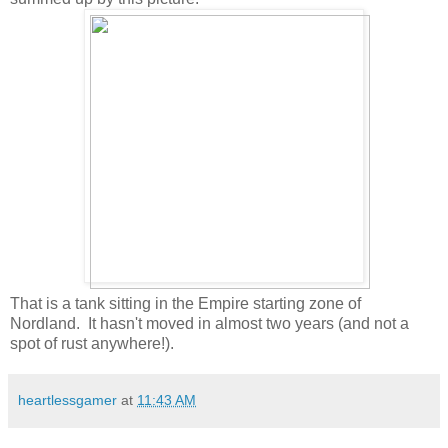
That is a tank sitting in the Empire starting zone of
Nordland. It hasn't moved in almost two years (and not a
spot of rust anywhere!).
heartlessgamer
at
11:43 AM