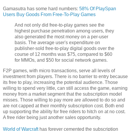
Gamasutra has some hard numbers:
58% Of PlaySpan
Users Buy Goods From Free-To-Play Games
And not only did free-to-play games see the
highest purchase penetration among users, they
also generated the most money on a per-user
basis. The average user's expenditure on
publisher-sold free-to-play digital goods over the
course of 12 months was $75, compared to $60
for MMOs, and $50 for social network games.
F2P games, with micro transactions, serve all levels of
investment from players. There is no barrier to entry because
its free to play, increasing the potential audience. Those
willing to spend very little, can still access the game, earning
money from a market segment that the subscription model
misses. Those willing to pay more are allowed to do so and
are not capped at their monthly subscription cost. Both end
up supporting the ability for free riders to hitch on at no cost.
A free rider being just another sales opportunity.
World of Warcraft
has forever cemented the subscription