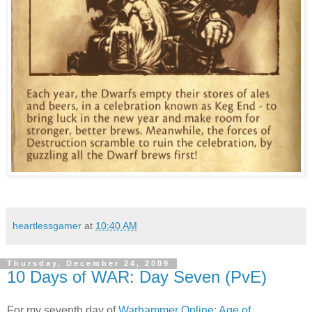
heartlessgamer
at
10:40 AM
Thursday, December 24, 2009
10 Days of WAR: Day Seven (PvE)
For my seventh day of
Warhammer Online: Age of