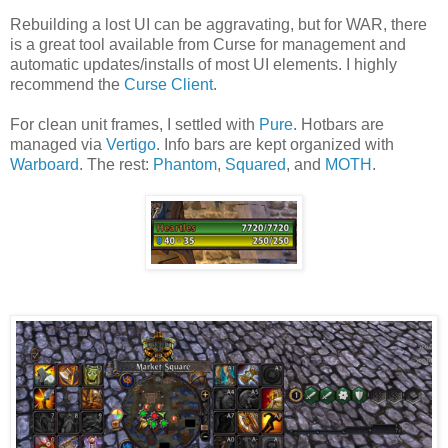
Rebuilding a lost UI can be aggravating, but for WAR, there
is a great tool available from Curse for management and
automatic updates/installs of most UI elements. I highly
recommend the
Curse Client
.
For clean unit frames, I settled with
Pure
. Hotbars are
managed via
Vertigo
. Info bars are kept organized with
Warboard
. The rest:
Phantom
,
Squared
, and
MOTH
.