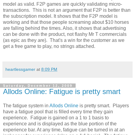
model as valid. F2P games are quickly validating micro-
transactions. This is not an argument that F2P is better than
the subscription model. It shows that the F2P model is
working and that those people screaming about $10 horses
are falling behind the times. Also, it shows that advertising
can be done with the product, not flashy Mr T commercials
(as epic as they are). That's a win for the customer as we
get a free game to play, no strings attached.
heartlessgamer
at
8:09 PM
Saturday, December 12, 2009
Allods Online: Fatigue is pretty smart
The fatigue system in
Allods Online
is pretty smart. Players
have a fatigue pool that is filled every time they gain
experience. Fatigue is gained on a 1 to 1 basis to
experience and is displayed as the blue portion of the
experience bar. At any time, fatigue can be turned in at an