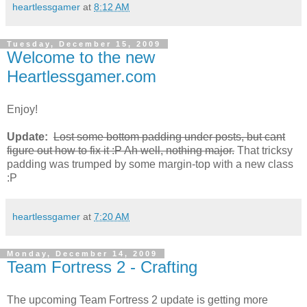
heartlessgamer
at
8:12 AM
Tuesday, December 15, 2009
Welcome to the new
Heartlessgamer.com
Enjoy!
Update:
Lost some bottom padding under posts, but cant
figure out how to fix it :P Ah well, nothing major.
That tricksy
padding was trumped by some margin-top with a new class
:P
heartlessgamer
at
7:20 AM
Monday, December 14, 2009
Team Fortress 2 - Crafting
The upcoming Team Fortress 2 update is getting more