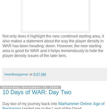
Not only does it highlight the new combined starting area, it
also makes a statement about the way the player density in
WAR has been heading: down. However, the new starting
area is good for WAR and it helps tremendously to hide the
player density issues of the later tiers.
heartlessgamer
at
9:07 AM
Saturday, December 19, 2009
10 Days of WAR: Day Two
Day two of my journey back into
Warhammer Online: Age of
Reckoning
landed me in the Land of the Dead.