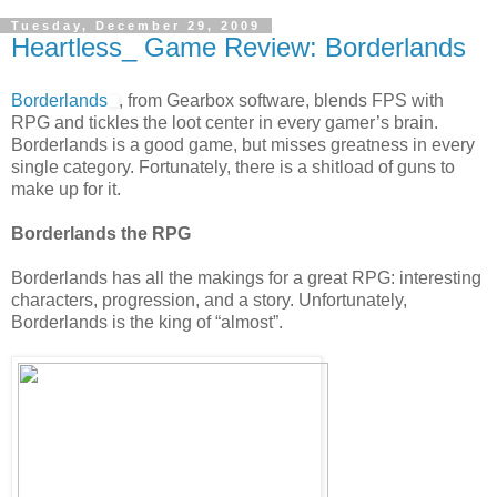
Tuesday, December 29, 2009
Heartless_ Game Review: Borderlands
Borderlands
, from Gearbox software, blends FPS with
RPG and tickles the loot center in every gamer’s brain.
Borderlands is a good game, but misses greatness in every
single category. Fortunately, there is a shitload of guns to
make up for it.
Borderlands the RPG
Borderlands has all the makings for a great RPG: interesting
characters, progression, and a story. Unfortunately,
Borderlands is the king of “almost”.