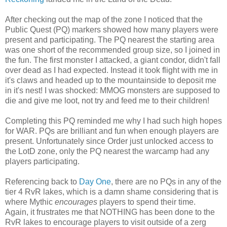
After checking out the map of the zone I noticed that the
Public Quest (PQ) markers showed how many players were
present and participating. The PQ nearest the starting area
was one short of the recommended group size, so I joined in
the fun. The first monster I attacked, a giant condor, didn't fall
over dead as I had expected. Instead it took flight with me in
it's claws and headed up to the mountainside to deposit me
in it's nest! I was shocked: MMOG monsters are supposed to
die and give me loot, not try and feed me to their children!
Completing this PQ reminded me why I had such high hopes
for WAR. PQs are brilliant and fun when enough players are
present. Unfortunately since Order just unlocked access to
the LotD zone, only the PQ nearest the warcamp had any
players participating.
Referencing back to
Day One
, there are no PQs in any of the
tier 4 RvR lakes, which is a damn shame considering that is
where Mythic
encourages
players to spend their time.
Again, it frustrates me that NOTHING has been done to the
RvR lakes to encourage players to visit outside of a zerg