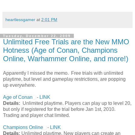
heartlessgamer
at
2:01 PM
Tuesday, December 22, 2009
Unlimited Free Trials are the New MMO
Hotness (Age of Conan, Champions
Online, Warhammer Online, and more!)
Apparently I missed the memo. Free trials with unlimited
playtime, but level and gameplay restrictions, are popping
up everywhere.
Age of Conan
-
LINK
Details:
Unlimited playtime. Players can play up to level 20,
but only if registered for the trial before Jan 1st, 2010.
Trading and player chat limited.
Champions Online
-
LINK
Details:
Unlimited playtime. New players can create an