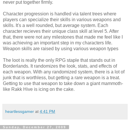
never put together firmly.
Character progression is handled via talent trees where
players can specialize their skills in various weapons and
skills. It's a well rounded, but average system. Each
character recieves their unique class skill at level 5. After
that, there were not any milestones that made me feel like I
was achieving an important step in my characters life.
Weapon skills are raised by using various weapon types
The loot is really the only RPG staple that stands out in
Borderlands. It randomizes the look, stats, and effects of
each weapon. With any randomized system, there is a lot of
junk that is worthless, but getting a rare weapon is a treat.
Getting to use that weapon to take down a giant mammoth-
like Rakk Hive is icing on the cake.
heartlessgamer
at
4:41 PM
Sunday, December 27, 2009