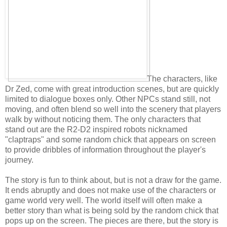
The characters, like
Dr Zed, come with great introduction scenes, but are quickly
limited to dialogue boxes only. Other NPCs stand still, not
moving, and often blend so well into the scenery that players
walk by without noticing them. The only characters that
stand out are the R2-D2 inspired robots nicknamed
"claptraps" and some random chick that appears on screen
to provide dribbles of information throughout the player's
journey.
The story is fun to think about, but is not a draw for the game.
It ends abruptly and does not make use of the characters or
game world very well. The world itself will often make a
better story than what is being sold by the random chick that
pops up on the screen. The pieces are there, but the story is