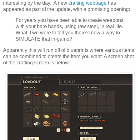
interesting by the day. A new
crafting webpage
has
appeared as part of the update, with a promising opening:
For years you have been able to create weapons
with your bare hands, using raw steel, in real life.
What if we were to tell you there’s now a way to
SIMULATE that in-game?
Apparently this will run off of blueprints where various items
can be combined to create the item you want. A screen shot
of the crafting screen is below: