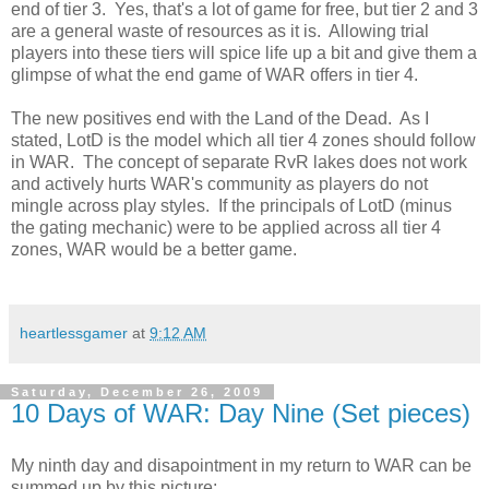
end of tier 3. Yes, that's a lot of game for free, but tier 2 and 3
are a general waste of resources as it is. Allowing trial
players into these tiers will spice life up a bit and give them a
glimpse of what the end game of WAR offers in tier 4.
The new positives end with the Land of the Dead. As I
stated, LotD is the model which all tier 4 zones should follow
in WAR. The concept of separate RvR lakes does not work
and actively hurts WAR's community as players do not
mingle across play styles. If the principals of LotD (minus
the gating mechanic) were to be applied across all tier 4
zones, WAR would be a better game.
heartlessgamer
at
9:12 AM
Saturday, December 26, 2009
10 Days of WAR: Day Nine (Set pieces)
My ninth day and disapointment in my return to WAR can be
summed up by this picture: