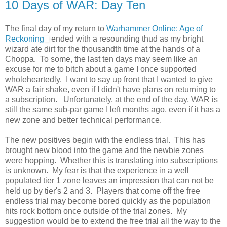
10 Days of WAR: Day Ten
The final day of my return to
Warhammer Online: Age of
Reckoning
ended with a resounding thud as my bright
wizard ate dirt for the thousandth time at the hands of a
Choppa. To some, the last ten days may seem like an
excuse for me to bitch about a game I once supported
wholeheartedly. I want to say up front that I wanted to give
WAR a fair shake, even if I didn't have plans on returning to
a subscription. Unfortunately, at the end of the day, WAR is
still the same sub-par game I left months ago, even if it has a
new zone and better technical performance.
The new positives begin with the endless trial. This has
brought new blood into the game and the newbie zones
were hopping. Whether this is translating into subscriptions
is unknown. My fear is that the experience in a well
populated tier 1 zone leaves an impression that can not be
held up by tier's 2 and 3. Players that come off the free
endless trial may become bored quickly as the population
hits rock bottom once outside of the trial zones. My
suggestion would be to extend the free trial all the way to the