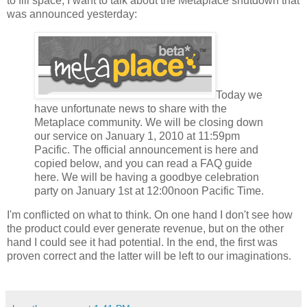
to fill space, I want to talk about the Metaplace shutdown that
was announced yesterday:
Today we
have unfortunate news to share with the
Metaplace community. We will be closing down
our service on January 1, 2010 at 11:59pm
Pacific. The official announcement is here and
copied below, and you can read a FAQ guide
here. We will be having a goodbye celebration
party on January 1st at 12:00noon Pacific Time.
I'm conflicted on what to think. On one hand I don't see how
the product could ever generate revenue, but on the other
hand I could see it had potential. In the end, the first was
proven correct and the latter will be left to our imaginations.