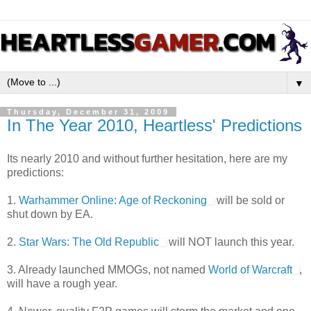
▼
Thursday, December 31, 2009
In The Year 2010, Heartless' Predictions
Its nearly 2010 and without further hesitation, here are my
predictions:
1.
Warhammer Online: Age of Reckoning
will be sold or
shut down by EA.
2.
Star Wars: The Old Republic
will NOT launch this year.
3. Already launched MMOGs, not named
World of Warcraft
,
will have a rough year.