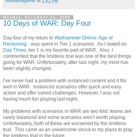
heartlessgamer
at
1:41 PM
Monday, December 21, 2009
10 Days of WAR: Day Four
Day four of my return to
Warhammer Online: Age of
Reckoning
was spent in Tier 1 scenarios. As I stated on
Day Three
, tier 1 is my favorite part of WAR. Also, I
commented that the limitless trial was one of the best things
going for WAR. Unfortunately, after last night, my mind has
been slightly changed.
I've never had a problem with instanced content and it fits
well in WAR. Instanced scenarios offer quick and easy
action and offer varied challenges. However, I was not
having much fun playing last night.
My problems with scenarios in WAR are two fold: teams are
rarely balanced and some scenarios aren't worth playing.
Unfortunately, both of these are worsened by the limitless
trial. This came as an unwelcome shock to my plans to play
the limitless trial in the future.