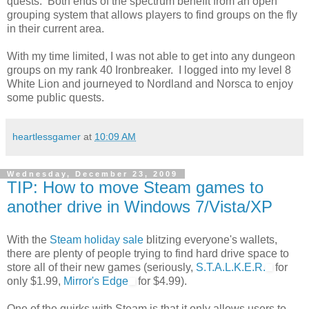
quests. Both ends of the spectrum benefit from an open
grouping system that allows players to find groups on the fly
in their current area.
With my time limited, I was not able to get into any dungeon
groups on my rank 40 Ironbreaker. I logged into my level 8
White Lion and journeyed to Nordland and Norsca to enjoy
some public quests.
heartlessgamer
at
10:09 AM
Wednesday, December 23, 2009
TIP: How to move Steam games to
another drive in Windows 7/Vista/XP
With the
Steam holiday sale
blitzing everyone's wallets,
there are plenty of people trying to find hard drive space to
store all of their new games (seriously,
S.T.A.L.K.E.R.
for
only $1.99,
Mirror's Edge
for $4.99).
One of the quirks with Steam is that it only allows users to