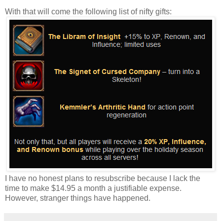
With that will come the following list of nifty gifts:
I have no honest plans to resubscribe because I lack the
time to make $14.95 a month a justifiable expense.
However, stranger things have happened.