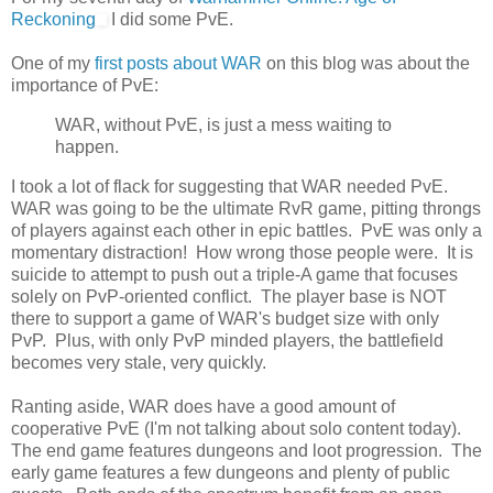
Reckoning
I did some PvE.
One of my
first posts about WAR
on this blog was about the
importance of PvE:
WAR, without PvE, is just a mess waiting to
happen.
I took a lot of flack for suggesting that WAR needed PvE.
WAR was going to be the ultimate RvR game, pitting throngs
of players against each other in epic battles. PvE was only a
momentary distraction! How wrong those people were. It is
suicide to attempt to push out a triple-A game that focuses
solely on PvP-oriented conflict. The player base is NOT
there to support a game of WAR's budget size with only
PvP. Plus, with only PvP minded players, the battlefield
becomes very stale, very quickly.
Ranting aside, WAR does have a good amount of
cooperative PvE (I'm not talking about solo content today).
The end game features dungeons and loot progression. The
early game features a few dungeons and plenty of public