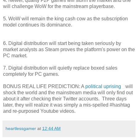
4. Newer, quality F2P games will storm the market and one
will challenge WoW for the mainstream playerbase.
5. WoW will remain the king cash cow as the subscription
model continues its dominance.
6. Digital distribution will start being taken seriously by
market analysts as Steam proves the platform's power on the
PC market.
7. Digital distribution will quietly replace boxed sales
completely for PC games.
BONUS REAL LIFE PREDICTION: A
political uprising
will
shock the world and the mainstream media will only find out
about it after checking their Twitter accounts. Three days
later, they will realize it was simply a mis-spelled #hashtag
and re-purposed Youtube videos.
heartlessgamer
at
12:44 AM