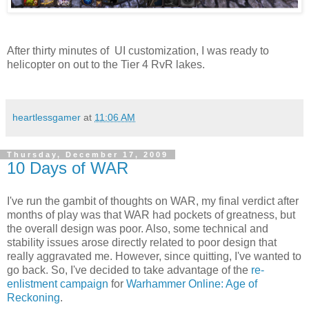
After thirty minutes of UI customization, I was ready to
helicopter on out to the Tier 4 RvR lakes.
heartlessgamer
at
11:06 AM
Thursday, December 17, 2009
10 Days of WAR
I've run the gambit of thoughts on WAR, my final verdict after
months of play was that WAR had pockets of greatness, but
the overall design was poor. Also, some technical and
stability issues arose directly related to poor design that
really aggravated me. However, since quitting, I've wanted to
go back. So, I've decided to take advantage of the
re-
enlistment campaign
for
Warhammer Online: Age of
Reckoning
.