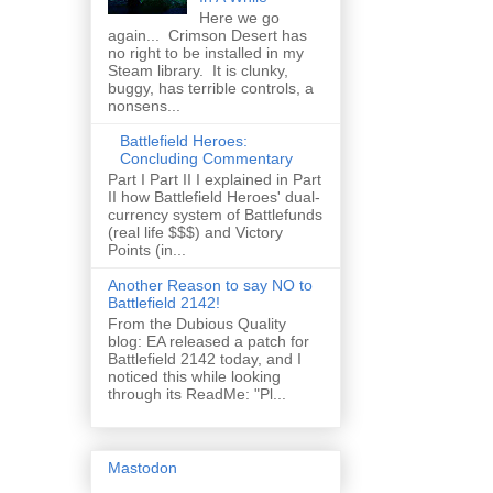
Here we go
again... Crimson Desert has
no right to be installed in my
Steam library. It is clunky,
buggy, has terrible controls, a
nonsens...
Battlefield Heroes:
Concluding Commentary
Part I Part II I explained in Part
II how Battlefield Heroes' dual-
currency system of Battlefunds
(real life $$$) and Victory
Points (in...
Another Reason to say NO to
Battlefield 2142!
From the Dubious Quality
blog: EA released a patch for
Battlefield 2142 today, and I
noticed this while looking
through its ReadMe: "Pl...
Mastodon