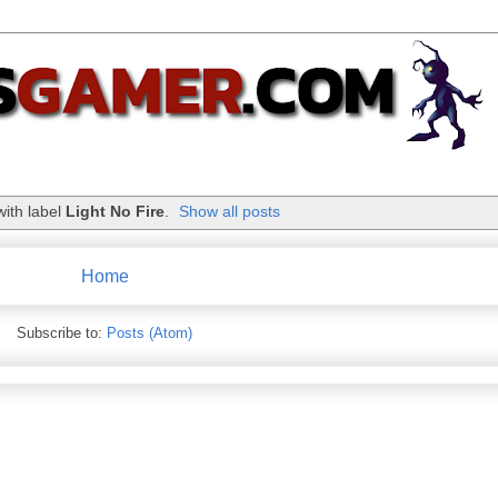
with label
Light No Fire
.
Show all posts
Home
Subscribe to:
Posts (Atom)