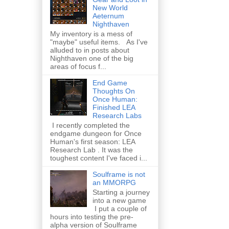
New World
Aeternum
Nighthaven
My inventory is a mess of
"maybe" useful items. As I've
alluded to in posts about
Nighthaven one of the big
areas of focus f...
End Game
Thoughts On
Once Human:
Finished LEA
Research Labs
I recently completed the
endgame dungeon for Once
Human's first season: LEA
Research Lab . It was the
toughest content I've faced i...
Soulframe is not
an MMORPG
Starting a journey
into a new game
I put a couple of
hours into testing the pre-
alpha version of Soulframe