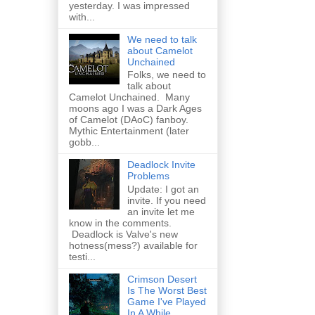
yesterday. I was impressed
with...
We need to talk
about Camelot
Unchained
Folks, we need to
talk about
Camelot Unchained. Many
moons ago I was a Dark Ages
of Camelot (DAoC) fanboy.
Mythic Entertainment (later
gobb...
Deadlock Invite
Problems
Update: I got an
invite. If you need
an invite let me
know in the comments.
Deadlock is Valve's new
hotness(mess?) available for
testi...
Crimson Desert
Is The Worst Best
Game I've Played
In A While