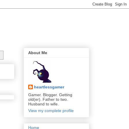
About Me
heartlessgamer
Gamer. Blogger. Getting
old(er). Father to two.
Husband to wife.
View my complete profile
Home