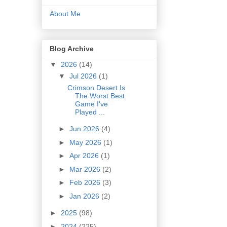
About Me
Blog Archive
▼
2026
(14)
▼
Jul 2026
(1)
Crimson Desert Is
The Worst Best
Game I've
Played ...
►
Jun 2026
(4)
►
May 2026
(1)
►
Apr 2026
(1)
►
Mar 2026
(2)
►
Feb 2026
(3)
►
Jan 2026
(2)
►
2025
(98)
►
2024
(225)