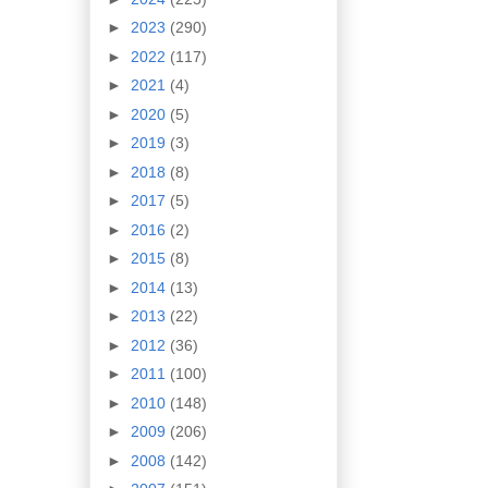
►
2023
(290)
►
2022
(117)
►
2021
(4)
►
2020
(5)
►
2019
(3)
►
2018
(8)
►
2017
(5)
►
2016
(2)
►
2015
(8)
►
2014
(13)
►
2013
(22)
►
2012
(36)
►
2011
(100)
►
2010
(148)
►
2009
(206)
►
2008
(142)