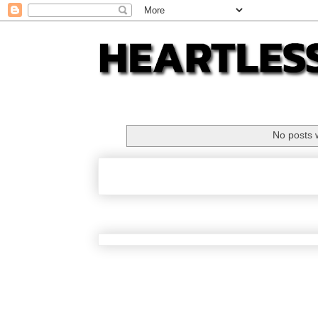
No posts 