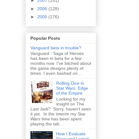
►
2007
(151)
►
2006
(128)
►
2005
(176)
Popular Posts
Vanguard beta in trouble?
Vanguard : Saga of Heroes
has been in beta for a few
months now. I've bitched about
the game designs plenty of
times. I even bashed on...
Rolling Dice in
Star Wars: Edge
of the Empire
Looking for my
insight on The
Last Jedi? Sorry, haven't seen
it yet. In the interim my Star
Wars time has been spent
playing the tab...
How I Evaluate
Gear and Loot in