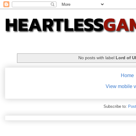
No posts with label
Lord of U
Home
View mobile v
Subscribe to:
Post