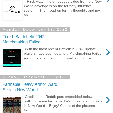
First, watch the embedded video from the New
World developers on the territory influence
system . Then read on for my thoughts and my
an...
Monday, December 19, 2022
Fixed: Battlefield 2042
Matchmaking Failed
›
With the most recent Battlefield 2042 update
players have been getting a Matchmaking Failed
error. I started getting it myself and figure...
Sunday, December 18, 2022
Farmable Heavy Armor Ward
Sets in New World
›
Credit to the Reddit post embedded below
outlining some farmable +Ward heavy armor sets
in New World . Enjoy! Copies of the pictures
from...