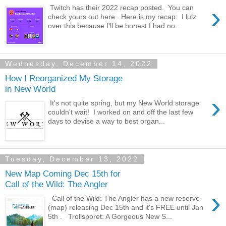
›
Twitch has their 2022 recap posted. You can
check yours out here . Here is my recap: I lulz
over this because I'll be honest I had no...
Wednesday, December 14, 2022
How I Reorganized My Storage
in New World
›
It's not quite spring, but my New World storage
couldn't wait! I worked on and off the last few
days to devise a way to best organ...
Tuesday, December 13, 2022
New Map Coming Dec 15th for
Call of the Wild: The Angler
›
Call of the Wild: The Angler has a new reserve
(map) releasing Dec 15th and it's FREE until Jan
5th . Trollsporet: A Gorgeous New S...