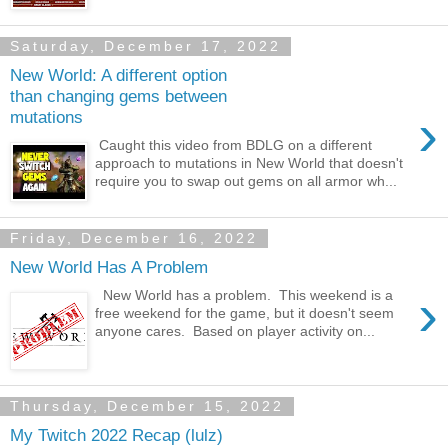
Saturday, December 17, 2022
New World: A different option
than changing gems between
›
mutations
Caught this video from BDLG on a different
approach to mutations in New World that doesn't
require you to swap out gems on all armor wh...
Friday, December 16, 2022
New World Has A Problem
›
New World has a problem. This weekend is a
free weekend for the game, but it doesn't seem
anyone cares. Based on player activity on...
Thursday, December 15, 2022
My Twitch 2022 Recap (lulz)