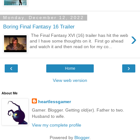
Monday, December 12, 2022
Boring Final Fantasy 16 Trailer
›
The Final Fantasy XVI (16) trailer has hit the web
and I have some thoughts on it. First go ahead
and watch it and then read on for my co...
‹
›
Home
View web version
About Me
heartlessgamer
Gamer. Blogger. Getting old(er). Father to two.
Husband to wife.
View my complete profile
Powered by
Blogger
.