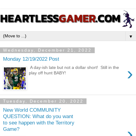
▼
Wednesday, December 21, 2022
Monday 12/19/2022 Post
›
A day-ish late but not a dollar short! Still in the
play off hunt BABY!
Tuesday, December 20, 2022
New World COMMUNITY
QUESTION: What do you want
to see happen with the Territory
›
Game?