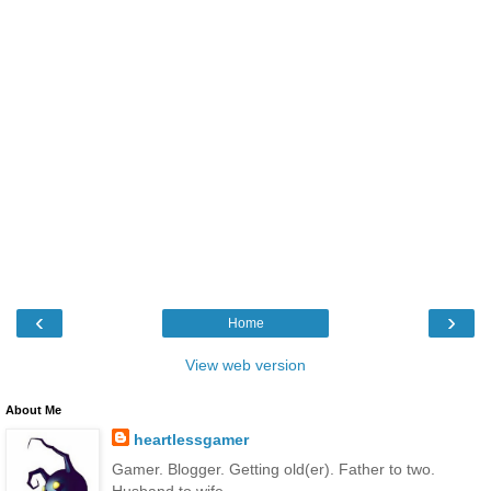
‹
›
Home
View web version
About Me
heartlessgamer
Gamer. Blogger. Getting old(er). Father to two.