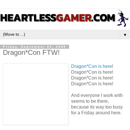
▼
Friday, September 04, 2009
Dragon*Con FTW!
Dragon*Con is here
!
Dragon*Con is here!
Dragon*Con is here!
Dragon*Con is here!
And everyone I work with
seems to be there,
because its way too busy
for a Friday around here.