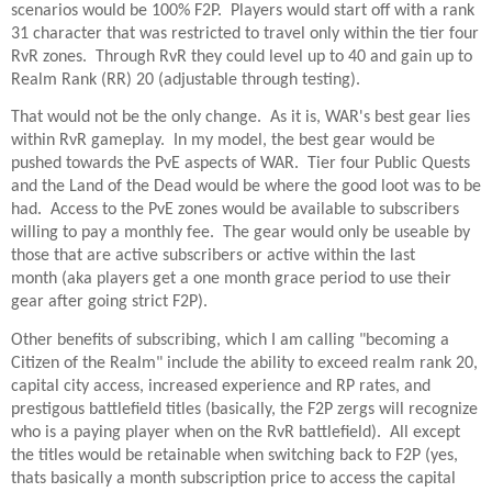
scenarios would be 100% F2P. Players would start off with a rank
31 character that was restricted to travel only within the tier four
RvR zones. Through RvR they could level up to 40 and gain up to
Realm Rank (RR) 20 (adjustable through testing).
That would not be the only change. As it is, WAR's best gear lies
within RvR gameplay. In my model, the best gear would be
pushed towards the PvE aspects of WAR. Tier four Public Quests
and the Land of the Dead would be where the good loot was to be
had. Access to the PvE zones would be available to subscribers
willing to pay a monthly fee. The gear would only be useable by
those that are active subscribers or active within the last
month (aka players get a one month grace period to use their
gear after going strict F2P).
Other benefits of subscribing, which I am calling "becoming a
Citizen of the Realm" include the ability to exceed realm rank 20,
capital city access, increased experience and RP rates, and
prestigous battlefield titles (basically, the F2P zergs will recognize
who is a paying player when on the RvR battlefield). All except
the titles would be retainable when switching back to F2P (yes,
thats basically a month subscription price to access the capital