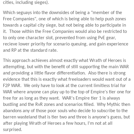
cities, including sieges).
Which seguays into the downsides of being a "member of the
Free Companies", one of which is being able to help push zones
towards a capital city siege, but not being able to participate in
it. Those within the Free Companies would also be restricted to
to only one character slot, prevented from using PvE gear,
recieve lower priority for scenario queuing, and gain experience
and RP at the standard rate.
This approach achieves almost exactly what Wrath of Heroes is
attempting, but with the benefit of still supporting the main WAR
and providing a little flavor differentiation. Also there is strong
evidence that this is exactly what freeloaders would want out of a
F2P WAR. We only have to look at the current limitless trial for
WAR where anyone can play up to the top of Empire's tier one for
free for as long as they want. WAR's Empire tier 1 is always
bustling and the RvR zones and scenarios filled. Why Mythic then
abandons any of those poor souls who decide to subscribe to the
barren wasteland that is tier two and three is anyone's guess, but
after playing Wrath of Heroes a few hours, I'm not at all
surprised.