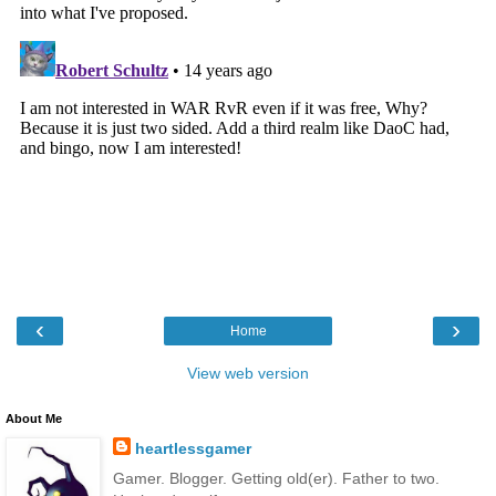
‹
›
Home
View web version
About Me
heartlessgamer
Gamer. Blogger. Getting old(er). Father to two.