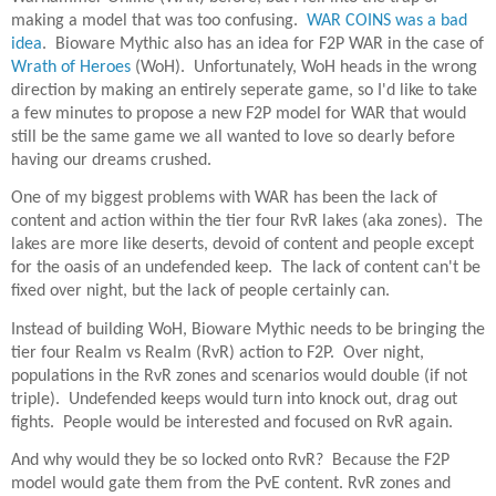
making a model that was too confusing.
WAR COINS was a bad
idea
. Bioware Mythic also has an idea for F2P WAR in the case of
Wrath of Heroes
(WoH). Unfortunately, WoH heads in the wrong
direction by making an entirely seperate game, so I'd like to take
a few minutes to propose a new F2P model for WAR that would
still be the same game we all wanted to love so dearly before
having our dreams crushed.
One of my biggest problems with WAR has been the lack of
content and action within the tier four RvR lakes (aka zones). The
lakes are more like deserts, devoid of content and people except
for the oasis of an undefended keep. The lack of content can't be
fixed over night, but the lack of people certainly can.
Instead of building WoH, Bioware Mythic needs to be bringing the
tier four Realm vs Realm (RvR) action to F2P. Over night,
populations in the RvR zones and scenarios would double (if not
triple). Undefended keeps would turn into knock out, drag out
fights. People would be interested and focused on RvR again.
And why would they be so locked onto RvR? Because the F2P
model would gate them from the PvE content. RvR zones and