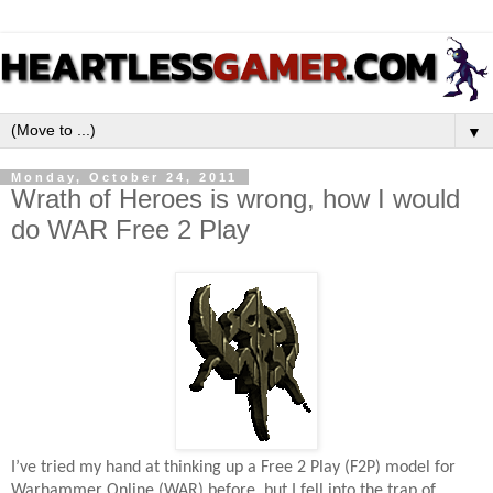
▼
Monday, October 24, 2011
Wrath of Heroes is wrong, how I would
do WAR Free 2 Play
I’ve tried my hand at thinking up a Free 2 Play (F2P) model for
Warhammer Online (WAR) before, but I fell into the trap of