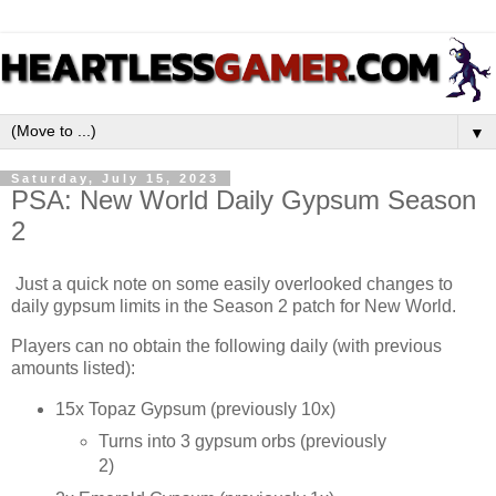
▼
Saturday, July 15, 2023
PSA: New World Daily Gypsum Season
2
Just a quick note on some easily overlooked changes to
daily gypsum limits in the Season 2 patch for New World.
Players can no obtain the following daily (with previous
amounts listed):
15x Topaz Gypsum (previously 10x)
Turns into 3 gypsum orbs (previously
2)