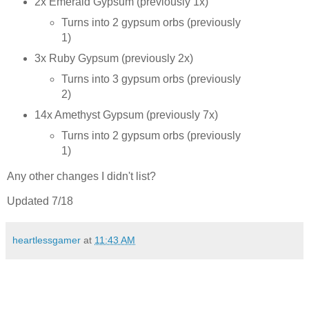
2x Emerald Gypsum (previously 1x)
Turns into 2 gypsum orbs (previously
1)
3x Ruby Gypsum (previously 2x)
Turns into 3 gypsum orbs (previously
2)
14x Amethyst Gypsum (previously 7x)
Turns into 2 gypsum orbs (previously
1)
Any other changes I didn't list?
Updated 7/18
heartlessgamer
at
11:43 AM