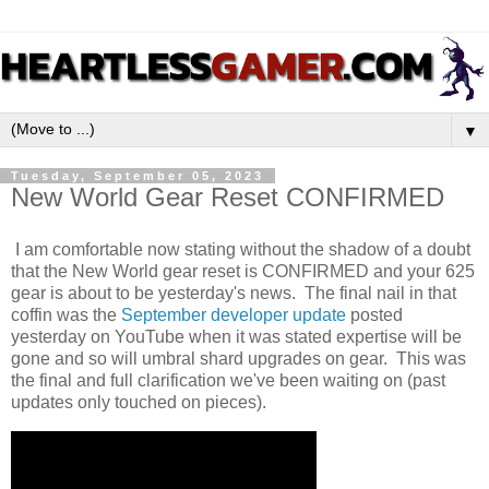
▼
Tuesday, September 05, 2023
New World Gear Reset CONFIRMED
I am comfortable now stating without the shadow of a doubt
that the New World gear reset is CONFIRMED and your 625
gear is about to be yesterday's news. The final nail in that
coffin was the
September developer update
posted
yesterday on YouTube when it was stated expertise will be
gone and so will umbral shard upgrades on gear. This was
the final and full clarification we've been waiting on (past
updates only touched on pieces).