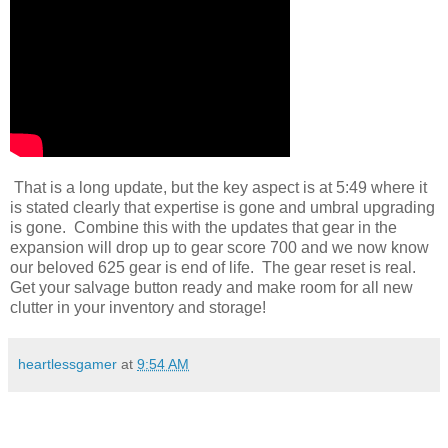
That is a long update, but the key aspect is at 5:49 where it
is stated clearly that expertise is gone and umbral upgrading
is gone. Combine this with the updates that gear in the
expansion will drop up to gear score 700 and we now know
our beloved 625 gear is end of life. The gear reset is real.
Get your salvage button ready and make room for all new
clutter in your inventory and storage!
heartlessgamer
at
9:54 AM