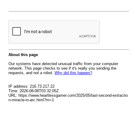
About this page
Our systems have detected unusual traffic from your computer
network. This page checks to see if it's really you sending the
requests, and not a robot.
Why did this happen?
IP address: 216.73.217.22
Time: 2026-08-08T03:32:05Z
URL: https://www.heartlessgamer.com/2025/05/last-second-extractio
n-miracle-in-arc.html?m=1