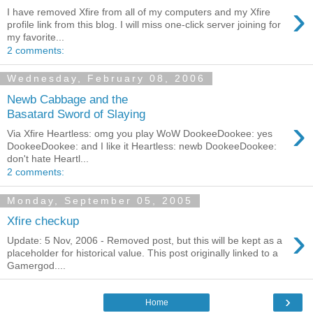
›
I have removed Xfire from all of my computers and my Xfire
profile link from this blog. I will miss one-click server joining for
my favorite...
2 comments:
Wednesday, February 08, 2006
Newb Cabbage and the
Basatard Sword of Slaying
›
Via Xfire Heartless: omg you play WoW DookeeDookee: yes
DookeeDookee: and I like it Heartless: newb DookeeDookee:
don't hate Heartl...
2 comments:
Monday, September 05, 2005
Xfire checkup
›
Update: 5 Nov, 2006 - Removed post, but this will be kept as a
placeholder for historical value. This post originally linked to a
Gamergod....
›
Home