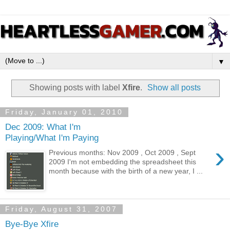
▼
Showing posts with label
Xfire
.
Show all posts
Friday, January 01, 2010
Dec 2009: What I'm
Playing/What I'm Paying
›
Previous months: Nov 2009 , Oct 2009 , Sept
2009 I'm not embedding the spreadsheet this
month because with the birth of a new year, I ...
Friday, August 31, 2007
Bye-Bye Xfire