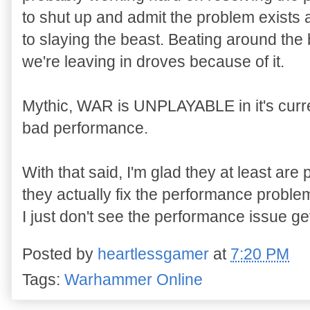
to shut up and admit the problem exists
to slaying the beast. Beating around the 
we're leaving in droves because of it.
Mythic, WAR is UNPLAYABLE in it's curren
bad performance.
With that said, I'm glad they at least ar
they actually fix the performance probl
I just don't see the performance issue ge
Posted by
heartlessgamer
at
7:20 PM
Tags:
Warhammer Online