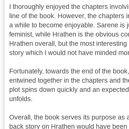
I thoroughly enjoyed the chapters involv
line of the book. However, the chapters
a while to become enjoyable. Sarene is j
feminist, while Hrathen is the obvious con
Hrathen overall, but the most interestin
story which I would not have minded mor
Fortunately, towards the end of the boo
entwined together in the chapters and the
plot spins down quickly and an expected
unfolds.
Overall, the book serves its purpose as 
back story on Hrathen would have been 