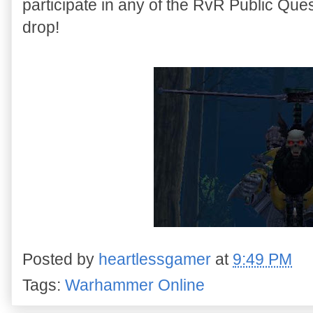
participate in any of the RvR Public Quest
drop!
Posted by
heartlessgamer
at
9:49 PM
Tags:
Warhammer Online