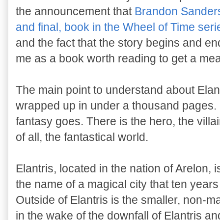
the announcement that
Brandon Sanderso
and final, book in the Wheel of Time seri
and the fact that the story begins and ends
me as a book worth reading to get a meas
The main point to understand about Elantri
wrapped up in under a thousand pages. I
fantasy goes. There is the hero, the villa
of all, the fantastical world.
Elantris, located in the nation of Arelon, is
the name of a magical city that ten years
Outside of Elantris is the smaller, non-ma
in the wake of the downfall of Elantris a