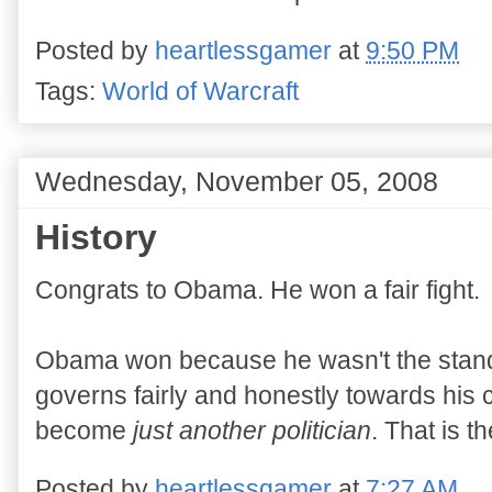
Posted by
heartlessgamer
at
9:50 PM
Tags:
World of Warcraft
Wednesday, November 05, 2008
History
Congrats to Obama. He won a fair fight.
Obama won because he wasn't the standard
governs fairly and honestly towards his 
become
just another politician
. That is t
Posted by
heartlessgamer
at
7:27 AM