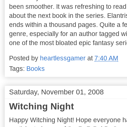
been smoother. It was refreshing to read
about the next book in the series. Elantri
ends within a thousand pages. Quite a fe
genre, especially for an author tagged wi
one of the most bloated epic fantasy seri
Posted by
heartlessgamer
at
7:40 AM
Tags:
Books
Saturday, November 01, 2008
Witching Night
Happy Witching Night! Hope everyone had 