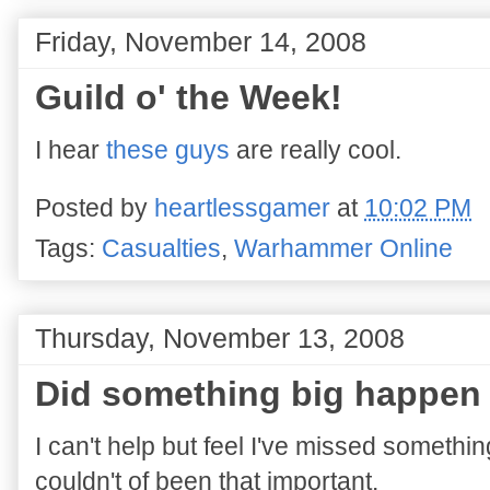
Friday, November 14, 2008
Guild o' the Week!
I hear
these guys
are really cool.
Posted by
heartlessgamer
at
10:02 PM
Tags:
Casualties
,
Warhammer Online
Thursday, November 13, 2008
Did something big happen
I can't help but feel I've missed somethi
couldn't of been that important.