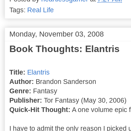
Tags:
Real Life
Monday, November 03, 2008
Book Thoughts: Elantris
Title:
Elantris
Author:
Brandon Sanderson
Genre:
Fantasy
Publisher:
Tor Fantasy (May 30, 2006)
Quick-Hit Thought:
A one volume epic f
I have to admit the only reason I picked 