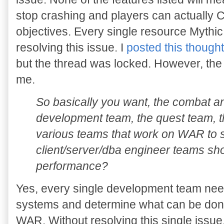
stop crashing and players can actuall
objectives. Every single resource Mythi
resolving this issue. I
posted this thoug
but the thread was locked. However, the l
me.
So basically you want, the combat a
development team, the quest team, th
various teams that work on WAR to s
client/server/dba engineer teams sh
performance?
Yes, every single development team need
systems and determine what can be done
WAR. Without resolving this single issue