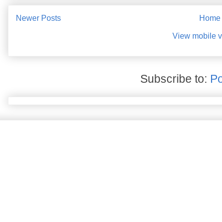
Newer Posts
Home
View mobile v
Subscribe to:
Po