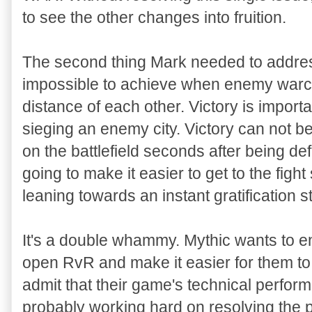
to see the other changes into fruition.
The second thing Mark needed to address 
impossible to achieve when enemy warca
distance of each other. Victory is impor
sieging an enemy city. Victory can not 
on the battlefield seconds after being def
going to make it easier to get to the fig
leaning towards an instant gratification s
It's a double whammy. Mythic wants to e
open RvR and make it easier for them to g
admit that their game's technical perform
probably working hard on resolving the 