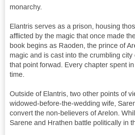
monarchy.
Elantris serves as a prison, housing tho
afflicted by the magic that once made the
book begins as Raoden, the prince of Are
magic and is cast into the crumbling city 
that point forwad. Every chapter spent in 
time.
Outside of Elantris, two other points of 
widowed-before-the-wedding wife, Sarene
convert the non-believers of Arelon. Whi
Sarene and Hrathen battle politically in t