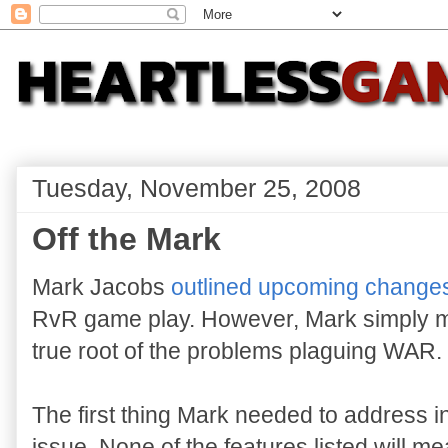
Tuesday, November 25, 2008
Off the Mark
Mark Jacobs
outlined upcoming change
RvR game play. However, Mark simply mi
true root of the problems plaguing WAR.
The first thing Mark needed to address i
issue. None of the features listed will m