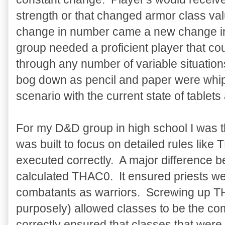
strength or that changed armor class val
change in number came a new change i
group needed a proficient player that co
through any number of variable situatio
bog down as pencil and paper were whip
scenario with the current state of tablet
For my D&D group in high school I was 
was built to focus on detailed rules lik
executed correctly. A major difference 
calculated THAC0. It ensured priests wer
combatants as warriors. Screwing up TH
purposely) allowed classes to be the c
correctly ensured that classes that were