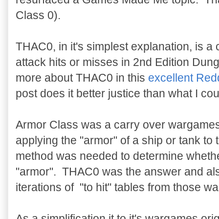
Class 0).
THAC0, in it's simplest explanation, is a
attack hits or misses in 2nd Edition D
more about THAC0 in this
excellent Redd
post does it better justice than what I cou
Armor Class was a carry over wargames 
applying the "armor" of a ship or tank to
method was needed to determine whether
"armor". THAC0 was the answer and also 
iterations of "to hit" tables from those 
As a simplification it to it's wargames or