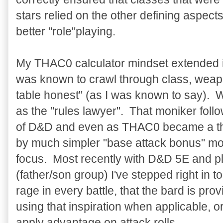
stars relied on the other defining aspects
better "role"playing.
My THAC0 calculator mindset extended in
was known to crawl through class, weapo
table honest" (as I was known to say).
as the "rules lawyer". That moniker fol
of D&D and even as THAC0 became a thi
by much simpler "base attack bonus" modi
focus. Most recently with D&D 5E and pl
(father/son group) I've stepped right in 
rage in every battle, that the bard is prov
using that inspiration when applicable, or 
apply advantage on attack rolls.