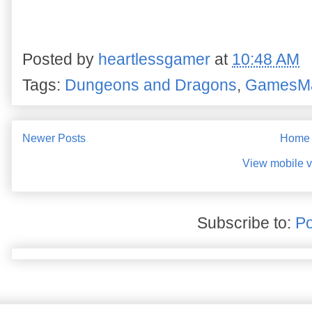
Posted by
heartlessgamer
at
10:48 AM
Tags:
Dungeons and Dragons
,
GamesM
Newer Posts
Home
View mobile v
Subscribe to:
Po