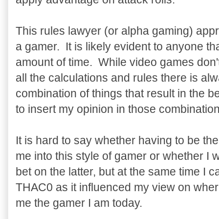
This rules lawyer (or alpha gaming) app
a gamer. It is likely evident to anyone th
amount of time. While video games don't
all the calculations and rules there is al
combination of things that result in the
to insert my opinion in those combination
It is hard to say whether having to be 
me into this style of gamer or whether I 
bet on the latter, but at the same time I
THAC0 as it influenced my view on wher
me the gamer I am today.