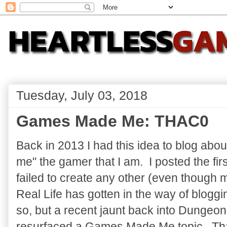
Tuesday, July 03, 2018
Games Made Me: THAC0
Back in 2013 I had this idea to blog ab
me" the gamer that I am. I posted the firs
failed to create any other (even though 
Real Life has gotten in the way of blogging
so, but a recent jaunt back into Dunge
resurfaced a Games Made Me topic. That