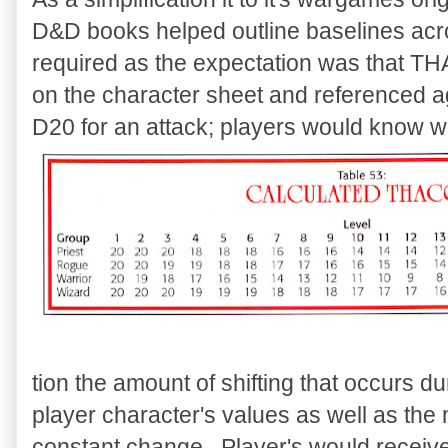
D&D books helped outline baselines acr
required as the expectation was that TH
on the character sheet and referenced ag
D20 for an attack; players would know wh
tion the amount of shifting that occurs 
player character's values as well as the
constant change. Player's would receive 