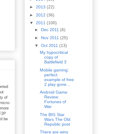
►
2013
(22)
►
2012
(36)
▼
2011
(100)
►
Dec 2011
(6)
►
Nov 2011
(25)
▼
Oct 2011
(13)
My hypocritical
copy of
Battlefield 3
Mobile gaming:
perfect
example of free
2 play gone...
rried
but
Android Game
Review:
ty of
Fortunes of
micro-
War
 more
 F2P
The BIG Star
'd be
Wars The Old
Republic post
There are wins