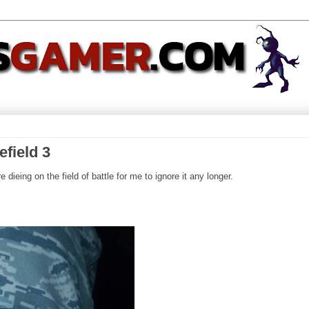
efield 3
 dieing on the field of battle for me to ignore it any longer.