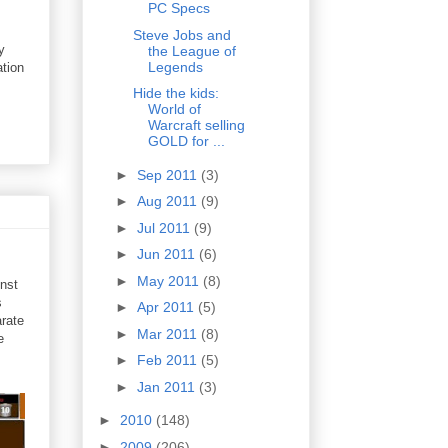
PC Specs
Steve Jobs and
y
the League of
Legends
ation
Hide the kids:
World of
Warcraft selling
GOLD for ...
►
Sep 2011
(3)
►
Aug 2011
(9)
►
Jul 2011
(9)
►
Jun 2011
(6)
►
May 2011
(8)
inst
s
►
Apr 2011
(5)
rate
►
Mar 2011
(8)
e
►
Feb 2011
(5)
►
Jan 2011
(3)
►
2010
(148)
►
2009
(206)