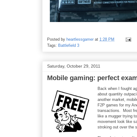
Posted by
heartlessgamer
at
1:28 PM
Tags:
Battlefield 3
Saturday, October 29, 2011
Mobile gaming: perfect exa
Back when I fought ag
about quantity outpaci
another market, mobile
F2P games for my Andr
transactions. Most fr
like a mugger trying 
movement look like sai
stroking out over the 