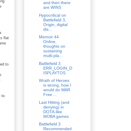
ing
and then there
e
are WINS
Hypocritical on
Battlefield 3,
Origin, digital
dis...
a
Memoir 44
s flat
Online,
game
thoughts on
sustaining
multi-pla...
Battlefield 3
eed to
ERR_LOGIN_D
ISPLAYTOS
se.
e
Wrath of Heroes
is wrong, how I
would do WAR
Free ...
 to
Last Hitting (and
denying) in
DOTA-like
MOBA games
Battlefield 3
Recommended