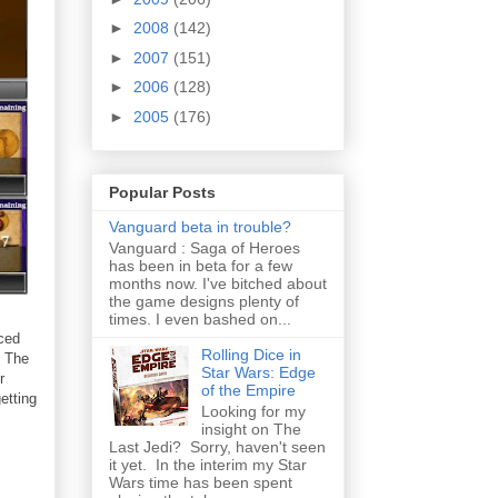
►
2008
(142)
►
2007
(151)
►
2006
(128)
►
2005
(176)
Popular Posts
Vanguard beta in trouble?
Vanguard : Saga of Heroes
has been in beta for a few
months now. I've bitched about
the game designs plenty of
times. I even bashed on...
nced
Rolling Dice in
. The
Star Wars: Edge
r
of the Empire
etting
Looking for my
insight on The
Last Jedi? Sorry, haven't seen
it yet. In the interim my Star
Wars time has been spent