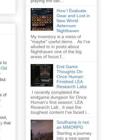
playing the tab...
How I Evaluate
Gear and Loot in
New World
Aeternum
Nighthaven
My inventory is a mess of
"maybe" useful items. As I've
alluded to in posts about
Nighthaven one of the big
areas of focus f...
s to
End Game
 Old
Thoughts On
r
Once Human:
 but
Finished LEA
Research Labs
I recently completed the
s of
endgame dungeon for Once
d
Human's first season: LEA
e
Research Lab . It was the
toughest content I've faced i...
out,
Soulframe is not
ly
that
an MMORPG
.
Starting a journey
into a new game
t