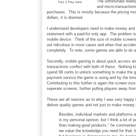
The unfortunate reali
Free 2 Play /wink
and micro-transaction
purchases. This is mostly because the pricing mode
dollars, it is doomed.
I understand developers need to make money and for
statement with a paid-for only app. The problem is 
mobile device. Think of the size of mobile screens
out ridiculous in most cases and when that acciden
completely. To note, some games are able to do adv
Secondly, mobile gaming is about quick access a
transactions conflict with both of these. Nothing k
spend 99 cents to unlock something to make the ga
payment service the game is using and by the time
Contributing to this further is again the screen s
seperate screens, further pulling players away fro
These are all reasons as to why I was very happy 
deliver quality games and not just to make money:
Besides, individual markets and platforms ar
is my personal opinion, but I think a lot o
than making good products," he commented. 
we value the knowledge you need for that, 