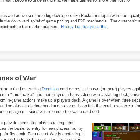
ng. I want people to understand that we make games for more than just to
ains and as we see more big developers like Rockstar step in with true, qualit
in the downward spiral of game pricing and F2P mechancis. The current situ
exist before the market crashes.
History has taught us this
.
unes of War
lar to the best-selling
Dominion
card game. It pits two (or more) players aga
m a “card market” and then played in turns. Along with a starting deck, card
rom in-game actions make up a players deck. A game is over when three sepa
ilding of decks before hand and as far as I can tell, the cards available in th
r campaign missions which feature the same card set).
to provide committed players a long term
ces the barrier to entry for new players, but by
 At first look, Fortunes of War is confusing. It
 up on the tutorial, to get a feel for the game.