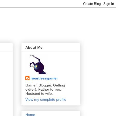
About Me
heartlessgamer
Gamer. Blogger. Getting
old(er). Father to two.
Husband to wife.
View my complete profile
Home