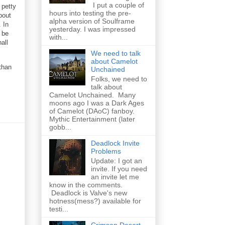
I put a couple of
 petty
hours into testing the pre-
bout
alpha version of Soulframe
 In
yesterday. I was impressed
l be
with...
all
We need to talk
about Camelot
than
Unchained
Folks, we need to
talk about
Camelot Unchained. Many
moons ago I was a Dark Ages
of Camelot (DAoC) fanboy.
Mythic Entertainment (later
gobb...
Deadlock Invite
Problems
Update: I got an
invite. If you need
an invite let me
know in the comments.
Deadlock is Valve's new
hotness(mess?) available for
testi...
Crimson Desert