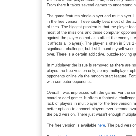
From there it takes several games to understand h
The game features single-player and multiplayer. I fo
in the free version. I eventually beat most of the 
of tries. The biggest problem is that the player fa
most of the missions and those computer opponent
against the player do not also affect the enemy’s 
it affects all players). The player is often in 3 vs
significant challenge, but I still found myself wor
over. There is a certain addictive, puzzle-solving qua
In multiplayer the issue is removed as there are no
played the free version only, so my multiplayer opti
opponents online via the random start feature. Fortu
with computer opponents.
Overall I was impressed with the game. For the si
board or card gamer. It offers a fantastic challenge
lack of players in multiplayer for the free version
better options to connect players ever become avai
the paid version. There just wasn’t enough multipl
The free version is available
here
. The paid versio