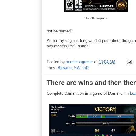
The Old Republic
not be named".
As for my original, long-winded post about the ga
two months until launch.
Posted by
heartlessgamer
at
10:04 AM
Tags:
Bioware
,
SW:ToR
There are wins and then the
Complete domination in a game of Dominion in
Lea