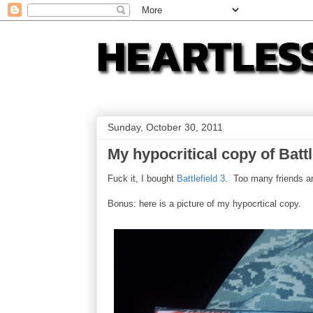
Sunday, October 30, 2011
My hypocritical copy of Battl
Fuck it, I bought
Battlefield 3
. Too many friends are
Bonus: here is a picture of my hypocrtical copy.