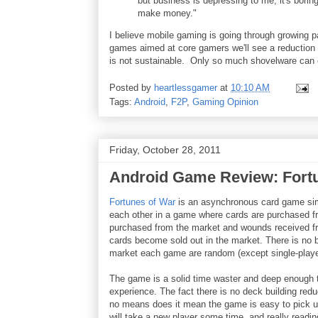
but business is depressing to me; it's bori
make money."
I believe mobile gaming is going through growing p
games aimed at core gamers we'll see a reduction 
is not sustainable. Only so much shovelware can 
Posted by
heartlessgamer
at
10:10 AM
Tags:
Android
,
F2P
,
Gaming Opinion
Friday, October 28, 2011
Android Game Review: Fort
Fortunes of War
is an asynchronous card game simi
each other in a game where cards are purchased fro
purchased from the market and wounds received f
cards become sold out in the market. There is no bu
market each game are random (except single-playe
The game is a solid time waster and deep enough 
experience. The fact there is no deck building redu
no means does it mean the game is easy to pick up.
will take a new player some time, and really reading