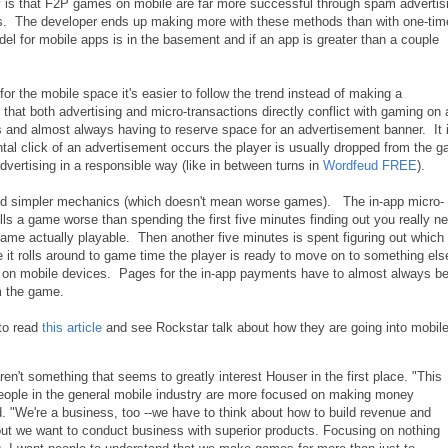
ty is that F2P games on mobile are far more successful through spam advertis
s. The developer ends up making more with these methods than with one-tim
l for mobile apps is in the basement and if an app is greater than a couple
 the mobile space it's easier to follow the trend instead of making a
that both advertising and micro-transactions directly conflict with gaming on 
 and almost always having to reserve space for an advertisement banner. It i
tal click of an advertisement occurs the player is usually dropped from the 
ertising in a responsible way (like in between turns in
Wordfeud FREE
).
nd simpler mechanics (which doesn't mean worse games). The in-app micro-
ills a game worse than spending the first five minutes finding out you really n
me actually playable. Then another five minutes is spent figuring out which
 it rolls around to game time the player is ready to move on to something el
ize on mobile devices. Pages for the in-app payments have to almost always b
m the game.
to read
this article
and see Rockstar talk about how they are going into mobile
en't something that seems to greatly interest Houser in the first place. "This
f people in the general mobile industry are more focused on making money
"We're a business, too --we have to think about how to build revenue and
but we want to conduct business with superior products. Focusing on nothing