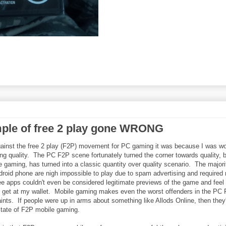
mple of free 2 play gone WRONG
ainst the free 2 play (F2P) movement for PC gaming it was because I was wo
ng quality. The PC F2P scene fortunately turned the corner towards quality, 
 gaming, has turned into a classic quantity over quality scenario. The majori
oid phone are nigh impossible to play due to spam advertising and required 
ee apps couldn't even be considered legitimate previews of the game and feel
to get at my wallet. Mobile gaming makes even the worst offenders in the PC
nts. If people were up in arms about something like Allods Online, then they
state of F2P mobile gaming.