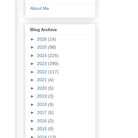
About Me
Blog Archive
►
2026
(14)
►
2025
(98)
►
2024
(225)
►
2023
(290)
►
2022
(117)
►
2021
(4)
►
2020
(5)
►
2019
(3)
►
2018
(8)
►
2017
(5)
►
2016
(2)
►
2015
(8)
►
2014
(13)