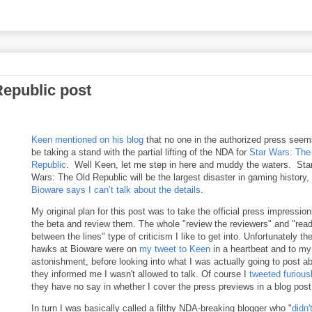
Republic post
Keen mentioned on his blog
that no one in the authorized press seem
be taking a stand with the partial lifting of the NDA for
Star Wars: The
Republic
. Well Keen, let me step in here and muddy the waters. Sta
Wars: The Old Republic will be the largest disaster in gaming history,
Bioware says I can’t talk about the details
.
My original plan for this post was to take the official press impression
the beta and review them. The whole "review the reviewers" and "rea
between the lines" type of criticism I like to get into. Unfortunately th
hawks at Bioware were on
my tweet to Keen
in a heartbeat and to my
astonishment, before looking into what I was actually going to post ab
they informed me I wasn't allowed to talk. Of course I
tweeted furious
they have no say in whether I cover the press previews in a blog post
In turn I was basically called a filthy NDA-breaking blogger who "
didn'