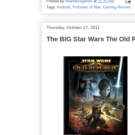
Posted by
heartlessgamer
at
11:10 AM
Tags:
Android
,
Fortunes of War
,
Gaming Review
Thursday, October 27, 2011
The BIG Star Wars The Old 