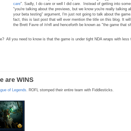
care
". Sadly, I do care or well I did care. Instead of getting into some
"you're talking about the previews, but we know you're really talking a
your beta testing" argument, I'm just not going to talk about the game.
fact, this is last post that will ever mention the title on this blog. It wil
the Brett Favre of /r/nfl and henceforth be known as "the game that sh
me? All you need to know is that the game is under tight NDA wraps with less 
re are WINS
gue of Legends
. ROFL stomped their entire team with Fiddlesticks.