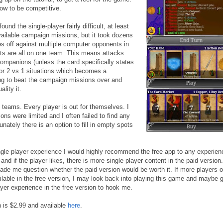
ow to be competitive.
und the single-player fairly difficult, at least
available campaign missions, but it took dozens
ces off against multiple computer opponents in
s are all on one team. This means attacks
companions (unless the card specifically states
 1 or 2 vs 1 situations which becomes a
king to beat the campaign missions over and
lity it.
 teams. Every player is out for themselves. I
ons were limited and I often failed to find any
nately there is an option to fill in empty spots
ngle player experience I would highly recommend the free app to any experie
 and if the player likes, there is more single player content in the paid version
 made me question whether the paid version would be worth it. If more players o
lable in the free version, I may look back into playing this game and maybe g
ayer experience in the free version to hook me.
n is $2.99 and available
here
.