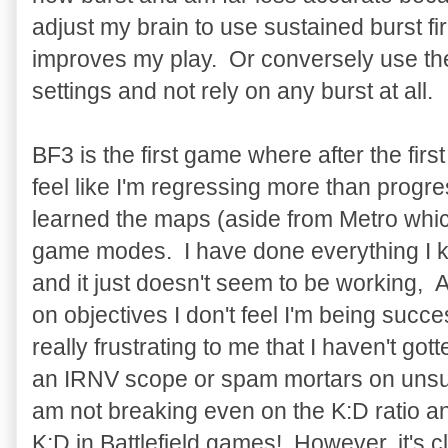
adjust my brain to use sustained burst fir
improves my play. Or conversely use th
settings and not rely on any burst at all.
BF3 is the first game where after the first
feel like I'm regressing more than progres
learned the maps (aside from Metro which
game modes. I have done everything I kn
and it just doesn't seem to be working,
on objectives I don't feel I'm being succes
really frustrating to me that I haven't go
an IRNV scope or spam mortars on unsu
am not breaking even on the K:D ratio an
K:D in Battlefield games! However, it's c