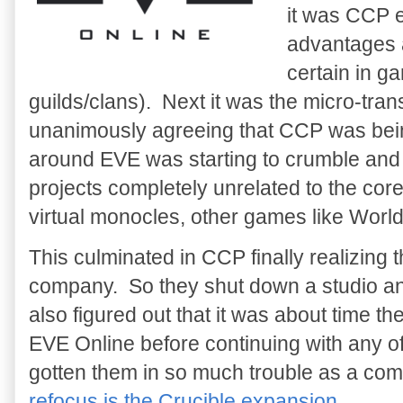
it was CCP e
advantages a
certain in g
guilds/clans). Next it was the micro-tr
unanimously agreeing that CCP was bei
around EVE was starting to crumble an
projects completely unrelated to the cor
virtual monocles, other games like Worl
This culminated in CCP finally realizing
company. So they shut down a studio an
also figured out that it was about time th
EVE Online before continuing with any o
gotten them in so much trouble as a c
refocus is the Crucible expansion
.