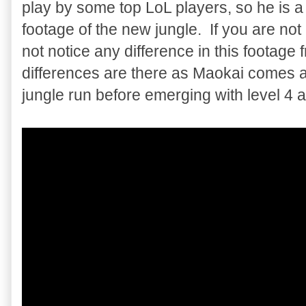
play by some top LoL players, so he is
footage of the new jungle. If you are no
not notice any difference in this footage
differences are there as Maokai comes aw
jungle run before emerging with level 4 a