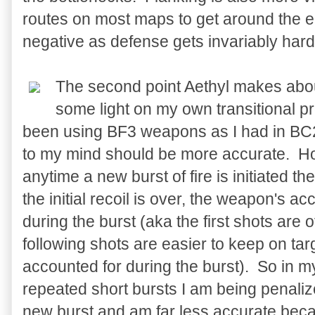
routes on most maps to get around the en
negative as defense gets invariably har
The second point Aethyl makes abo
some light on my own transitional 
been using BF3 weapons as I had in BC2:
to my mind should be more accurate. H
anytime a new burst of fire is initiated th
the initial recoil is over, the weapon's a
during the burst (aka the first shots are of
following shots are easier to keep on targ
accounted for during the burst). So in 
repeated short bursts I am being penali
new burst and am far less accurate because