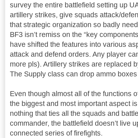
survey the entire battlefield setting up 
artillery strikes, give squads attack/def
that strategic organization so badly need
BF3 isn’t remiss on the “key components
have shifted the features into various a
attack and defend orders. Any player c
more pls). Artillery strikes are replaced 
The Supply class can drop ammo boxes t
Even though almost all of the functions 
the biggest and most important aspect is
nothing that ties all the squads and battl
commander, the battlefield doesn’t live 
connected series of firefights.