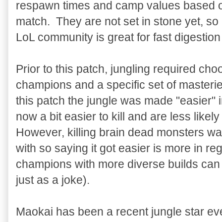
respawn times and camp values based on
match. They are not set in stone yet, so
LoL community is great for fast digestio
Prior to this patch, jungling required cho
champions and a specific set of masteri
this patch the jungle was made "easier" 
now a bit easier to kill and are less likely
However, killing brain dead monsters was
with so saying it got easier is more in reg
champions with more diverse builds can 
just as a joke).
Maokai has been a recent jungle star ev