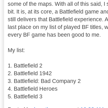
some of the maps. With all of this said, I 
bit. It is, at its core, a Battlefield game 
still delivers that Battlefield experience.
last place on my list of played BF titles,
every BF game has been good to me.
My list:
1. Battlefield 2
2. Battlefield 1942
3. Battlefield: Bad Company 2
4. Battlefield Heroes
5. Battlefield 3