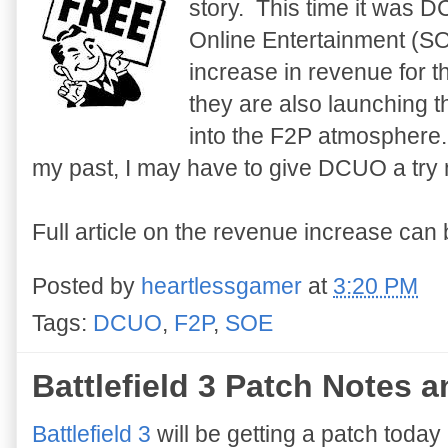
story. This time it was 
Online Entertainment (S
increase in revenue for t
they are also launching t
into the F2P atmosphere
my past, I may have to give DCUO a try no
Full article on the revenue increase can
Posted by
heartlessgamer
at
3:20 PM
Tags:
DCUO
,
F2P
,
SOE
Battlefield 3 Patch Notes
Battlefield 3
will be getting a patch today