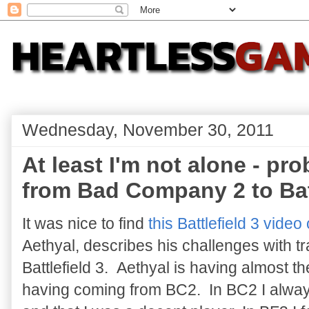
Wednesday, November 30, 2011
At least I'm not alone - pr
from Bad Company 2 to Batt
It was nice to find
this Battlefield 3 vide
Aethyal, describes his challenges with 
Battlefield 3. Aethyal is having almost t
having coming from BC2. In BC2 I always