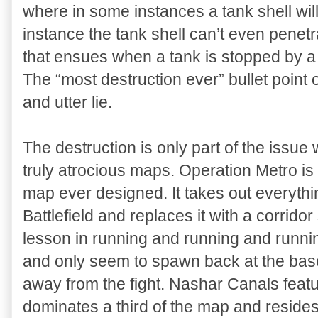
where in some instances a tank shell will
instance the tank shell can’t even penetra
that ensues when a tank is stopped by a 
The “most destruction ever” bullet point 
and utter lie.
The destruction is only part of the issu
truly atrocious maps. Operation Metro is
map ever designed. It takes out everythi
Battlefield and replaces it with a corrido
lesson in running and running and runni
and only seem to spawn back at the bas
away from the fight. Nashar Canals feature
dominates a third of the map and reside