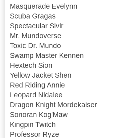
Masquerade Evelynn
Scuba Gragas
Spectacular Sivir
Mr. Mundoverse
Toxic Dr. Mundo
Swamp Master Kennen
Hextech Sion
Yellow Jacket Shen
Red Riding Annie
Leopard Nidalee
Dragon Knight Mordekaiser
Sonoran Kog'Maw
Kingpin Twitch
Professor Ryze