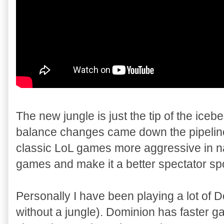
The new jungle is just the tip of the iceb
balance changes came down the pipeline 
classic LoL games more aggressive in n
games and make it a better spectator spo
Personally I have been playing a lot of 
without a jungle). Dominion has faster