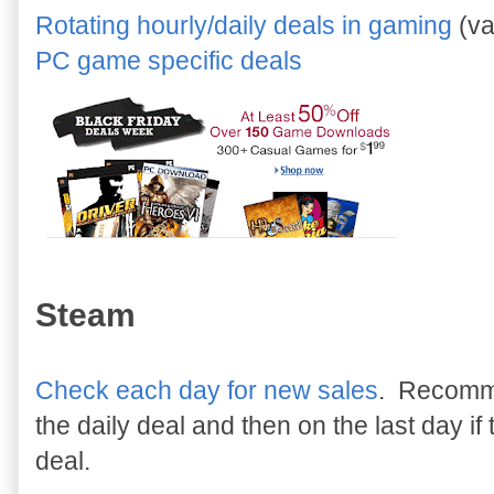
Rotating hourly/daily deals in gaming
(va
PC game specific deals
Steam
Check each day for new sales
. Recomme
the daily deal and then on the last day i
deal.