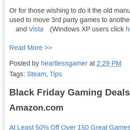
Or for those wishing to do it the old manu
used to move 3rd party games to another 
and
Vista
(Windows XP users click
h
Read More >>
Posted by
heartlessgamer
at
2:29 PM
Tags:
Steam
,
Tips
Black Friday Gaming Deals
Amazon.com
At Least 50% Off Over 150 Great Game