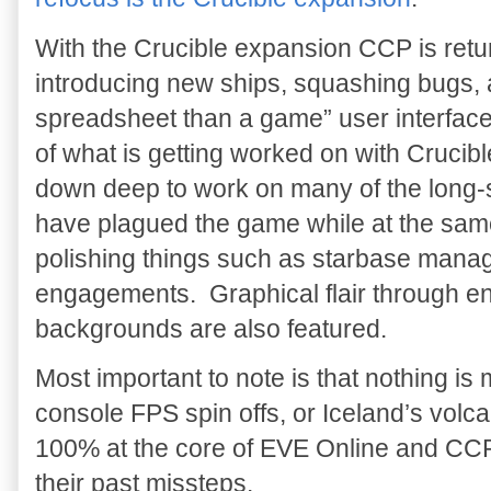
With the Crucible expansion CCP is retu
introducing new ships, squashing bugs, a
spreadsheet than a game” user interface.
of what is getting worked on with Cruci
down deep to work on many of the long-s
have plagued the game while at the same
polishing things such as starbase manag
engagements. Graphical flair through en
backgrounds are also featured.
Most important to note is that nothing is
console FPS spin offs, or Iceland’s volca
100% at the core of EVE Online and CCP i
their past missteps.