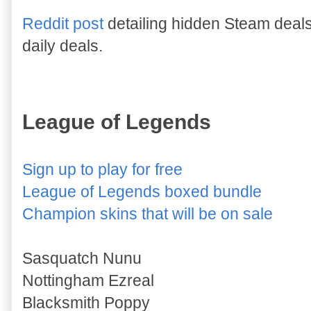
Reddit post
detailing hidden Steam deal
daily deals.
League of Legends
Sign up to play for free
League of Legends boxed bundle
Champion skins that will be on sale
Sasquatch Nunu
Nottingham Ezreal
Blacksmith Poppy