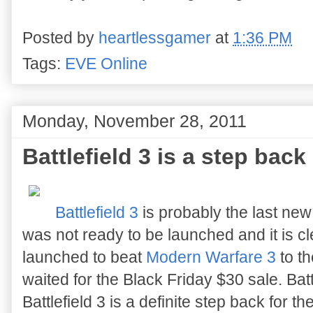
Posted by
heartlessgamer
at
1:36 PM
Tags:
EVE Online
Monday, November 28, 2011
Battlefield 3 is a step back
Battlefield 3
is probably the last new
was not ready to be launched and it is c
launched to beat
Modern Warfare 3
to th
waited for the Black Friday $30 sale. Bat
Battlefield 3 is a definite step back for the 