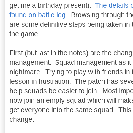
get me a birthday present).
The details 
found on battle log
. Browsing through the
are some definitive steps being taken in t
the game.
First (but last in the notes) are the chan
management. Squad management as it is
nightmare. Trying to play with friends i
lesson in frustration. The patch has seve
help squads be easier to join. Most impo
now join an empty squad which will make
get everyone into the same squad. This w
change.