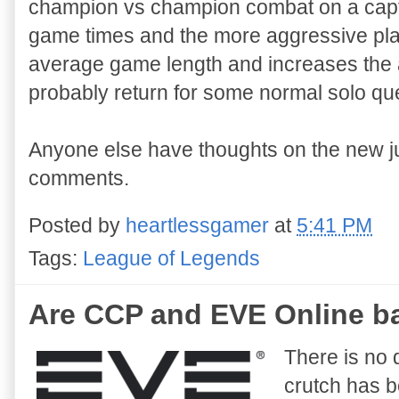
champion vs champion combat on a captur
game times and the more aggressive play.
average game length and increases the act
probably return for some normal solo qu
Anyone else have thoughts on the new j
comments.
Posted by
heartlessgamer
at
5:41 PM
Tags:
League of Legends
Are CCP and EVE Online ba
There is no 
crutch has b