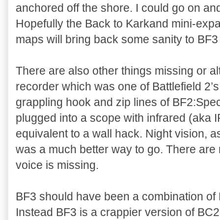
anchored off the shore. I could go on and
Hopefully the Back to Karkand mini-expan
maps will bring back some sanity to BF
There are also other things missing or al
recorder which was one of Battlefield 2’s 
grappling hook and zip lines of BF2:Spec
plugged into a scope with infrared (aka 
equivalent to a wall hack. Night vision,
was a much better way to go. There are
voice is missing.
BF3 should have been a combination of 
Instead BF3 is a crappier version of BC