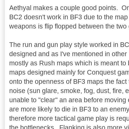
Aethyal makes a couple good points. One
BC2 doesn't work in BF3 due to the map 
weapons is flip flopped between the tw
The run and gun play style worked in B
designed and as I've mentioned in othe
mostly as Rush maps which is meant to 
maps designed mainly for Conquest gam
onto the openness of BF3 maps the fact t
noise (sun glare, smoke, fog, dust, fire, 
unable to "clear" an area before movin
are more likely to die in BF3 to an enem
therefore more tactical game play is requ
the bottlenecks. Flanking is also more v