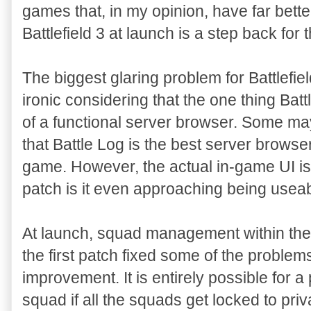
games that, in my opinion, have far better f
Battlefield 3 at launch is a step back for 
The biggest glaring problem for Battlefiel
ironic considering that the one thing Battle
of a functional server browser. Some may n
that Battle Log is the best server browser
game. However, the actual in-game UI is t
patch is it even approaching being useab
At launch, squad management within the
the first patch fixed some of the problems
improvement. It is entirely possible for a 
squad if all the squads get locked to priv