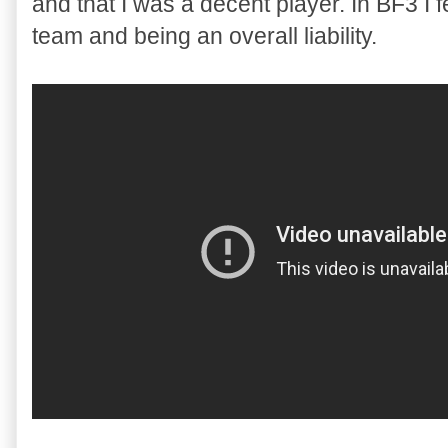
and that I was a decent player. In BF3 I f
team and being an overall liability.