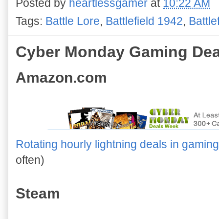
Posted by
heartlessgamer
at
10:22 AM
Tags:
Battle Lore
,
Battlefield 1942
,
Battle
Cyber Monday Gaming Dea
Amazon.com
Rotating hourly lightning deals in gaming
often)
Steam