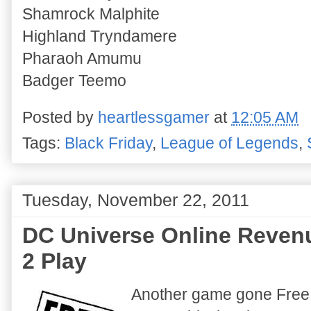
Shamrock Malphite
Highland Tryndamere
Pharaoh Amumu
Badger Teemo
Posted by
heartlessgamer
at
12:05 AM
Tags:
Black Friday
,
League of Legends
,
Tuesday, November 22, 2011
DC Universe Online Reven
2 Play
Another game gone Free 