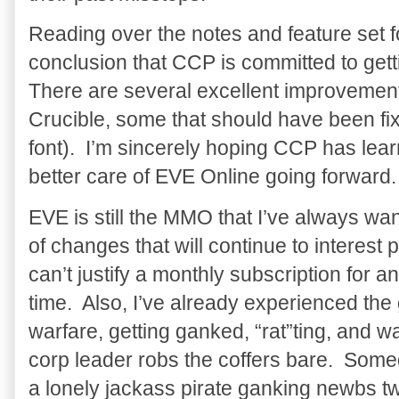
Reading over the notes and feature set f
conclusion that CCP is committed to get
There are several excellent improvement
Crucible, some that should have been fi
font). I’m sincerely hoping CCP has lear
better care of EVE Online going forward.
EVE is still the MMO that I’ve always wa
of changes that will continue to interest 
can’t justify a monthly subscription for 
time. Also, I’ve already experienced the
warfare, getting ganked, “rat”ting, and 
corp leader robs the coffers bare. Somed
a lonely jackass pirate ganking newbs tw