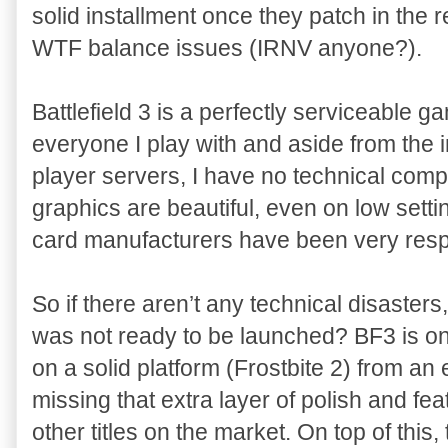
solid installment once they patch in the r
WTF balance issues (IRNV anyone?).
Battlefield 3 is a perfectly serviceable gam
everyone I play with and aside from the i
player servers, I have no technical com
graphics are beautiful, even on low setti
card manufacturers have been very respo
So if there aren’t any technical disaster
was not ready to be launched? BF3 is on
on a solid platform (Frostbite 2) from an
missing that extra layer of polish and fea
other titles on the market. On top of this,