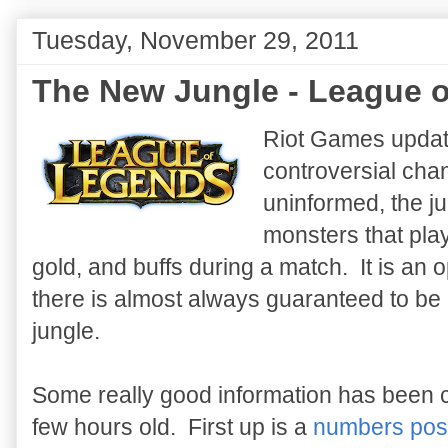
Tuesday, November 29, 2011
The New Jungle - League o
Riot Games upda
controversial chan
uninformed, the ju
monsters that play
gold, and buffs during a match. It is an o
there is almost always guaranteed to be 
jungle.
Some really good information has been c
few hours old. First up is a
numbers post