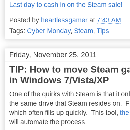
Last day to cash in on the Steam sale!
Posted by
heartlessgamer
at
7:43 AM
Tags:
Cyber Monday
,
Steam
,
Tips
Friday, November 25, 2011
TIP: How to move Steam ga
in Windows 7/Vista/XP
One of the quirks with Steam is that it on
the same drive that Steam resides on. For
which often fills up quickly. This tool,
the
will automate the process.