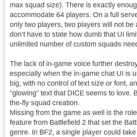
max squad size). There is exactly enou
accommodate 64 players. On a full server 
only two players, two players will not be 
don’t have to state how dumb that UI limit
unlimited number of custom squads need
The lack of in-game voice further destro
especially when the in-game chat UI is 
big, with no control of text size or font
“glowing” text that DICE seems to love. B
the-fly squad creation.
Missing from the game as well is the ro
feature from Battlefield 2 that set the Bat
genre. In BF2, a single player could tak