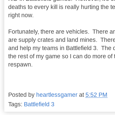
deaths to every kill is really hurting the 
right now.
Fortunately, there are vehicles. There 
are supply crates and land mines. There 
and help my teams in Battlefield 3. The 
the rest of my game so I can do more of t
respawn.
Posted by
heartlessgamer
at
5:52 PM
Tags:
Battlefield 3