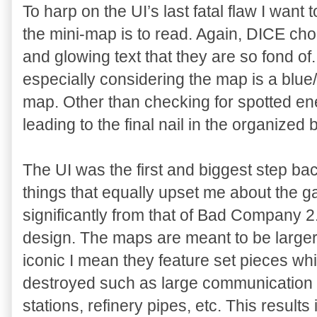
To harp on the UI’s last fatal flaw I wan
the mini-map is to read. Again, DICE cho
and glowing text that they are so fond of.
especially considering the map is a blue/
map. Other than checking for spotted en
leading to the final nail in the organized ba
The UI was the first and biggest step bac
things that equally upset me about the g
significantly from that of Bad Company 2.
design. The maps are meant to be larger,
iconic I mean they feature set pieces whi
destroyed such as large communication 
stations, refinery pipes, etc. This result