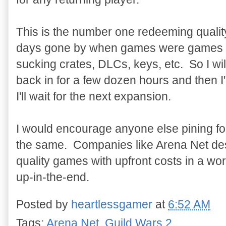
This is the number one redeeming quali
days gone by when games were games an
sucking crates, DLCs, keys, etc. So I wil
back in for a few dozen hours and then I
I'll wait for the next expansion.
I would encourage anyone else pining f
the same. Companies like Arena Net des
quality games with upfront costs in a worl
up-in-the-end.
Posted by
heartlessgamer
at
6:52 AM
Tags:
Arena Net
,
Guild Wars 2