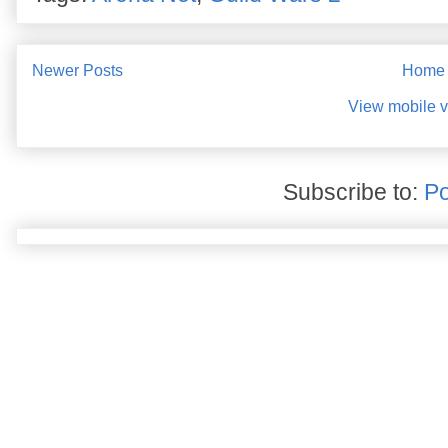
Newer Posts
Home
View mobile v
Subscribe to:
Po