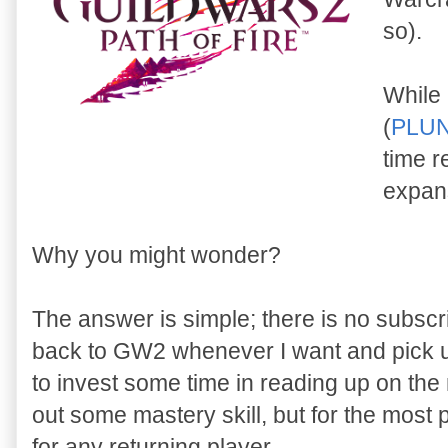
so).
While 
(
PLU
time re
expan
Why you might wonder?
The answer is simple; there is no subscr
back to GW2 whenever I want and pick up
to invest some time in reading up on the
out some mastery skill, but for the most
for any returning player.