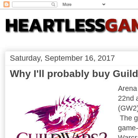
Saturday, September 16, 2017
Why I'll probably buy Guild
Arena
22nd a
(GW2)
The ga
game-s
Warcr