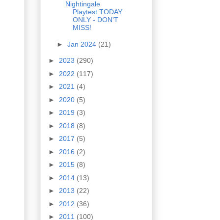
Nightingale
Playtest TODAY
ONLY - DON'T
MISS!
►
Jan 2024
(21)
►
2023
(290)
►
2022
(117)
►
2021
(4)
►
2020
(5)
►
2019
(3)
►
2018
(8)
►
2017
(5)
►
2016
(2)
►
2015
(8)
►
2014
(13)
►
2013
(22)
►
2012
(36)
►
2011
(100)