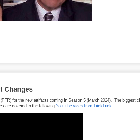
ct Changes
 (PTR) for the new artifacts coming in Season 5 (March 2024). The biggest 
es are covered in the following
YouTube video from TrickTrick
.