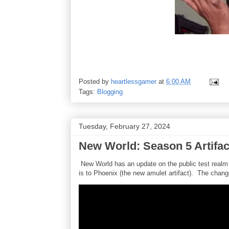
Posted by
heartlessgamer
at
6:00 AM
Tags:
Blogging
Tuesday, February 27, 2024
New World: Season 5 Artifa
New World has an update on the public test realm
is to Phoenix (the new amulet artifact). The chang