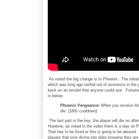
As noted the big change is to Phoenix. The initial 
which was long ago nerfed out of existence in the
back on an amulet that anyone could use. Fortuna
is below:
Phoenix Vengeance:
When you receive let
die. (180s cooldown).
The last part is the key: the player will die no afte
However, as noted in the video there is a way on PT
That has to be fixed or this is going to be abused. 
players that love diving into piles knowing they ar