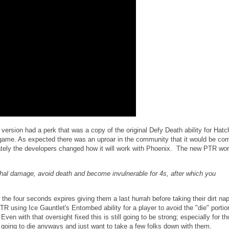
version had a perk that was a copy of the original Defy Death ability for Hatch
 game. As expected there was an uproar in the community that it would be co
tely the developers changed how it will work with Phoenix. The new PTR wor
hal damage, avoid death and become invulnerable for 4s, after which you
r the four seconds expires giving them a last hurrah before taking their dirt nap
R using Ice Gauntlet's Entombed ability for a player to avoid the "die" porti
Even with that oversight fixed this is still going to be strong; especially for t
e going to die anyways and just want to take a few folks down with them.