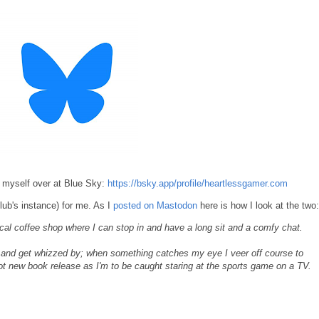
g myself over at Blue Sky:
https://bsky.app/profile/heartlessgamer.com
ub's instance) for me. As I
posted on Mastodon
here is how I look at the two:
l coffee shop where I can stop in and have a long sit and a comfy chat.
y and get whizzed by; when something catches my eye I veer off course to
hot new book release as I'm to be caught staring at the sports game on a TV.