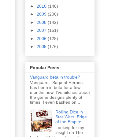
►
2010
(148)
►
2009
(206)
►
2008
(142)
►
2007
(151)
►
2006
(128)
►
2005
(176)
Popular Posts
Vanguard beta in trouble?
Vanguard : Saga of Heroes
has been in beta for a few
months now. I've bitched about
the game designs plenty of
times. I even bashed on...
Rolling Dice in
Star Wars: Edge
of the Empire
Looking for my
insight on The