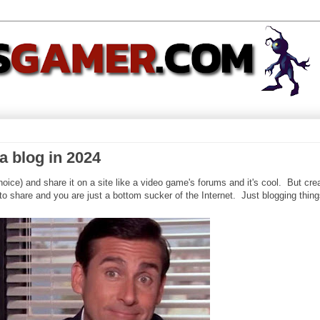
a blog in 2024
oice) and share it on a site like a video game's forums and it's cool. But cre
to share and you are just a bottom sucker of the Internet. Just blogging thing