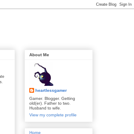
About Me
ate
s.
heartlessgamer
Gamer. Blogger. Getting
old(er). Father to two.
Husband to wife.
View my complete profile
Home