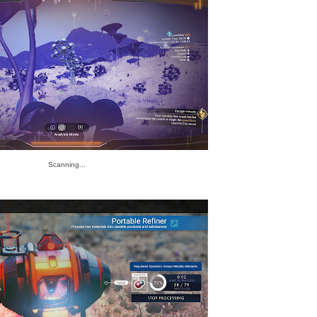
Scanning...