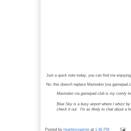
Just a quick note today; you can find me enjoyin
No; this doesn't replace Mastodon (via gamepad.cl
Mastodon via gamepad.club is my comfy loca
Blue Sky is a busy airport where I whizz b
check it out. I'm as likely to chat about a 
Posted by
heartlessgamer
at
1:46 PM