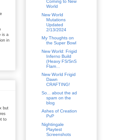
Coming to New
World
e
New World
Mutations
Updated
a
2/13/2024
 is a
My Thoughts on
ion in
the Super Bowl
New World: Frigid
Inferno Build
(Heavy FS/SnS
Flam...
New World Frigid
Dawn
CRAFTING!
So... about the ad
spam on the
blog
x but
Ashes of Creation
ires
PvP
t to
Nightingale
Playtest
Screenshots