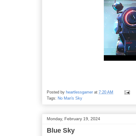
Posted by
heartlessgamer
at
7:20 AM
Tags:
No Man's Sky
Monday, February 19, 2024
Blue Sky