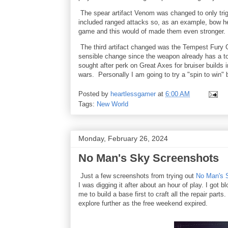
The spear artifact Venom was changed to only tri
included ranged attacks so, as an example, bow h
game and this would of made them even stronger.
The third artifact changed was the Tempest Fury
sensible change since the weapon already has a ton
sought after perk on Great Axes for bruiser builds i
wars. Personally I am going to try a "spin to win" b
Posted by
heartlessgamer
at
6:00 AM
Tags:
New World
Monday, February 26, 2024
No Man's Sky Screenshots
Just a few screenshots from trying out
No Man's 
I was digging it after about an hour of play. I got
me to build a base first to craft all the repair part
explore further as the free weekend expired.