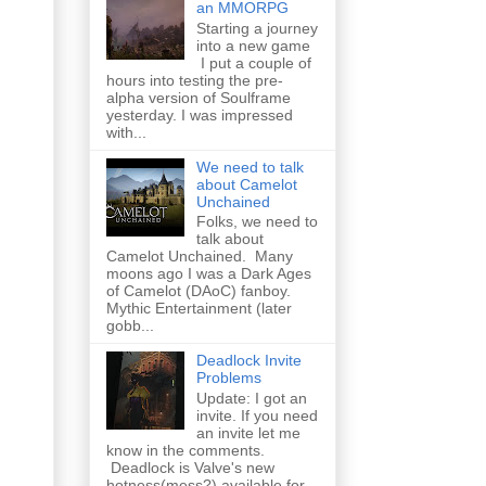
an MMORPG
Starting a journey
into a new game
I put a couple of
hours into testing the pre-
alpha version of Soulframe
yesterday. I was impressed
with...
We need to talk
about Camelot
Unchained
Folks, we need to
talk about
Camelot Unchained. Many
moons ago I was a Dark Ages
of Camelot (DAoC) fanboy.
Mythic Entertainment (later
gobb...
Deadlock Invite
Problems
Update: I got an
invite. If you need
an invite let me
know in the comments.
Deadlock is Valve's new
hotness(mess?) available for