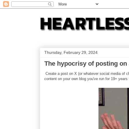
Thursday, February 29, 2024
The hypocrisy of posting on 
Create a post on X (or whatever social media of ch
content on your own blog you've run for 19+ years 