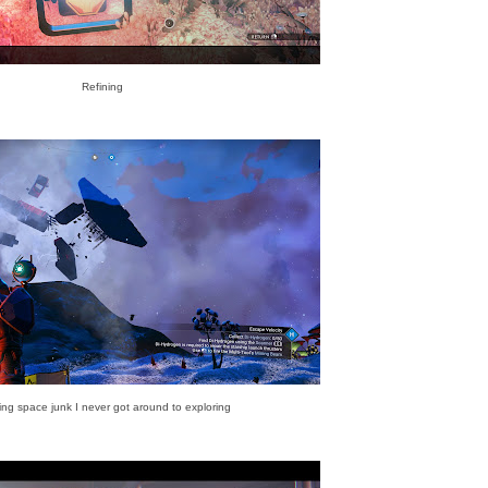
Refining
ing space junk I never got around to exploring