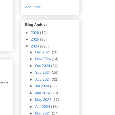
About Me
Blog Archive
►
2026
(14)
►
2025
(98)
▼
2024
(225)
►
Dec 2024
(10)
►
Nov 2024
(14)
►
Oct 2024
(24)
►
Sep 2024
(16)
►
Aug 2024
(32)
change
►
Jul 2024
(22)
►
Jun 2024
(20)
►
May 2024
(17)
►
Apr 2024
(16)
►
Mar 2024
(17)