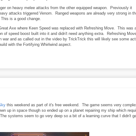
gger on heavy melee attacks from the other equipped weapon. Previously it
eavy attacks triggered Venom. Ranged weapons are already very strong in th
 This is a good change.
 Great Axe where Keen Speed was replaced with Refreshing Move. This was 
 of speed boost built into it and didn't need anything extra. Refreshing Move
n war and as called out in the video by TrickTrick this will likely see some act
uild with the Fortifying Whirlwind aspect.
Sky
this weekend as part of it's free weekend. The game seems very comple
 blown up in space though so ended up on a planet repairing my ship which requ
s. The systems seem to go very deep so a bit of a learning curve that I didn't ge