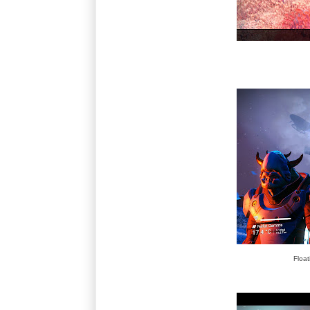
Float