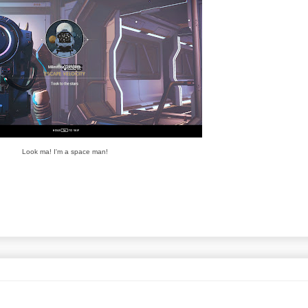
Look ma! I'm a space man!