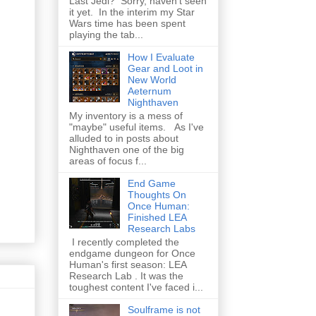
Last Jedi? Sorry, haven't seen
it yet. In the interim my Star
Wars time has been spent
playing the tab...
How I Evaluate
Gear and Loot in
New World
Aeternum
Nighthaven
My inventory is a mess of
"maybe" useful items. As I've
alluded to in posts about
Nighthaven one of the big
areas of focus f...
End Game
Thoughts On
Once Human:
Finished LEA
Research Labs
I recently completed the
endgame dungeon for Once
Human's first season: LEA
Research Lab . It was the
toughest content I've faced i...
Soulframe is not