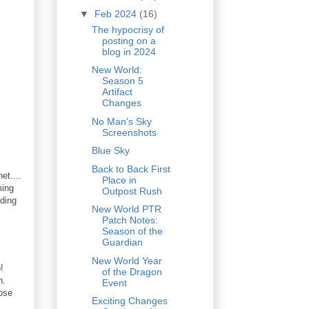
▼
Feb 2024
(16)
The hypocrisy of
posting on a
blog in 2024
New World:
Season 5
Artifact
Changes
No Man's Sky
Screenshots
Blue Sky
Back to Back First
et....
Place in
ming
Outpost Rush
ding
New World PTR
Patch Notes:
Season of the
Guardian
New World Year
!
of the Dragon
on.
Event
hose
Exciting Changes