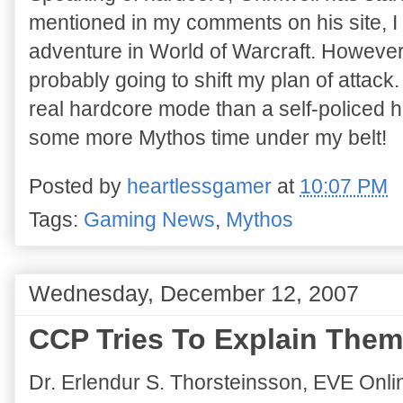
mentioned in my comments on his site, I 
adventure in World of Warcraft. However,
probably going to shift my plan of attack
real hardcore mode than a self-policed h
some more Mythos time under my belt!
Posted by
heartlessgamer
at
10:07 PM
Tags:
Gaming News
,
Mythos
Wednesday, December 12, 2007
CCP Tries To Explain Them
Dr. Erlendur S. Thorsteinsson, EVE Onli