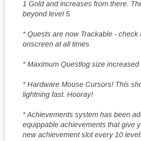
1 Gold and increases from there. Th
beyond level 5
* Quests are now Trackable - check 
onscreen at all times
* Maximum Questlog size increased 
* Hardware Mouse Cursors! This s
lightning fast. Hooray!
* Achievements system has been add
equippable achievements that give 
new achievement slot every 10 level