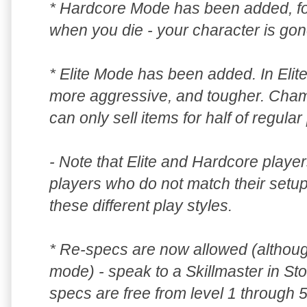
* Hardcore Mode has been added, for
when you die - your character is gone
* Elite Mode has been added. In Elit
more aggressive, and tougher. Cham
can only sell items for half of regular 
- Note that Elite and Hardcore player
players who do not match their setup
these different play styles.
* Re-specs are now allowed (although
mode) - speak to a Skillmaster in Sto
specs are free from level 1 through 5