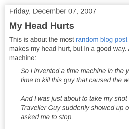
Friday, December 07, 2007
My Head Hurts
This is about the most
random blog post
makes my head hurt, but in a good way. An
machine:
So I invented a time machine in the 
time to kill this guy that caused the 
And I was just about to take my sho
Traveller Guy suddenly showed up on
asked me to stop.