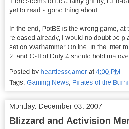
there seems to be a fairly grindy, land-b
yet to read a good thing about.
In the end, PotBS is the wrong game, at 
released already, I would no doubt be pla
set on Warhammer Online. In the interim
2, and Call of Duty 4 should hold me ove
Posted by
heartlessgamer
at
4:00 PM
Tags:
Gaming News
,
Pirates of the Bur
Monday, December 03, 2007
Blizzard and Activision Me