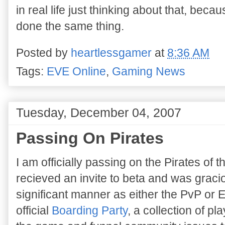
in real life just thinking about that, beca
done the same thing.
Posted by
heartlessgamer
at
8:36 AM
Tags:
EVE Online
,
Gaming News
Tuesday, December 04, 2007
Passing On Pirates
I am officially passing on the Pirates of 
recieved an invite to beta and was graciou
significant manner as either the PvP or 
official
Boarding Party
, a collection of p