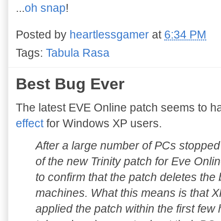
...
oh snap
!
Posted by
heartlessgamer
at
6:34 PM
Tags:
Tabula Rasa
Best Bug Ever
The latest EVE Online patch seems to h
effect
for Windows XP users.
After a large number of PCs stopped 
of the new Trinity patch for Eve Onl
to confirm that the patch deletes the
machines. What this means is that
applied the patch within the first fe