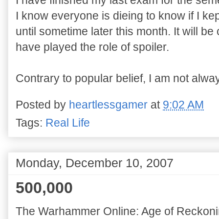
I have finished my last exam for the sem
I know everyone is dieing to know if I ke
until sometime later this month. It will 
have played the role of spoiler.
Contrary to popular belief, I am not alway
Posted by
heartlessgamer
at
9:02 AM
Tags:
Real Life
Monday, December 10, 2007
500,000
The Warhammer Online: Age of Reckoni