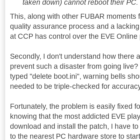
taken down) cannot reboot their PC.
This, along with other FUBAR moments f
quality assurance process and a lackin
at CCP has control over the EVE Online 
Secondly, I don't understand how there a
prevent such a disaster from going live
typed "delete boot.ini", warning bells sh
needed to be triple-checked for accura
Fortunately, the problem is easily fixed 
knowing that the most addicted EVE playe
download and install the patch, I have 
to the nearest PC hardware store to start