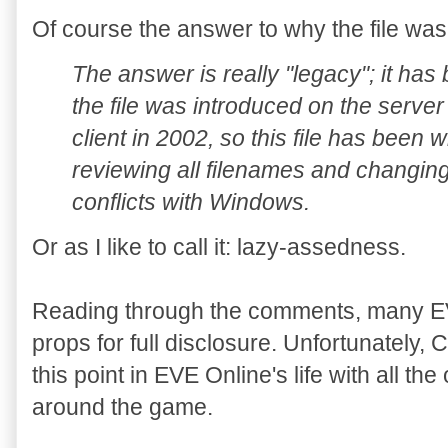
Of course the answer to why the file was
The answer is really "legacy"; it has
the file was introduced on the server
client in 2002, so this file has been 
reviewing all filenames and changing 
conflicts with Windows.
Or as I like to call it: lazy-assedness.
Reading through the comments, many EV
props for full disclosure. Unfortunately,
this point in EVE Online's life with all th
around the game.