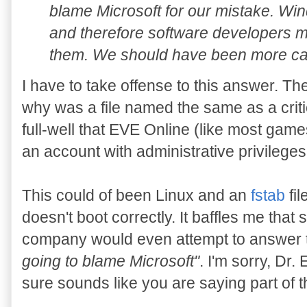
blame Microsoft for our mistake. Win
and therefore software developers mu
them. We should have been more car
I have to take offense to this answer. T
why was a file named the same as a crit
full-well that EVE Online (like most ga
an account with administrative privilege
This could of been Linux and an
fstab
fil
doesn't boot correctly. It baffles me that
company would even attempt to answer t
going to blame Microsoft"
. I'm sorry, Dr.
sure sounds like you are saying part of 