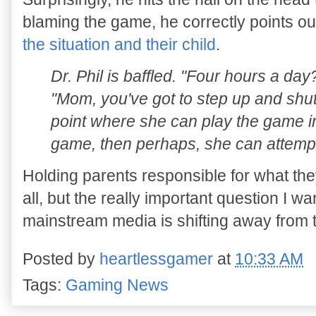
blaming the game, he correctly points ou
the situation and their child
.
Dr. Phil is baffled. "Four hours a day?
"Mom, you've got to step up and shut
point where she can play the game i
game, then perhaps, she can attempt 
Holding parents responsible for what they
all, but the really important question I w
mainstream media is shifting away from 
Posted by
heartlessgamer
at
10:33 AM
Tags:
Gaming News