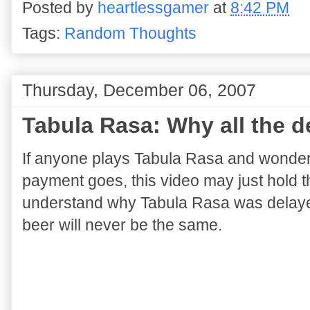
Posted by
heartlessgamer
at
8:42 PM
Tags:
Random Thoughts
Thursday, December 06, 2007
Tabula Rasa: Why all the d
If anyone plays Tabula Rasa and wonder
payment goes, this video may just hold th
understand why Tabula Rasa was delayed
beer will never be the same.