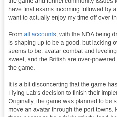
the game and funnel community issues to
have final exams incoming followed by a 
want to actually enjoy my time off over t
From
all
accounts
, with the NDA being d
is shaping up to be a good, but lacking
seems to be: avatar combat and levelin
sweet, and the British are over-powered.
the game.
It is a bit disconcerting that the game h
Flying Lab's decision to finish their imp
Originally, the game was planned to be sh
move an avatar through the port towns.