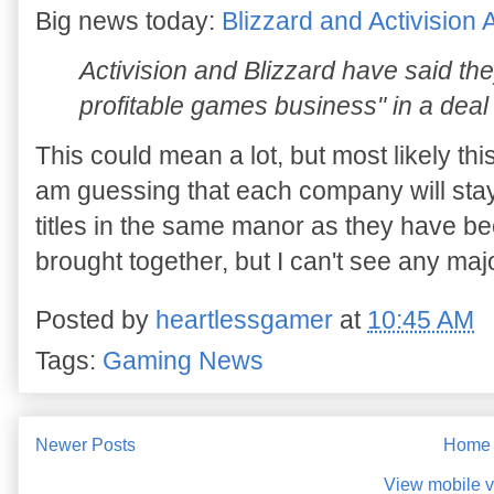
Big news today:
Blizzard and Activisio
Activision and Blizzard have said the
profitable games business" in a dea
This could mean a lot, but most likely thi
am guessing that each company will sta
titles in the same manor as they have b
brought together, but I can't see any maj
Posted by
heartlessgamer
at
10:45 AM
Tags:
Gaming News
Newer Posts
Home
View mobile v