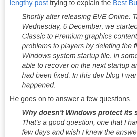
lengthy post
trying to explain the
Best Bu
Shortly after releasing EVE Online: 
Wednesday, 5 December, we started r
Classic to Premium graphics conten
problems to players by deleting the fil
Windows system startup file. In som
able to recover on the next startup and
had been fixed. In this dev blog I wan
happened.
He goes on to answer a few questions.
Why doesn't Windows protect its s
That's a good question, one that I ha
few days and wish I knew the answer.