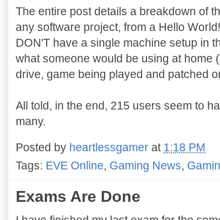
The entire post details a breakdown of th
any software project, from a Hello World!
DON'T have a single machine setup in the
what someone would be using at home (W
drive, game being played and patched on
All told, in the end, 215 users seem to h
many.
Posted by
heartlessgamer
at
1:18 PM
Tags:
EVE Online
,
Gaming News
,
Gamin
Exams Are Done