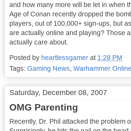
and how many more will be let in when t
Age of Conan recently dropped the bomb 
players, out of 100,000+ sign-ups, but a
are actually online and playing? Those 
actually care about.
Posted by
heartlessgamer
at
1:28 PM
Tags:
Gaming News
,
Warhammer Onlin
Saturday, December 08, 2007
OMG Parenting
Recently, Dr. Phil attacked the problem
Surprisingly, he hits the nail on the head