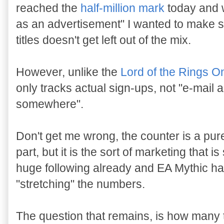
reached the
half-million mark
today and wi
as an advertisement" I wanted to make s
titles doesn't get left out of the mix.
However, unlike the
Lord of the Rings O
only tracks actual sign-ups, not "e-mai
somewhere".
Don't get me wrong, the counter is a pu
part, but it is the sort of marketing that
huge following already and EA Mythic ha
"stretching" the numbers.
The question that remains, is how many te