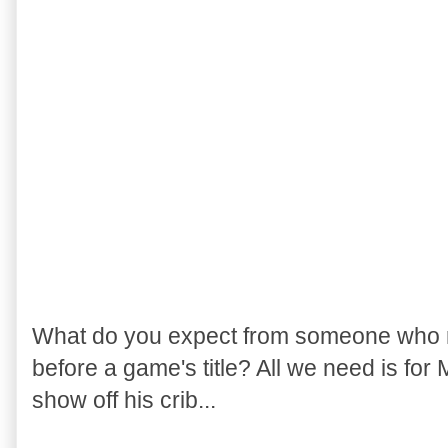
What do you expect from someone who r
before a game's title? All we need is for
show off his crib...