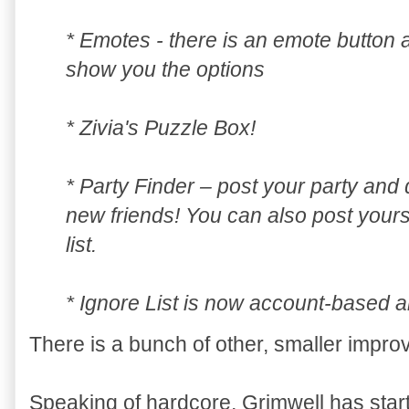
* Emotes - there is an emote button a
show you the options
* Zivia's Puzzle Box!
* Party Finder – post your party an
new friends! You can also post yourse
list.
* Ignore List is now account-based a
There is a bunch of other, smaller impro
Speaking of hardcore, Grimwell has star