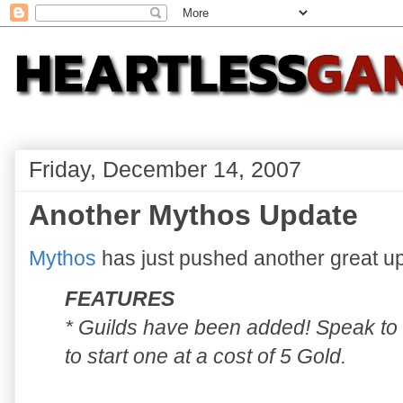
Friday, December 14, 2007
Another Mythos Update
Mythos
has just pushed another great up
FEATURES
* Guilds have been added! Speak to 
to start one at a cost of 5 Gold.