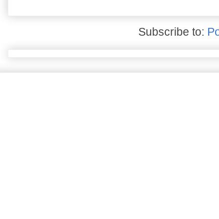
Subscribe to:
Po