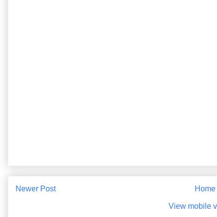
Newer Post
Home
View mobile v