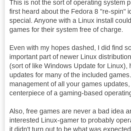
This is not the sort of operating system
first heard about the Fedora 8 "re-spin" i
special. Anyone with a Linux install could
games for their system free of charge.
Even with my hopes dashed, I did find s
important part of newer Linux distribut
(sort of like Windows Update for Linux),
updates for many of the included games. T
management of all your games updates, 
centerpiece of a gaming-based operatin
Also, free games are never a bad idea a
interested Linux-gamer to probably operat
it didn't turn out to be what was expected, 