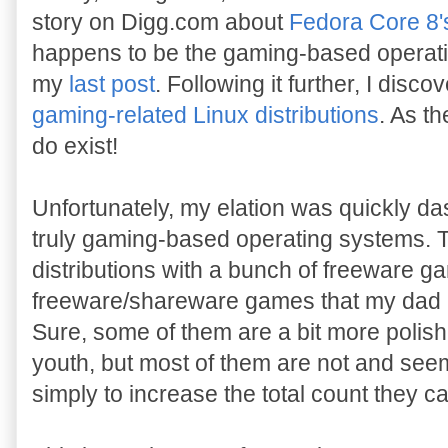
story on Digg.com about
Fedora Core 8
happens to be the gaming-based operatin
my
last post
. Following it further, I disc
gaming-related Linux distributions
. As th
do exist!
Unfortunately, my elation was quickly da
truly gaming-based operating systems. 
distributions with a bunch of freeware g
freeware/shareware games that my dad 
Sure, some of them are a bit more polish
youth, but most of them are not and see
simply to increase the total count they c