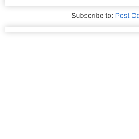
Subscribe to:
Post C