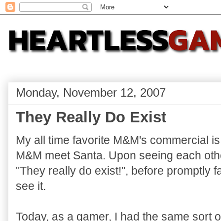
Monday, November 12, 2007
They Really Do Exist
My all time favorite M&M's commercial i
M&M meet Santa. Upon seeing each othe
"They really do exist!", before promptly fai
see it.
Today, as a gamer, I had the same sort