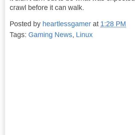
crawl before it can walk.
Posted by
heartlessgamer
at
1:28 PM
Tags:
Gaming News
,
Linux