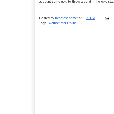
account some gold to throw around in the epic state
Posted by
heartlessgamer
at
8:20 PM
Tags:
Warhammer Online