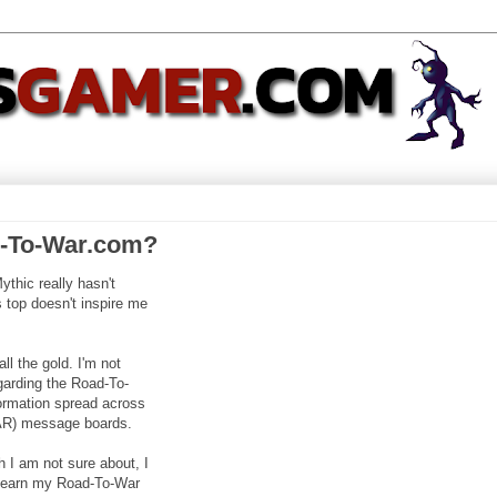
d-To-War.com?
ythic really hasn't
 top doesn't inspire me
l the gold. I'm not
garding the Road-To-
nformation spread across
AR) message boards.
ch I am not sure about, I
ill earn my Road-To-War