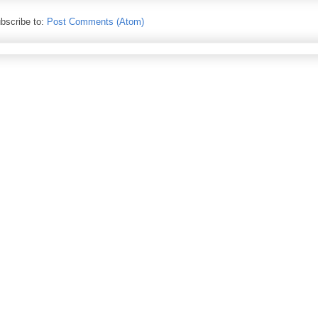
bscribe to:
Post Comments (Atom)