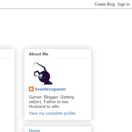
About Me
heartlessgamer
Gamer. Blogger. Getting
old(er). Father to two.
Husband to wife.
View my complete profile
Home