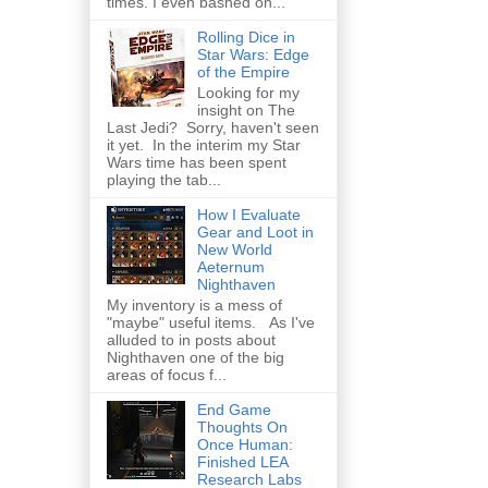
times. I even bashed on...
Rolling Dice in
Star Wars: Edge
of the Empire
Looking for my
insight on The
Last Jedi? Sorry, haven't seen
it yet. In the interim my Star
Wars time has been spent
playing the tab...
How I Evaluate
Gear and Loot in
New World
Aeternum
Nighthaven
My inventory is a mess of
"maybe" useful items. As I've
alluded to in posts about
Nighthaven one of the big
areas of focus f...
End Game
Thoughts On
Once Human:
Finished LEA
Research Labs