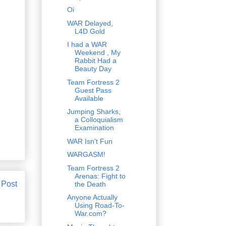
Oi
WAR Delayed,
L4D Gold
I had a WAR
Weekend , My
Rabbit Had a
Beauty Day
Team Fortress 2
Guest Pass
Available
Jumping Sharks,
a Colloquialism
Examination
WAR Isn't Fun
WARGASM!
Team Fortress 2
Arenas: Fight to
 Post
the Death
Anyone Actually
Using Road-To-
War.com?