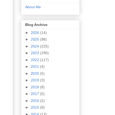
About Me
Blog Archive
►
2026
(14)
►
2025
(98)
►
2024
(225)
►
2023
(290)
►
2022
(117)
►
2021
(4)
►
2020
(5)
►
2019
(3)
►
2018
(8)
►
2017
(5)
►
2016
(2)
►
2015
(8)
►
2014
(13)