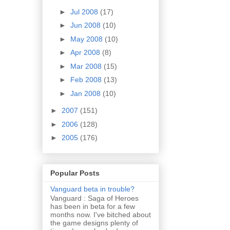
►
Jul 2008
(17)
►
Jun 2008
(10)
►
May 2008
(10)
►
Apr 2008
(8)
►
Mar 2008
(15)
►
Feb 2008
(13)
►
Jan 2008
(10)
►
2007
(151)
►
2006
(128)
►
2005
(176)
Popular Posts
Vanguard beta in trouble?
Vanguard : Saga of Heroes
has been in beta for a few
months now. I've bitched about
the game designs plenty of