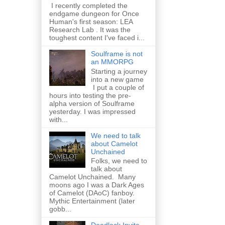
I recently completed the
endgame dungeon for Once
Human's first season: LEA
Research Lab . It was the
toughest content I've faced i...
Soulframe is not
an MMORPG
Starting a journey
into a new game
I put a couple of
hours into testing the pre-
alpha version of Soulframe
yesterday. I was impressed
with...
We need to talk
about Camelot
Unchained
Folks, we need to
talk about
Camelot Unchained. Many
moons ago I was a Dark Ages
of Camelot (DAoC) fanboy.
Mythic Entertainment (later
gobb...