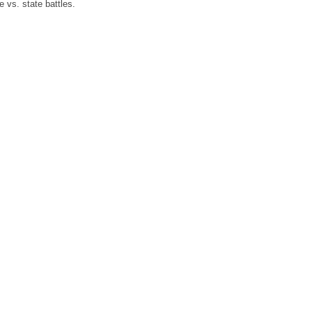
 vs. state battles.