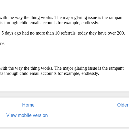
Home
Older
View mobile version