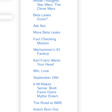
Movie Thoughts:
Star Wars: The
Clone Wars
Beta Leaks
Gone?
Ask Not
More Beta Leaks
Fact Checking
Mission
Warhammer's #1
Fanboy
Karl Franz Wants
Your Head
Win, Lose
September 18th
It All Makes
Sense: Brett
Favre Owns
Mythic Entert...
The Road to WAR
Action Burn Out