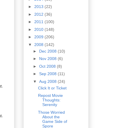
►
2013
(22)
►
2012
(36)
►
2011
(100)
►
2010
(148)
►
2009
(206)
▼
2008
(142)
►
Dec 2008
(10)
►
Nov 2008
(6)
►
Oct 2008
(8)
►
Sep 2008
(11)
▼
Aug 2008
(24)
Click It or Ticket
Repost Movie
Thoughts:
Serenity
Those Worried
About the
Game Side of
Spore