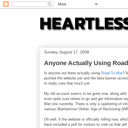
Sunday, August 17, 2008
Anyone Actually Using Roa
Is anyone out there actually using
Road-To-War
? M
pushed the website yet and the beta banner across
to really care that much yet.
My old account seems to be gone now, along with al
even quite sure where to go and get information re
War site currently. There is only a spattering of i
various Warhammer Online: Age of Reckoning (W
Oh well, if the website is officially rolling now, whi
have included a poll for visitors to vote on that w