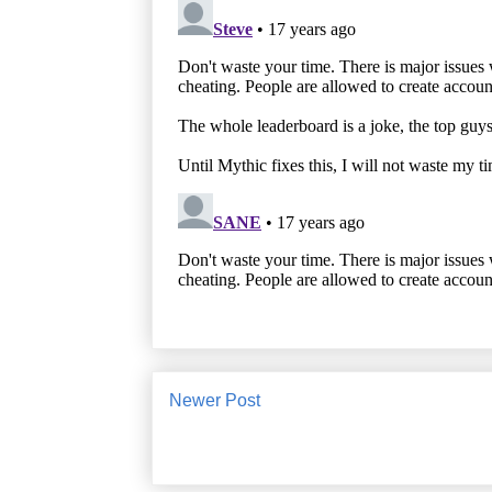
Newer Post