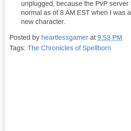
unplugged, because the PvP server 
normal as of 8 AM EST when I was ab
new character.
Posted by
heartlessgamer
at
9:53 PM
Tags:
The Chronicles of Spellborn