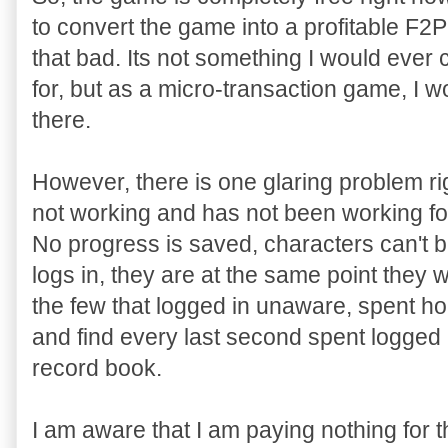
to convert the game into a profitable F2P
that bad. Its not something I would ever
for, but as a micro-transaction game, I 
there.
However, there is one glaring problem ri
not working and has not been working f
No progress is saved, characters can't 
logs in, they are at the same point they w
the few that logged in unaware, spent hou
and find every last second spent logged
record book.
I am aware that I am paying nothing for 