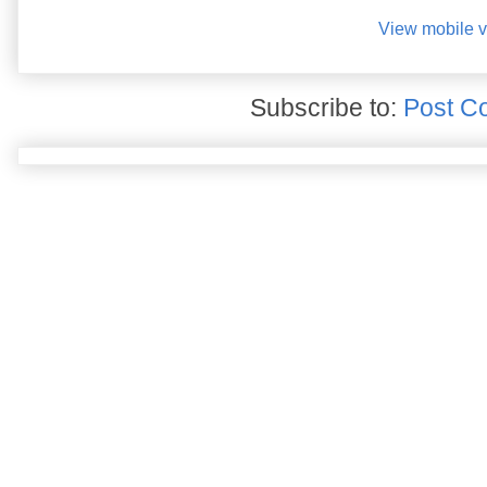
View mobile v
Subscribe to:
Post C