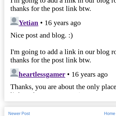
Newer Post
Home