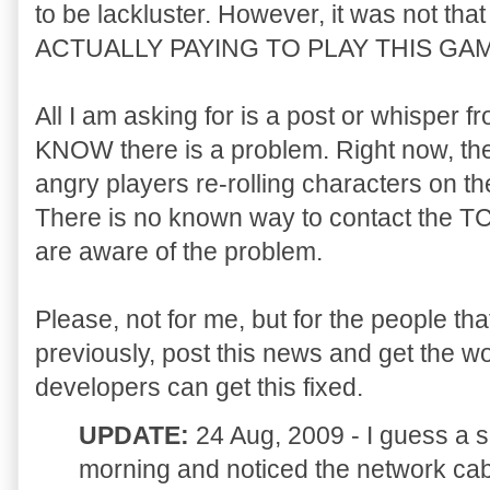
to be lackluster. However, it was not tha
ACTUALLY PAYING TO PLAY THIS GAM
All I am asking for is a post or whisper f
KNOW there is a problem. Right now, the
angry players re-rolling characters on t
There is no known way to contact the T
are aware of the problem.
Please, not for me, but for the people tha
previously, post this news and get the 
developers can get this fixed.
UPDATE:
24 Aug, 2009 - I guess a s
morning and noticed the network cab