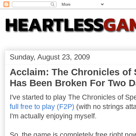
Sunday, August 23, 2009
Acclaim: The Chronicles of 
Has Been Broken For Two Da
I've started to play The Chronicles of S
full free to play (F2P)
(with no strings att
I'm actually enjoying myself.
So, the game is completely free right no