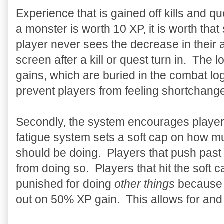
Experience that is gained off kills and qu
a monster is worth 10 XP, it is worth that
player never sees the decrease in their
screen after a kill or quest turn in. The 
gains, which are buried in the combat log
prevent players from feeling shortchang
Secondly, the system encourages player
fatigue system sets a soft cap on how m
should be doing. Players that push past 
from doing so. Players that hit the soft c
punished for doing
other things
because r
out on 50% XP gain. This allows for and