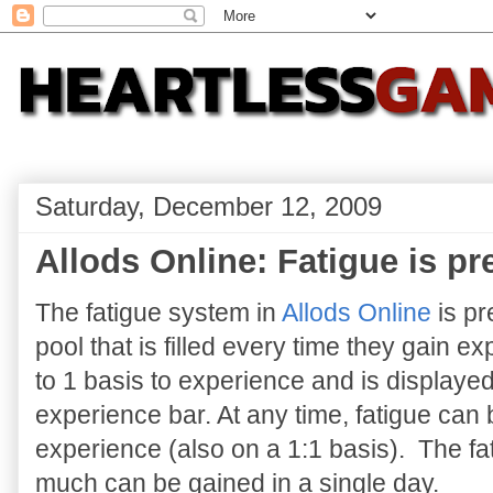
Saturday, December 12, 2009
Allods Online: Fatigue is pr
The fatigue system in
Allods Online
is pr
pool that is filled every time they gain e
to 1 basis to experience and is displayed
experience bar. At any time, fatigue can 
experience (also on a 1:1 basis). The fat
much can be gained in a single day.