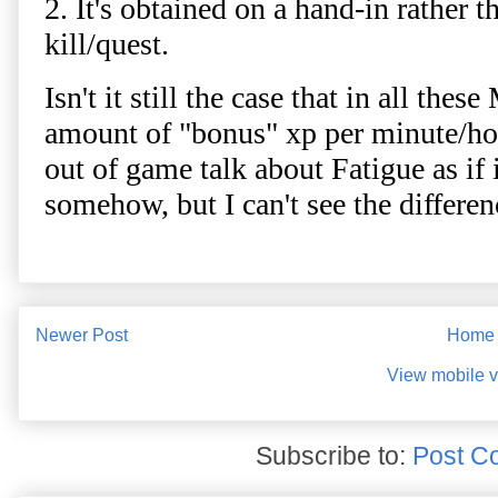
Newer Post
Home
View mobile v
Subscribe to:
Post C