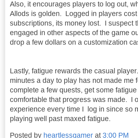
Also, it encourages players to log out, wh
Allods is golden. Logged in players cos
subscriptions, its money lost. I suspect 
engaged in other aspects of the game out
drop a few dollars on a customization ca
Lastly, fatigue rewards the casual player
minutes a day to play has not made me fee
complete a few quests, get some fatigue 
comfortable that progress was made. I of
experience every time I log in since so 
playing well past maxed fatigue.
Posted by
heartlessgamer
at
3:00 PM