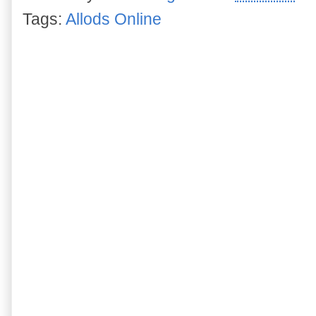
Tags:
Allods Online