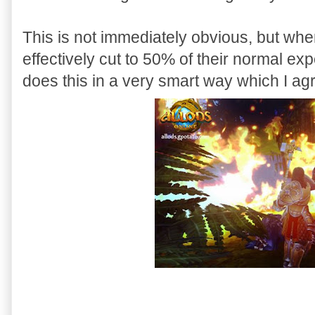
This is not immediately obvious, but when
effectively cut to 50% of their normal e
does this in a very smart way which I ag