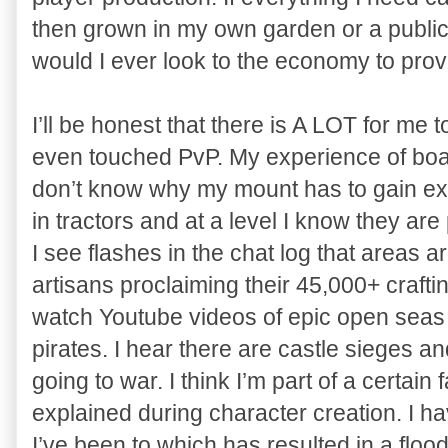
then grown in my own garden or a publ
would I ever look to the economy to pro
I’ll be honest that there is A LOT for me 
even touched PvP. My experience of boatin
don’t know why my mount has to gain expe
in tractors and at a level I know they ar
I see flashes in the chat log that areas a
artisans proclaiming their 45,000+ crafting
watch Youtube videos of epic open seas
pirates. I hear there are castle sieges a
going to war. I think I’m part of a certain f
explained during character creation. I h
I’ve been to which has resulted in a floo