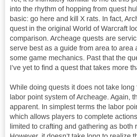
into the rhythm of hopping from quest hu
basic: go here and kill X rats. In fact,
quest in the original World of Warcraft lo
comparison. Archeage quests are service
serve best as a guide from area to area
some game mechanics. Past that the ques
I’ve yet to find a quest that takes more t
While doing quests it does not take long fo
labor point system of Archeage. Again, t
apparent. In simplest terms the labor poi
which allows players to complete actions. 
limited to crafting and gathering as both 
However, it doesn’t take long to realize 