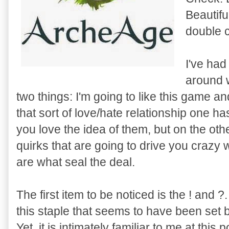
Beautifu
double 
I've had
around 
two things: I'm going to like this game and
that sort of love/hate relationship one h
you love the idea of them, but on the ot
quirks that are going to drive you crazy
are what seal the deal.
The first item to be noticed is the ! and ?.
this staple that seems to have been set 
Yet, it is intimately familiar to me at this p