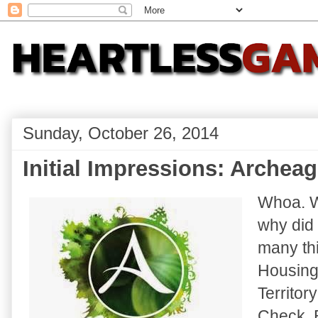
Sunday, October 26, 2014
Initial Impressions: Archea
Whoa. W
why did 
many th
Housing
Territo
Check. 