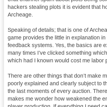
hackers stealing plots it is evident that 
Archeage.
Speaking of details; that is one of Arc
game provides the little in explanation i
feedback systems. Yes, the basics are exp
many times I’ve clicked something which
which had I known would cost me labor p
There are other things that don’t make 
poorly explained and clearly subject to t
the last moments of every auction. Ther
makes me wonder how weakened the end
player production. If everything I need 