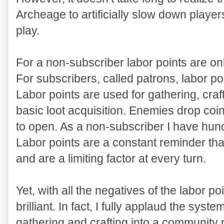
Archeage to artificially slow down players
play.
For a non-subscriber labor points are onl
For subscribers, called patrons, labor poi
Labor points are used for gathering, craf
basic loot acquisition. Enemies drop coi
to open. As a non-subscriber I have hun
Labor points are a constant reminder tha
and are a limiting factor at every turn.
Yet, with all the negatives of the labor poi
brilliant. In fact, I fully applaud the syst
gathering and crafting into a community 