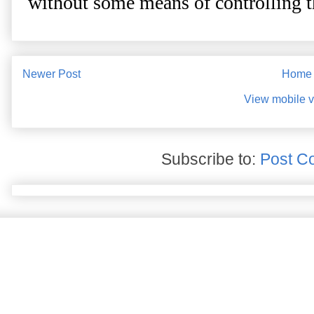
Newer Post
Home
View mobile v
Subscribe to:
Post C