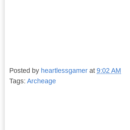
Posted by
heartlessgamer
at
9:02 AM
Tags:
Archeage