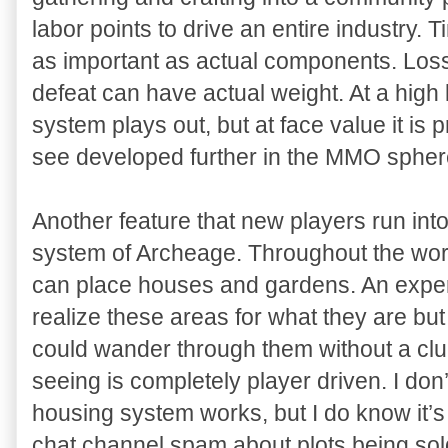
labor points to drive an entire industry. 
as important as actual components. Loss
defeat can have actual weight. At a high 
system plays out, but at face value it is 
see developed further in the MMO spher
Another feature that new players run into 
system of Archeage. Throughout the worl
can place houses and gardens. An exper
realize these areas for what they are b
could wander through them without a clue
seeing is completely player driven. I do
housing system works, but I do know it’s
chat channel spam about plots being sol