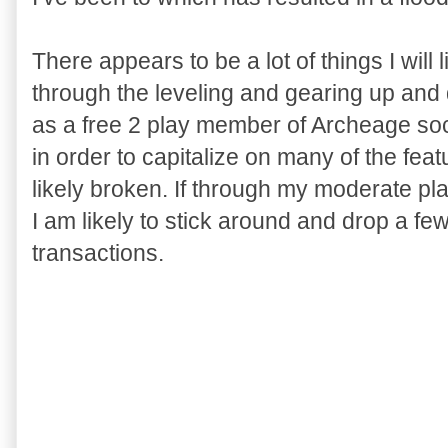
There appears to be a lot of things I will 
through the leveling and gearing up an
as a free 2 play member of Archeage socie
in order to capitalize on many of the feat
likely broken. If through my moderate pla
I am likely to stick around and drop a fe
transactions.