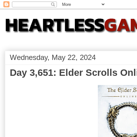
Wednesday, May 22, 2024
Day 3,651: Elder Scrolls Onl