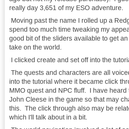
really day 3,651 of my ESO adventure.
Moving past the name I rolled up a Red
spend too much time tweaking my appea
good bit of the sliders available to get a
take on the world.
I clicked create and set off into the tutori
The quests and characters are all voiced
into the tutorial where it became click t
MMO quest and NPC fluff. I have heard t
John Cleese in the game so that may ch
this. The click through also may be relat
which I'll talk about in a bit.