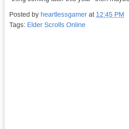
Posted by
heartlessgamer
at
12:45 PM
Tags:
Elder Scrolls Online