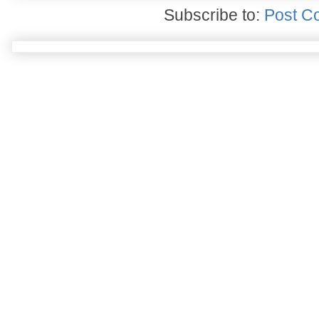
Subscribe to:
Post C