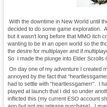
With the downtime in New World until th
decided to do some game exploration. At
but it wasn't long before that MMO itch cr
wanting to be in an open world so the th
the desire for multiplayer and if multipl
So I made the plunge into Elder Scrolls
On day one of my adventure I created m
annoyed by the fact that "heartlessgamer
had to settle with "heartlessgamerr". I 
played at launch that I did so under ano
inflicted this (my current ESO account 
ago but not my release purchase). I gues