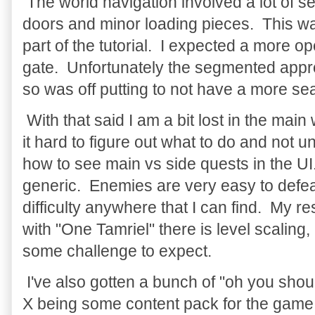
The world navigation involved a lot of 
doors and minor loading pieces. This w
part of the tutorial. I expected a more o
gate. Unfortunately the segmented appr
so was off putting to not have a more s
With that said I am a bit lost in the main 
it hard to figure out what to do and not unti
how to see main vs side quests in the UI
generic. Enemies are very easy to defeat
difficulty anywhere that I can find. My 
with "One Tamriel" there is level scaling,
some challenge to expect.
I've also gotten a bunch of "oh you shoul
X being some content pack for the game 