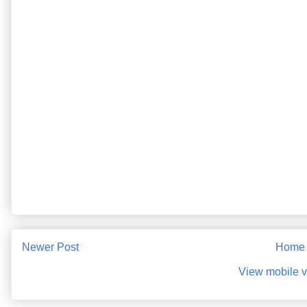
Newer Post
Home
View mobile v