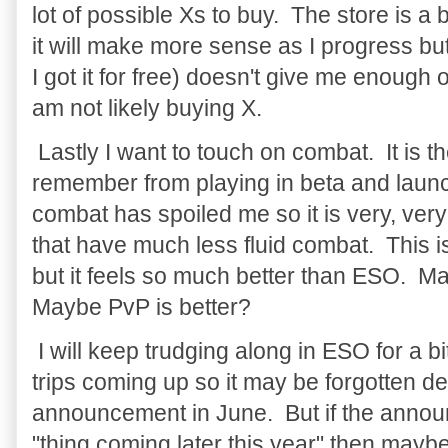
lot of possible Xs to buy. The store is a
it will make more sense as I progress bu
I got it for free) doesn't give me enough 
am not likely buying X.
Lastly I want to touch on combat. It is t
remember from playing in beta and launc
combat has spoiled me so it is very, ver
that have much less fluid combat. This is
but it feels so much better than ESO. Ma
Maybe PvP is better?
I will keep trudging along in ESO for a b
trips coming up so it may be forgotten 
announcement in June. But if the annou
"thing coming later this year" then maybe 