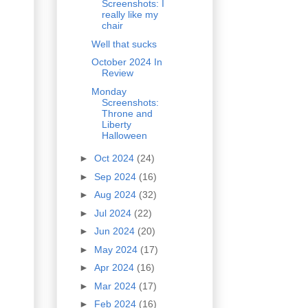
Screenshots: I
really like my
chair
Well that sucks
October 2024 In
Review
Monday
Screenshots:
Throne and
Liberty
Halloween
►
Oct 2024
(24)
►
Sep 2024
(16)
►
Aug 2024
(32)
►
Jul 2024
(22)
►
Jun 2024
(20)
►
May 2024
(17)
►
Apr 2024
(16)
►
Mar 2024
(17)
►
Feb 2024
(16)