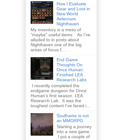
How I Evaluate
Gear and Loot in
New World
Aeternum
Nighthaven
My inventory is a mess of
"maybe" useful items. As I've
alluded to in posts about
Nighthaven one of the big
areas of focus f...
End Game
Thoughts On
Once Human:
Finished LEA
Research Labs
I recently completed the
endgame dungeon for Once
Human's first season: LEA
Research Lab . It was the
toughest content I've faced i...
Soulframe is not
an MMORPG
Starting a journey
into a new game
I put a couple of