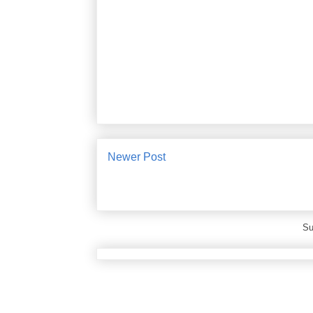
Newer Post
Su