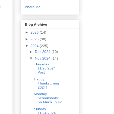
m
About Me
Blog Archive
►
2026
(14)
►
2025
(98)
▼
2024
(225)
►
Dec 2024
(10)
▼
Nov 2024
(14)
Thursday
11/28/2024
Post
Happy
Thanksgiving
2024!
Monday
Screenshots:
So Much To Do
Sunday
11/24/2024