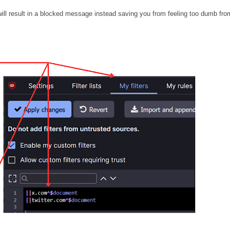
 will result in a blocked message instead saving you from feeling too dumb fro