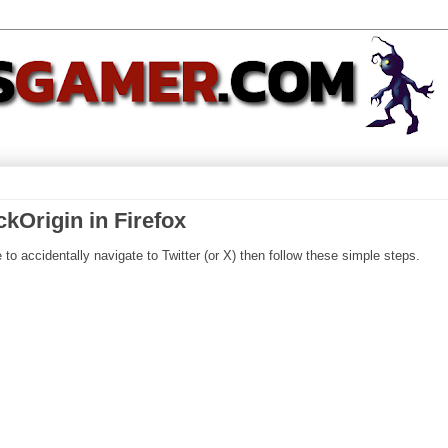
ckOrigin in Firefox
 to accidentally navigate to Twitter (or X) then follow these simple steps.