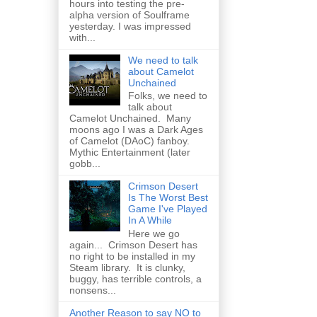
hours into testing the pre-
alpha version of Soulframe
yesterday. I was impressed
with...
We need to talk
about Camelot
Unchained
Folks, we need to
talk about
Camelot Unchained. Many
moons ago I was a Dark Ages
of Camelot (DAoC) fanboy.
Mythic Entertainment (later
gobb...
Crimson Desert
Is The Worst Best
Game I've Played
In A While
Here we go
again... Crimson Desert has
no right to be installed in my
Steam library. It is clunky,
buggy, has terrible controls, a
nonsens...
Another Reason to say NO to