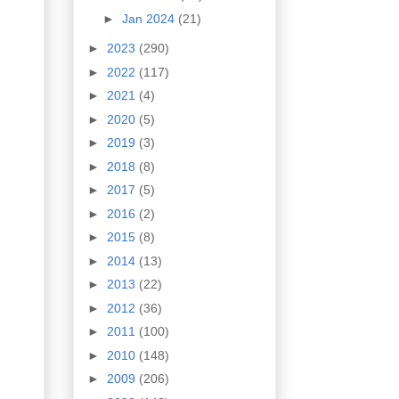
►
Jan 2024
(21)
►
2023
(290)
►
2022
(117)
►
2021
(4)
►
2020
(5)
►
2019
(3)
►
2018
(8)
►
2017
(5)
►
2016
(2)
►
2015
(8)
►
2014
(13)
►
2013
(22)
►
2012
(36)
►
2011
(100)
►
2010
(148)
►
2009
(206)