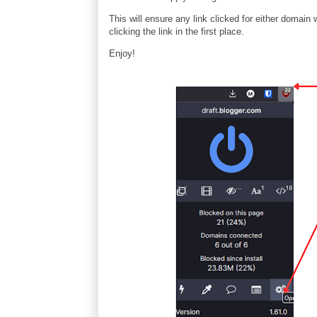
This will ensure any link clicked for either domain
clicking the link in the first place.
Enjoy!