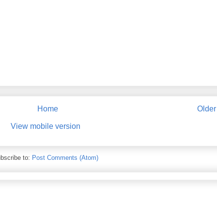
Home
Older
View mobile version
bscribe to:
Post Comments (Atom)