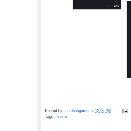
Posted by
heartlessgamer
at
12:00 PM
Tags:
HowTo