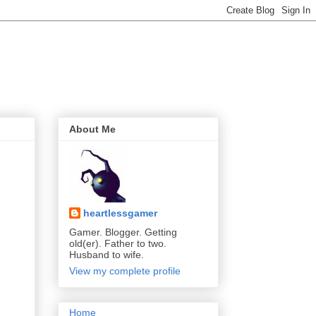
About Me
heartlessgamer
Gamer. Blogger. Getting
old(er). Father to two.
Husband to wife.
View my complete profile
Home