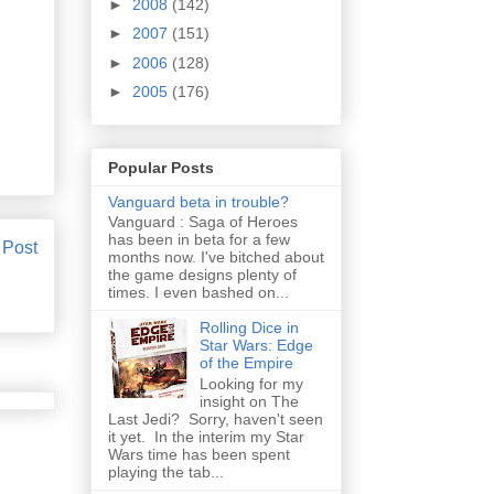
►
2008
(142)
►
2007
(151)
►
2006
(128)
►
2005
(176)
Popular Posts
Vanguard beta in trouble?
Vanguard : Saga of Heroes
has been in beta for a few
 Post
months now. I've bitched about
the game designs plenty of
times. I even bashed on...
Rolling Dice in
Star Wars: Edge
of the Empire
Looking for my
insight on The
Last Jedi? Sorry, haven't seen
it yet. In the interim my Star
Wars time has been spent
playing the tab...