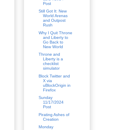
Post
Still Got It: New
World Arenas
and Outpost
Rush
Why I Quit Throne
and Liberty to
Go Back to
New World
Throne and
Liberty is a
checklist
simulator
Block Twitter and
X via
uBlockOrigin in
Firefox
Sunday
11/17/2024
Post
Pirating Ashes of
Creation
Monday