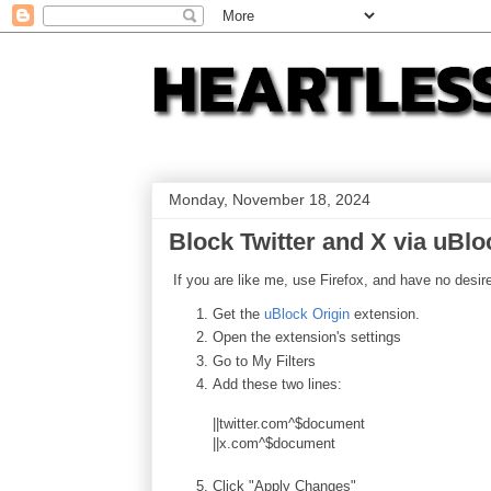
Monday, November 18, 2024
Block Twitter and X via uBlo
If you are like me, use Firefox, and have no desire
Get the
uBlock Origin
extension.
Open the extension's settings
Go to My Filters
Add these two lines:
||twitter.com^$document
||x.com^$document
Click "Apply Changes"