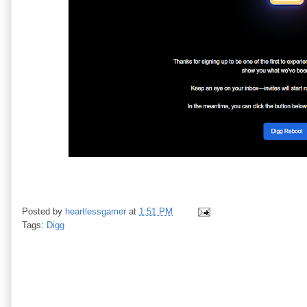
Posted by
heartlessgamer
at
1:51 PM
Tags:
Digg