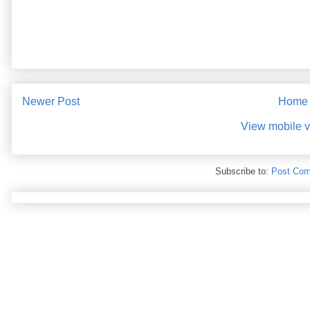
Newer Post
Home
View mobile v
Subscribe to:
Post Com