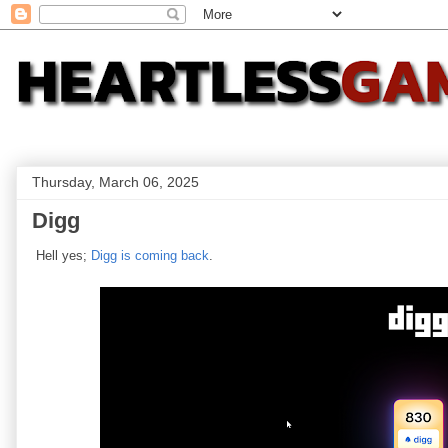
Thursday, March 06, 2025
Digg
Hell yes;
Digg is coming back
.