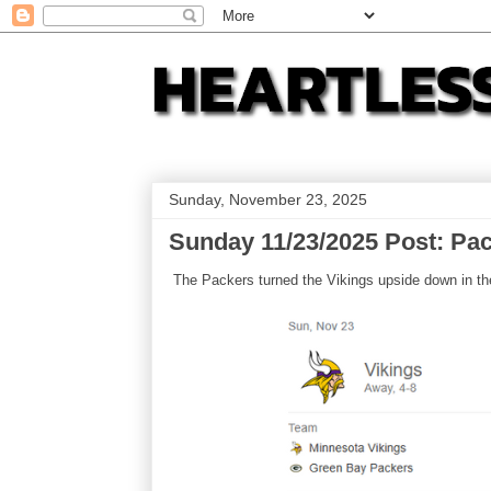
Sunday, November 23, 2025
Sunday 11/23/2025 Post: Pac
The Packers turned the Vikings upside down in thei