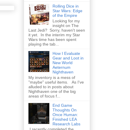
Rolling Dice in
Star Wars: Edge
of the Empire
Looking for my
insight on The
Last Jedi? Sorry, haven't seen
it yet. In the interim my Star
Wars time has been spent
playing the tab...
How I Evaluate
Gear and Loot in
New World
Aeternum
Nighthaven
My inventory is a mess of
"maybe" useful items. As I've
alluded to in posts about
Nighthaven one of the big
areas of focus f...
End Game
Thoughts On
Once Human:
Finished LEA
Research Labs
I recently completed the