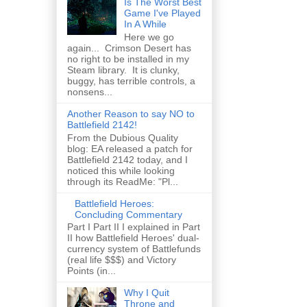
Is The Worst Best
Game I've Played
In A While
Here we go
again... Crimson Desert has
no right to be installed in my
Steam library. It is clunky,
buggy, has terrible controls, a
nonsens...
Another Reason to say NO to
Battlefield 2142!
From the Dubious Quality
blog: EA released a patch for
Battlefield 2142 today, and I
noticed this while looking
through its ReadMe: "Pl...
Battlefield Heroes:
Concluding Commentary
Part I Part II I explained in Part
II how Battlefield Heroes' dual-
currency system of Battlefunds
(real life $$$) and Victory
Points (in...
Why I Quit
Throne and