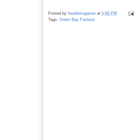
Posted by
heartlessgamer
at
5:00 PM
Tags:
Green Bay Packers