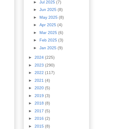
►
Jul 2025
(7)
►
Jun 2025
(8)
►
May 2025
(8)
►
Apr 2025
(4)
►
Mar 2025
(6)
►
Feb 2025
(3)
►
Jan 2025
(9)
►
2024
(225)
►
2023
(290)
►
2022
(117)
►
2021
(4)
►
2020
(5)
►
2019
(3)
►
2018
(8)
►
2017
(5)
►
2016
(2)
►
2015
(8)