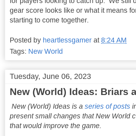
for players looking to catch up. We stil
gear score looks like or what it means fo
starting to come together.
Posted by
heartlessgamer
at
8:24 AM
Tags:
New World
Tuesday, June 06, 2023
New (World) Ideas: Briars 
New (World) Ideas is a
series of posts
i
present small changes that New World 
that would improve the game.