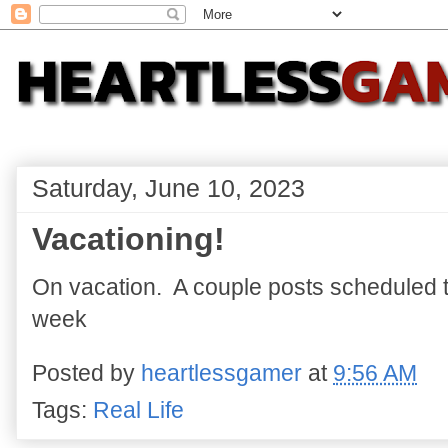
Saturday, June 10, 2023
Vacationing!
On vacation. A couple posts scheduled to
week
Posted by
heartlessgamer
at
9:56 AM
Tags:
Real Life