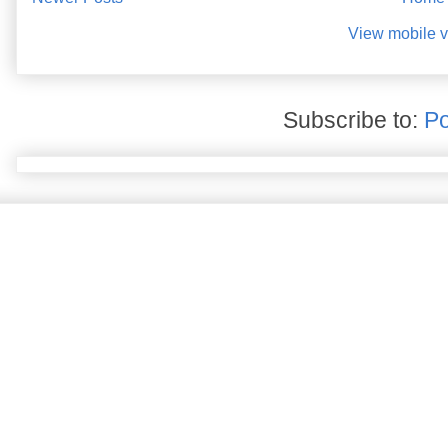
View mobile v
Subscribe to:
Po