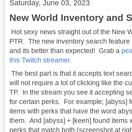
Saturday, June 03, 2023
New World Inventory and S
Hot sexy news straight out of the New 
PTR. The new inventory search feature 
and its better than expected! Grab a
pea
this Twitch streamer
.
The best part is that it accepts text sea
will not require a lot of clicking like the c
TP. In the stream you see it accepting 
for certain perks. For example; [abyss] 
items with perks that have the word abys
them. And [abyss] + [keen] found items 
perks that match both (screenshot at righ