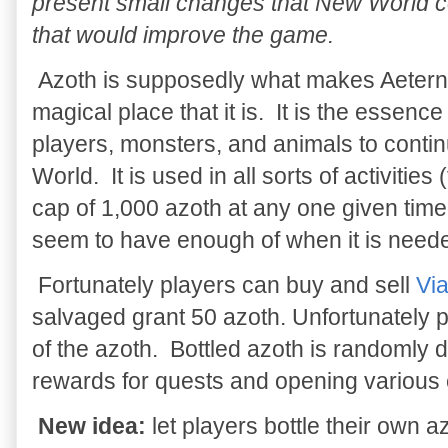
present small changes that New World 
that would improve the game.
Azoth is supposedly what makes Aeter
magical place that it is. It is the essence
players, monsters, and animals to contin
World. It is used in all sorts of activities (
cap of 1,000 azoth at any one given time 
seem to have enough of when it is need
Fortunately players can buy and sell
Via
salvaged grant 50 azoth. Unfortunately pl
of the azoth. Bottled azoth is randomly
rewards for quests and opening various 
New idea:
let players bottle their own 