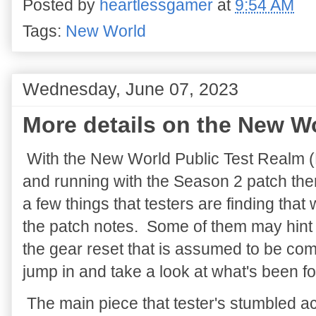
Posted by
heartlessgamer
at
9:54 AM
Tags:
New World
Wednesday, June 07, 2023
More details on the New Wo
With the New World Public Test Realm 
and running with the Season 2 patch ther
a few things that testers are finding that 
the patch notes. Some of them may hint
the gear reset that is assumed to be com
jump in and take a look at what's been f
The main piece that tester's stumbled ac