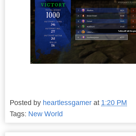
Posted by
heartlessgamer
at
1:20 PM
Tags:
New World