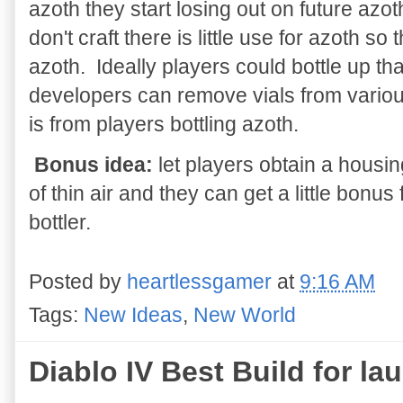
azoth they start losing out on future az
don't craft there is little use for azoth 
azoth. Ideally players could bottle up tha
developers can remove vials from vario
is from players bottling azoth.
Bonus idea:
let players obtain a housin
of thin air and they can get a little bon
bottler.
Posted by
heartlessgamer
at
9:16 AM
Tags:
New Ideas
,
New World
Diablo IV Best Build for la