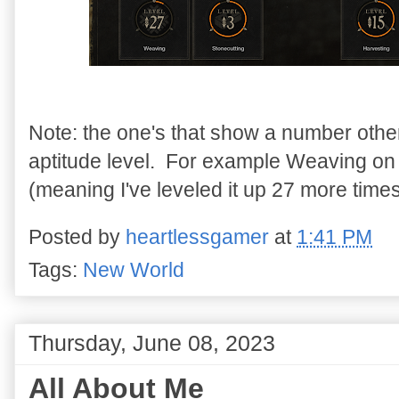
Note: the one's that show a number othe
aptitude level. For example Weaving on th
(meaning I've leveled it up 27 more times
Posted by
heartlessgamer
at
1:41 PM
Tags:
New World
Thursday, June 08, 2023
All About Me