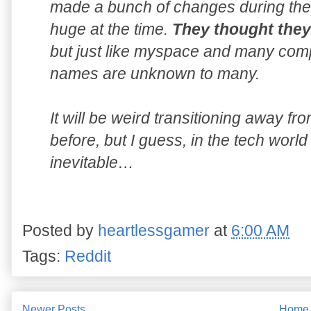
made a bunch of changes during the 
huge at the time.
They thought they 
but just like myspace and many comp
names are unknown to many.
It will be weird transitioning away f
before, but I guess, in the tech worl
inevitable…
Posted by
heartlessgamer
at
6:00 AM
Tags:
Reddit
Newer Posts
Home