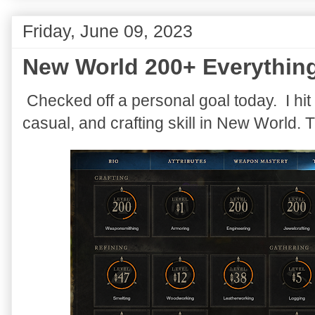
Friday, June 09, 2023
New World 200+ Everythin
Checked off a personal goal today. I hit 
casual, and crafting skill in New World. 