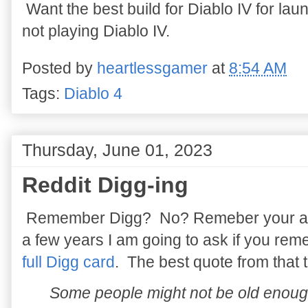
Want the best build for Diablo IV for l
not playing Diablo IV.
Posted by
heartlessgamer
at
8:54 AM
Tags:
Diablo 4
Thursday, June 01, 2023
Reddit Digg-ing
Remember Digg? No? Remeber your answ
a few years I am going to ask if you re
full Digg card
. The best quote from that
Some people might not be old enou