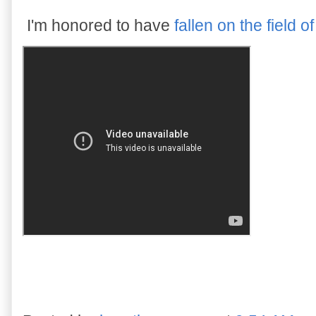
I'm honored to have
fallen on the field of