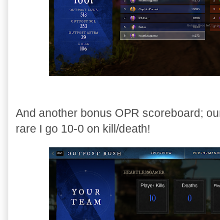
And another bonus OPR scoreboard; our
rare I go 10-0 on kill/death!