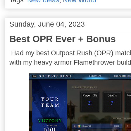
Sunday, June 04, 2023
Best OPR Ever + Bonus
Had my best Outpost Rush (OPR) match
with my heavy armor Flamethrower build 