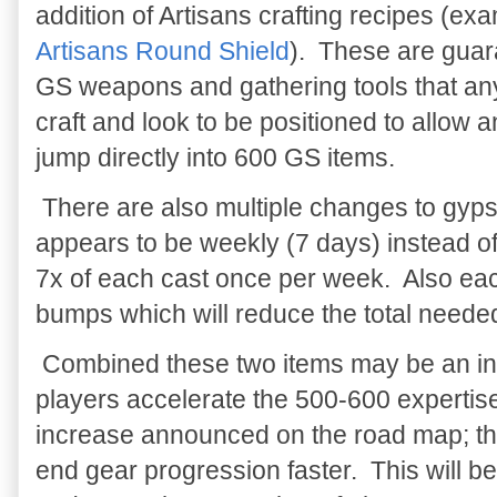
addition of Artisans crafting recipes (ex
Artisans Round Shield
). These are gua
GS weapons and gathering tools that a
craft and look to be positioned to allow 
jump directly into 600 GS items.
There are also multiple changes to gy
appears to be weekly (7 days) instead of 
7x of each cast once per week. Also eac
bumps which will reduce the total needed 
Combined these two items may be an indi
players accelerate the 500-600 expertis
increase announced on the road map; thu
end gear progression faster. This will be