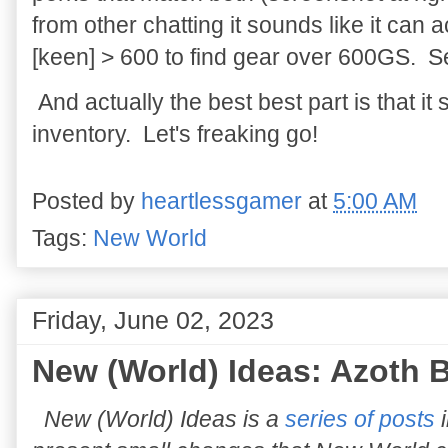
from other chatting it sounds like it ca
[keen] > 600 to find gear over 600GS. S
And actually the best best part is that i
inventory. Let's freaking go!
Posted by
heartlessgamer
at
5:00 AM
Tags:
New World
Friday, June 02, 2023
New (World) Ideas: Azoth B
New (World) Ideas is a
series of posts
i