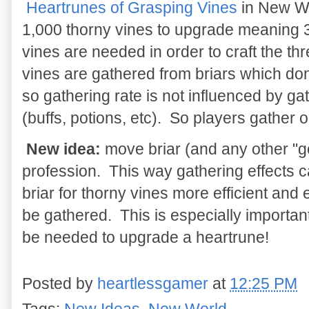
Heartrunes of Grasping Vines
in New Wo
1,000 thorny vines to upgrade meaning 
vines are needed in order to craft the t
vines are gathered from briars which don't
so gathering rate is not influenced by ga
(buffs, potions, etc). So players gather o
New idea:
move briar (and any other "ge
profession. This way gathering effects c
briar for thorny vines more efficient and
be gathered. This is especially important
be needed to upgrade a heartrune!
Posted by
heartlessgamer
at
12:25 PM
Tags:
New Ideas
,
New World