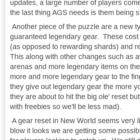
updates, a large number of players com
the last thing AGS needs is them being st
Another piece of the puzzle are a new t
guaranteed legendary gear. These cost
(as opposed to rewarding shards) and resu
This along with other changes such as a
arenas and more legendary items on the
more and more legendary gear to the fin
they give out legendary gear the more y
they are about to hit the big ole' reset bu
with freebies so we'll be less mad).
A gear reset in New World seems very like
blow it looks we are getting some possib