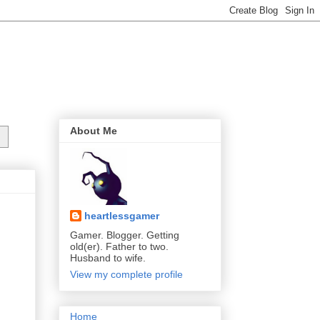
About Me
heartlessgamer
Gamer. Blogger. Getting
old(er). Father to two.
Husband to wife.
View my complete profile
Home