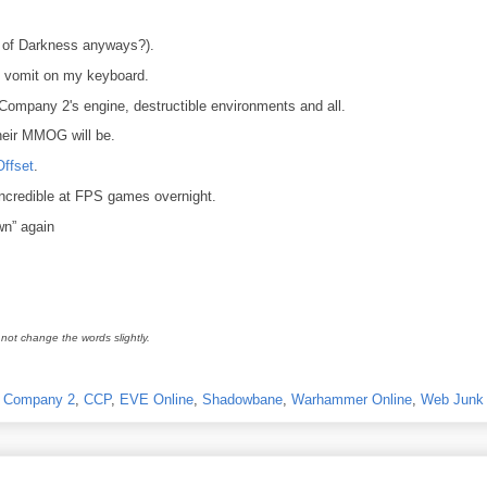
 of Darkness anyways?).
 vomit on my keyboard.
d Company 2's engine, destructible environments and all.
eir MMOG will be.
Offset
.
ncredible at FPS games overnight.
wn” again
not change the words slightly.
ad Company 2
,
CCP
,
EVE Online
,
Shadowbane
,
Warhammer Online
,
Web Junk