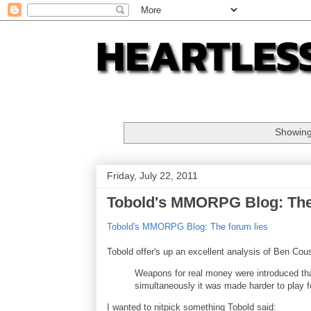
Showing
Friday, July 22, 2011
Tobold's MMORPG Blog: The
Tobold's MMORPG Blog: The forum lies
Tobold offer's up an excellent analysis of Ben Cous
Weapons for real money were introduced tha
simultaneously it was made harder to play fo
I wanted to nitpick something Tobold said: