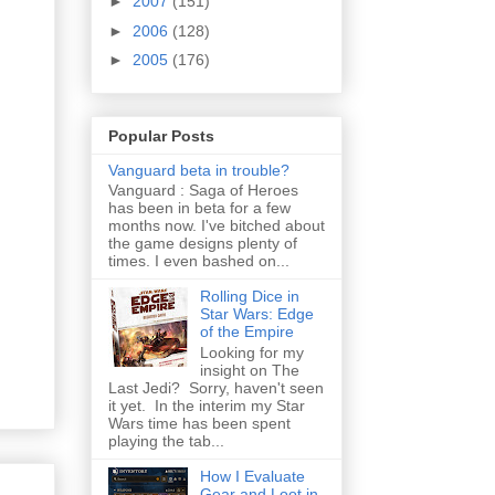
►
2007
(151)
►
2006
(128)
►
2005
(176)
Popular Posts
Vanguard beta in trouble?
Vanguard : Saga of Heroes
has been in beta for a few
months now. I've bitched about
the game designs plenty of
times. I even bashed on...
Rolling Dice in
Star Wars: Edge
of the Empire
Looking for my
insight on The
Last Jedi? Sorry, haven't seen
it yet. In the interim my Star
Wars time has been spent
playing the tab...
How I Evaluate
Gear and Loot in