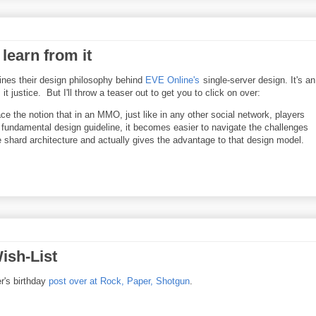
learn from it
nes their design philosophy behind
EVE Online's
single-server design. It's an
t justice. But I'll throw a teaser out to get you to click on over:
ace the notion that in an MMO, just like in any other social network, players
 fundamental design guideline, it becomes easier to navigate the challenges
e shard architecture and actually gives the advantage to that design model.
ish-List
er's birthday
post over at Rock, Paper, Shotgun
.