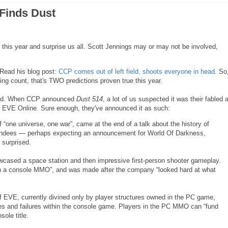
 Finds Dust
d this year and surprise us all. Scott Jennings may or may not be involved,
 Read his blog post:
CCP comes out of left field, shoots everyone in head
. So
ing count, that's TWO predictions proven true this year.
 field. When CCP announced
Dust 514
, a lot of us suspected it was their fabled 
to EVE Online. Sure enough, they've announced it as such:
f “one universe, one war”, came at the end of a talk about the history of
endees — perhaps expecting an announcement for World Of Darkness,
 surprised.
howcased a space station and then impressive first-person shooter gameplay.
 on a console MMO”, and was made after the company “looked hard at what
f EVE, currently divined only by player structures owned in the PC game,
ses and failures within the console game. Players in the PC MMO can “fund
ole title.