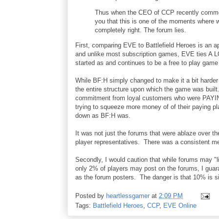
Thus when the CEO of CCP recently comment
you that this is one of the moments where w
completely right. The forum lies.
First, comparing EVE to Battlefield Heroes is an 
and unlike most subscription games, EVE ties A L
started as and continues to be a free to play ga
While BF:H simply changed to make it a bit harder
the entire structure upon which the game was buil
commitment from loyal customers who were PAYI
trying to squeeze more money of of their paying p
down as BF:H was.
It was not just the forums that were ablaze over t
player representatives. There was a consistent
Secondly, I would caution that while forums may "li
only 2% of players may post on the forums, I gua
as the forum posters. The danger is that 10% is s
Posted by
heartlessgamer
at
2:09 PM
Tags:
Battlefield Heroes
,
CCP
,
EVE Online