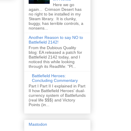
Here we go
again... Crimson Desert has
no right to be installed in my
Steam library. It is clunky,
buggy, has terrible controls, a
nonsens...
Another Reason to say NO to
Battlefield 2142!
From the Dubious Quality
blog: EA released a patch for
Battlefield 2142 today, and I
noticed this while looking
through its ReadMe: "Pl...
Battlefield Heroes:
Concluding Commentary
Part I Part II I explained in Part
II how Battlefield Heroes' dual-
currency system of Battlefunds
(real life $$$) and Victory
Points (in...
Mastodon