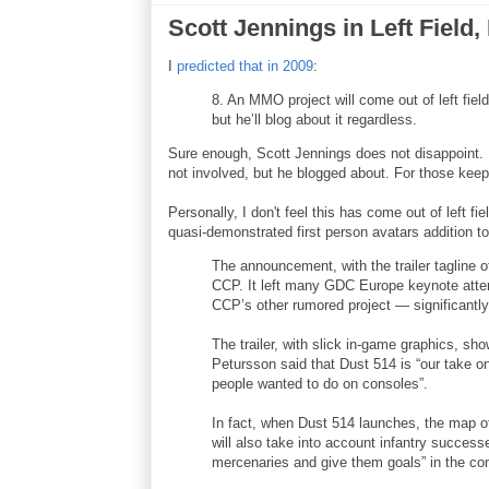
Scott Jennings in Left Field,
I
predicted that in 2009
:
8. An MMO project will come out of left fiel
but he’ll blog about it regardless.
Sure enough, Scott Jennings does not disappoint.
not involved, but he blogged about. For those keep
Personally, I don't feel this has come out of left
quasi-demonstrated first person avatars addition 
The announcement, with the trailer tagline o
CCP. It left many GDC Europe keynote att
CCP’s other rumored project — significantly
The trailer, with slick in-game graphics, s
Petursson said that Dust 514 is “our take
people wanted to do on consoles”.
In fact, when Dust 514 launches, the map o
will also take into account infantry succes
mercenaries and give them goals” in the cons