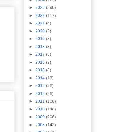
►
2023
(290)
►
2022
(117)
►
2021
(4)
►
2020
(5)
►
2019
(3)
►
2018
(8)
►
2017
(5)
►
2016
(2)
►
2015
(8)
►
2014
(13)
►
2013
(22)
►
2012
(36)
►
2011
(100)
►
2010
(148)
►
2009
(206)
►
2008
(142)