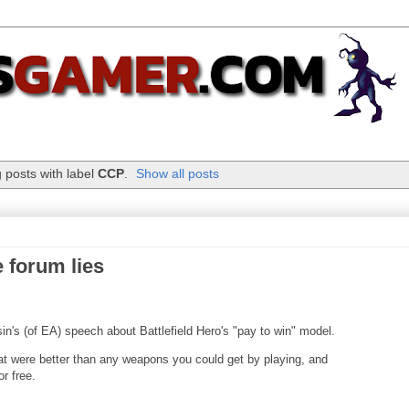
 posts with label
CCP
.
Show all posts
 forum lies
in's (of EA) speech about Battlefield Hero's "pay to win" model.
t were better than any weapons you could get by playing, and
r free.