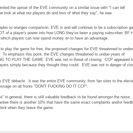
ed the uproar of the EVE community on a similar issue with "I can tell
e look at what our players do and less of what they say", he was
apples to oranges comparison. EVE is and will continue to be a subscription 
OT of a player's power into how LONG they've been a paying subscriber. BF:
me which players can now spend money on to have an advantage.
 to play the game for free, the proposed changes for EVE threatened to unde
t. To emphasis this point, the EVE changes threatened to undue years of
NG TO PLAY THE GAME. EVE was not in threat of closing. CCP appeared t
layers simply because they thought they could. EVE was not in danger of clo
he EVE debacle. It was the entire EVE community, from fan sites to the elect
 message on all fronts "DON'T FUCKING DO IT CCP".
e" in general, there is still valuable feedback to be found amongst the noise.
rantee there is another 10% that have the same exact complaints and/or feed
ilent when they leave the game.