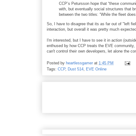
CCP’s Petursson hope that “these communitie
with, but eventually social structures that 
between the two titles: “While the fleet does 
So, I have to disagree that its as far out of "left
interaction, but overall it was pretty much expecte
I'm interested, but I have to see it in action (outsi
enthused by how CCP treats the EVE community, le
can't control their own developers, let alone the c
Posted by
heartlessgamer
at
1:45 PM
Tags:
CCP
,
Dust 514
,
EVE Online