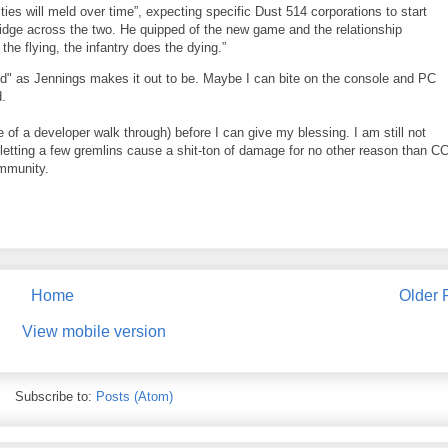
s will meld over time”, expecting specific Dust 514 corporations to start
bridge across the two. He quipped of the new game and the relationship
the flying, the infantry does the dying.”
 field" as Jennings makes it out to be. Maybe I can bite on the console and PC
d.
de of a developer walk through) before I can give my blessing. I am still not
tting a few gremlins cause a shit-ton of damage for no other reason than C
ommunity.
Home
Older 
View mobile version
Subscribe to:
Posts (Atom)