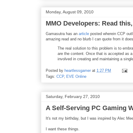
Monday, August 09, 2010
MMO Developers: Read this, 
Gamasutra has an
article
posted wherein CCP outli
amazing read and no blurb I can quote from it does i
The real solution to this problem is to embr
are the content. Once that is accepted as a
involved in creating and maintaining a singl
Posted by
heartlessgamer
at
1:27 PM
Tags:
CCP
,
EVE Online
Saturday, February 27, 2010
A Self-Serving PC Gaming W
It's not my birthday, but I was inspired by Alec Me
I want these things.