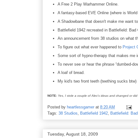
A Free 2 Play Warhammer Online.
A fantasy-based EVE Online (where is World
A Shadowbane that doesn't make me want to
Battlefield 1942 recreated in Battlefield: Ba
An announcement from 38 studios on what th
To figure out what ever happened to
Project 
Some sort of hypno-therapy that makes me i
To never see or hear the phrase “dumbed-do
A loaf of bread.
My kid's two front teeth (teething sucks btw)
NOTE:
Yes, I stole a couple of Alec's ideas and changed or did 
Posted by
heartlessgamer
at
8:20 AM
Tags:
38 Studios
,
Battlefield 1942
,
Battlefield: B
Tuesday, August 18, 2009