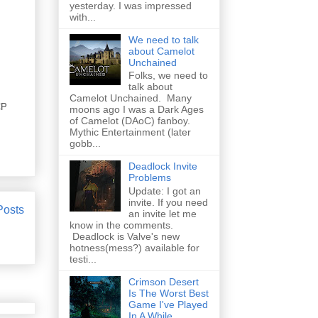
yesterday. I was impressed
with...
We need to talk
about Camelot
Unchained
Folks, we need to
talk about
Camelot Unchained. Many
CP
moons ago I was a Dark Ages
of Camelot (DAoC) fanboy.
Mythic Entertainment (later
gobb...
Deadlock Invite
Problems
Update: I got an
invite. If you need
Posts
an invite let me
know in the comments.
Deadlock is Valve's new
hotness(mess?) available for
testi...
Crimson Desert
Is The Worst Best
Game I've Played
In A While