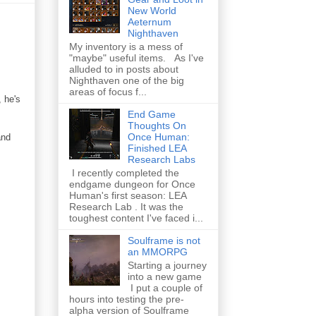
New World
Aeternum
Nighthaven
My inventory is a mess of
"maybe" useful items. As I've
alluded to in posts about
Nighthaven one of the big
areas of focus f...
, he's
End Game
Thoughts On
Once Human:
and
Finished LEA
Research Labs
I recently completed the
endgame dungeon for Once
Human's first season: LEA
Research Lab . It was the
toughest content I've faced i...
Soulframe is not
an MMORPG
Starting a journey
into a new game
I put a couple of
hours into testing the pre-
alpha version of Soulframe