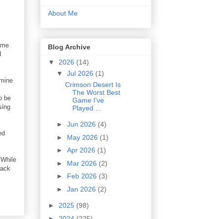
About Me
game
Blog Archive
H
▼
2026
(14)
▼
Jul 2026
(1)
rmine
Crimson Desert Is
The Worst Best
o be
Game I've
sing
Played ...
►
Jun 2026
(4)
ed
►
May 2026
(1)
►
Apr 2026
(1)
 While
►
Mar 2026
(2)
back
►
Feb 2026
(3)
►
Jan 2026
(2)
►
2025
(98)
►
2024
(225)