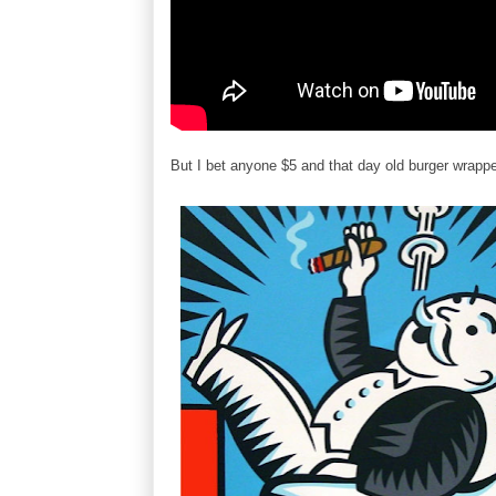
But I bet anyone $5 and that day old burger wrapper