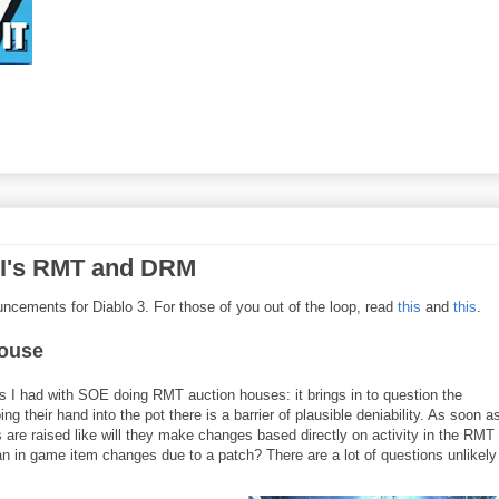
III's RMT and DRM
ouncements for Diablo 3. For those of you out of the loop, read
this
and
this
.
house
s I had with SOE doing RMT auction houses: it brings in to question the
g their hand into the pot there is a barrier of plausible deniability. As soon a
 are raised like will they make changes based directly on activity in the RMT
 an in game item changes due to a patch? There are a lot of questions unlikely