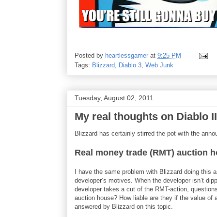
Posted by
heartlessgamer
at
9:25 PM
Tags:
Blizzard
,
Diablo 3
,
Web Junk
Tuesday, August 02, 2011
My real thoughts on Diablo 
Blizzard has certainly stirred the pot with the ann
Real money trade (RMT) auction 
I have the same problem with Blizzard doing this a
developer’s motives. When the developer isn’t dippin
developer takes a cut of the RMT-action, questions
auction house? How liable are they if the value of
answered by Blizzard on this topic.