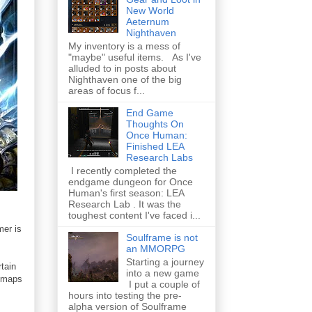
New World
Aeternum
Nighthaven
My inventory is a mess of
"maybe" useful items. As I've
alluded to in posts about
Nighthaven one of the big
areas of focus f...
End Game
Thoughts On
Once Human:
Finished LEA
Research Labs
I recently completed the
endgame dungeon for Once
Human's first season: LEA
Research Lab . It was the
toughest content I've faced i...
mer is
Soulframe is not
an MMORPG
Starting a journey
rtain
into a new game
d maps
I put a couple of
hours into testing the pre-
alpha version of Soulframe