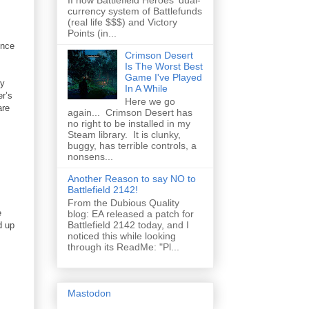
II how Battlefield Heroes' dual-
currency system of Battlefunds
(real life $$$) and Victory
Points (in...
ence
Crimson Desert
Is The Worst Best
Game I've Played
ny
In A While
r’s
Here we go
are
again... Crimson Desert has
no right to be installed in my
Steam library. It is clunky,
buggy, has terrible controls, a
nonsens...
Another Reason to say NO to
Battlefield 2142!
From the Dubious Quality
e
blog: EA released a patch for
Battlefield 2142 today, and I
d up
noticed this while looking
through its ReadMe: "Pl...
Mastodon