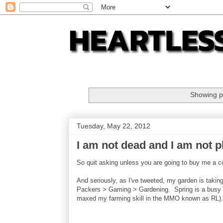
Showing p
Tuesday, May 22, 2012
I am not dead and I am not p
So quit asking unless you are going to buy me a 
And seriously, as I've tweeted, my garden is takin
Packers > Gaming > Gardening. Spring is a busy tim
maxed my farming skill in the MMO known as RL).