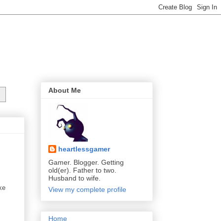
About Me
heartlessgamer
Gamer. Blogger. Getting
old(er). Father to two.
Husband to wife.
ke
View my complete profile
Home