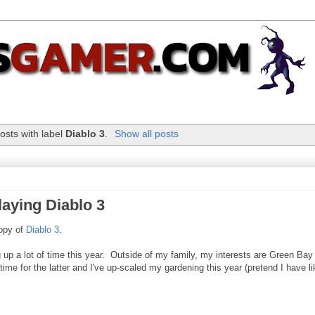
osts with label
Diablo 3
.
Show all posts
laying Diablo 3
copy of
Diablo 3
.
g up a lot of time this year. Outside of my family, my interests are Green Bay
e for the latter and I've up-scaled my gardening this year (pretend I have li