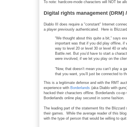
To note: hardcore-mode characters will NOT be al
Digital rights management (DRM) /
Diablo III does require a "constant" Internet connec
a player previously authenticated. Here is Blizzard’
“We thought about this quite a bit,” says ex
important was that if you did play offline, if
way to level 20 or level 30 or level 40 or w
Battle.net. But you’d have to start a chara
were involved, if we let you play on the clie
“Now, that doesn’t mean you can’t play a g
that you want, you’ll just be connected to t
This is a legitimate defense and with the RMT auct
experience with
Borderlands
(aka Diablo with guns
hacked their characters offline. Borderlands co-op
Borderlands online play secured in some fashion.
The leading part of the statement fits the Blizzard
their games. While the average reader of this blog
with the type of person that would be willing to quit 