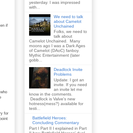
yesterday. I was impressed
with...
We need to talk
about Camelot
en if
Unchained
Folks, we need to
talk about
Camelot Unchained. Many
moons ago I was a Dark Ages
of Camelot (DAoC) fanboy.
Mythic Entertainment (later
gobb...
Deadlock Invite
Problems
Update: I got an
invite. If you need
an invite let me
s who
know in the comments.
e
Deadlock is Valve's new
hotness(mess?) available for
testi...
y for
Battlefield Heroes:
point
Concluding Commentary
Part I Part II I explained in Part