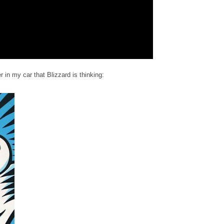
 in my car that Blizzard is thinking: