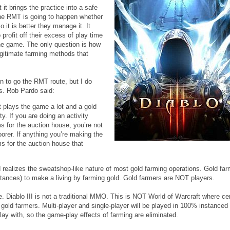
it brings the practice into a safe
 The RMT is going to happen whether
so it is better they manage it. It
rofit off their excess of play time
the game. The only question is how
llegitimate farming methods that
on to go the RMT route, but I do
es. Rob Pardo said:
t plays the game a lot and a gold
y. If you are doing an activity
ms for the auction house, you’re not
rer. If anything you’re making the
s for the auction house that
rd realizes the sweatshop-like nature of most gold farming operations. Gold far
stances) to make a living by farming gold. Gold farmers are NOT players.
ote. Diablo III is not a traditional MMO. This is NOT World of Warcraft where ce
f gold farmers. Multi-player and single-player will be played in 100% instance
lay with, so the game-play effects of farming are eliminated.