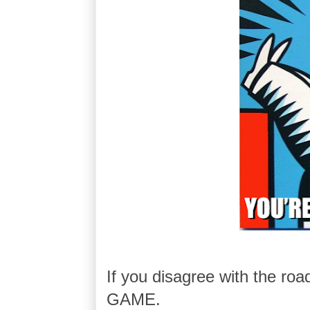
If you disagree with the ro
GAME.