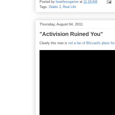
Posted by
heartlessgamer
at
11:19 AM
Tags:
Diablo 3
,
Real Life
Thursday, August 04, 2011
"Activision Ruined You"
Clearly this man is
not a fan of Blizzard's plans for