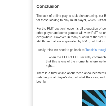
Conclusion
The lack of offline play is a bit disheartening, but 
for those looking to play multi-player, which Bliz
For the RMT auction house it’s all a question of pe
other player and some gamers will view RMT as ch
everywhere. However, in today’s world of the free t
still those that are aggravated by RMT, but that c
I really think we need to go back to
Tobold’s thoug
...when the CEO of CCP recently commented 
that this is one of the moments where we lo
right...
There is a furor online about these announcements
watching what player’s do, not what they say, an
best by: