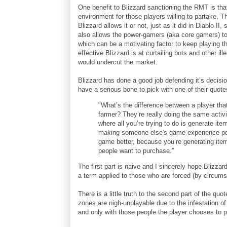
One benefit to Blizzard sanctioning the RMT is that 
environment for those players willing to partake.
Blizzard allows it or not, just as it did in Diablo II, 
also allows the power-gamers (aka core gamers) to p
which can be a motivating factor to keep playing 
effective Blizzard is at curtailing bots and other i
would undercut the market.
Blizzard has done a good job defending it’s decisi
have a serious bone to pick with one of their quot
"What’s the difference between a player tha
farmer? They’re really doing the same activit
where all you’re trying to do is generate ite
making someone else's game experience poo
game better, because you’re generating item
people want to purchase.”
The first part is naive and I sincerely hope Blizza
a term applied to those who are forced (by circum
There is a little truth to the second part of the qu
zones are nigh-unplayable due to the infestation o
and only with those people the player chooses to p