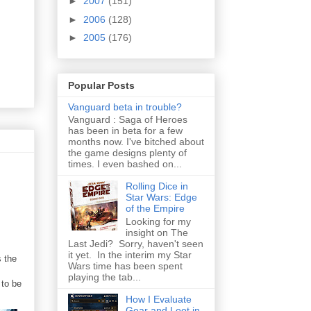
►
2007
(151)
►
2006
(128)
►
2005
(176)
Popular Posts
Vanguard beta in trouble?
Vanguard : Saga of Heroes
has been in beta for a few
months now. I've bitched about
the game designs plenty of
times. I even bashed on...
Rolling Dice in
Star Wars: Edge
of the Empire
Looking for my
insight on The
Last Jedi? Sorry, haven't seen
it yet. In the interim my Star
s the
Wars time has been spent
playing the tab...
 to be
How I Evaluate
Gear and Loot in