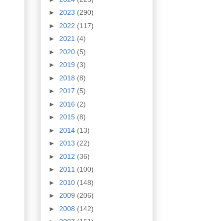
►
2023
(290)
►
2022
(117)
►
2021
(4)
►
2020
(5)
►
2019
(3)
►
2018
(8)
►
2017
(5)
►
2016
(2)
►
2015
(8)
►
2014
(13)
►
2013
(22)
►
2012
(36)
►
2011
(100)
►
2010
(148)
►
2009
(206)
►
2008
(142)