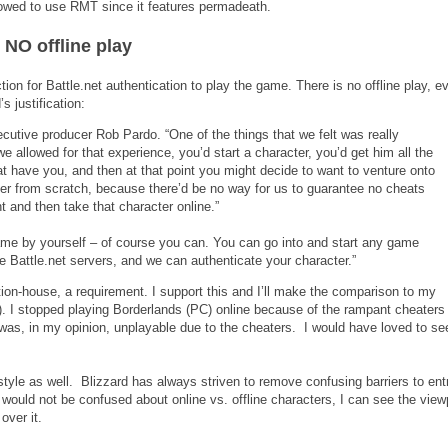
lowed to use RMT since it features permadeath.
 NO offline play
tion for Battle.net authentication to play the game. There is no offline play, ev
s justification:
ecutive producer Rob Pardo. “One of the things that we felt was really
 we allowed for that experience, you’d start a character, you’d get him all the
hat have you, and then at that point you might decide to want to venture onto
cter from scratch, because there’d be no way for us to guarantee no cheats
nt and then take that character online.”
ame by yourself – of course you can. You can go into and start any game
he Battle.net servers, and we can authenticate your character.”
ion-house, a requirement. I support this and I’ll make the comparison to my
). I stopped playing Borderlands (PC) online because of the rampant cheater
 was, in my opinion, unplayable due to the cheaters. I would have loved to se
 style as well. Blizzard has always striven to remove confusing barriers to entr
 would not be confused about online vs. offline characters, I can see the view
over it.