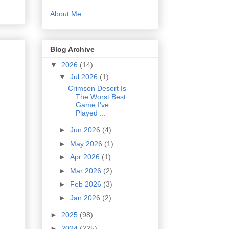
About Me
Blog Archive
▼
2026
(14)
▼
Jul 2026
(1)
Crimson Desert Is
The Worst Best
Game I've
Played ...
►
Jun 2026
(4)
►
May 2026
(1)
►
Apr 2026
(1)
►
Mar 2026
(2)
►
Feb 2026
(3)
►
Jan 2026
(2)
►
2025
(98)
►
2024
(225)