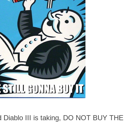
ad Diablo III is taking, DO NOT BUY THE