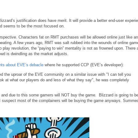
Blizzard’s justification does have merit. It will provide a better end-user experi
zard seems to be the most focused on.
rspective. Characters fat on RMT purchases will be allowed online just like a
eating. A few years ago, RMT was salt rubbed into the wounds of online game
o play revolution, the “paying to win” mentality is not as frowned upon. There 
rowd is dwindling as the market adjusts.
hts about EVE’s debacle
where he supported CCP (EVE’s developer):
the uproar of the EVE community on a similar issue with "I can tell you
ok at what our players do and less of what they say", he was completely
 and due to this some gamers will NOT buy the game. Blizzard is going to b
d I suspect most of the complainers will be buying the game anyways. Summe