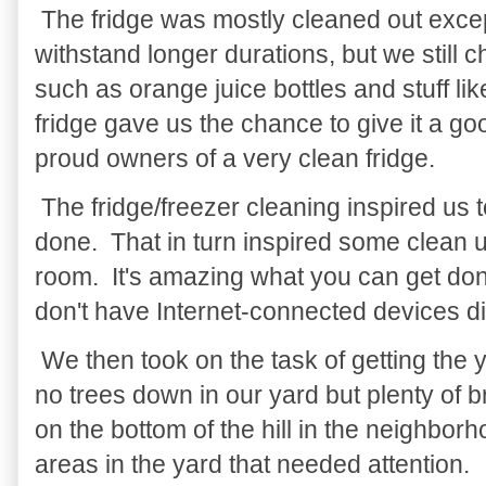
The fridge was mostly cleaned out excep
withstand longer durations, but we still
such as orange juice bottles and stuff l
fridge gave us the chance to give it a 
proud owners of a very clean fridge.
The fridge/freezer cleaning inspired us 
done. That in turn inspired some clean up
room. It's amazing what you can get don
don't have Internet-connected devices di
We then took on the task of getting the 
no trees down in our yard but plenty of 
on the bottom of the hill in the neighbor
areas in the yard that needed attention.