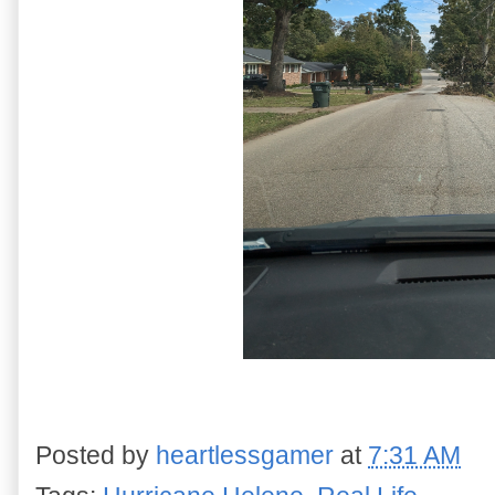
Posted by
heartlessgamer
at
7:31 AM