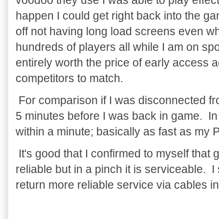
voodoo they use I was able to play effec
happen I could get right back into the g
off not having long load screens even w
hundreds of players all while I am on spo
entirely worth the price of early access
competitors to match.
For comparison if I was disconnected fr
5 minutes before I was back in game. In
within a minute; basically as fast as my
It's good that I confirmed to myself tha
reliable but in a pinch it is serviceable. I 
return more reliable service via cables i