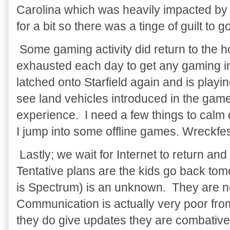
Carolina which was heavily impacted by
for a bit so there was a tinge of guilt to go
Some gaming activity did return to the h
exhausted each day to get any gaming i
latched onto Starfield again and is playin
see land vehicles introduced in the game
experience. I need a few things to calm d
I jump into some offline games. Wreckfes
Lastly; we wait for Internet to return and
Tentative plans are the kids go back tom
is Spectrum) is an unknown. They are n
Communication is actually very poor fr
they do give updates they are combative/