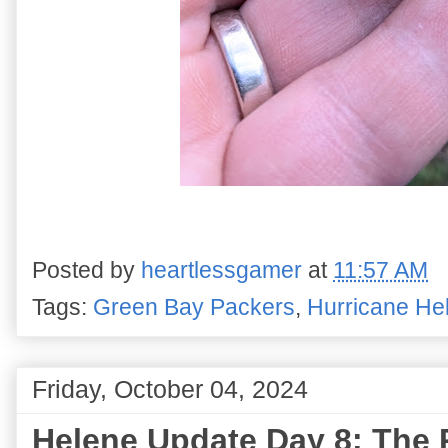
Posted by
heartlessgamer
at
11:57 AM
Tags:
Green Bay Packers
,
Hurricane He
Friday, October 04, 2024
Helene Update Day 8: The