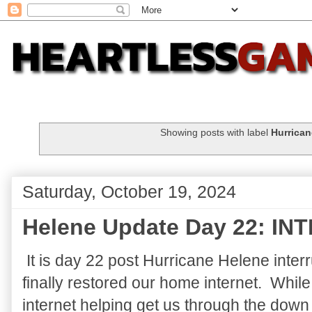
Showing posts with label
Hurrican
Saturday, October 19, 2024
Helene Update Day 22: IN
It is day 22 post Hurricane Helene inter
finally restored our home internet. Whil
internet helping get us through the down