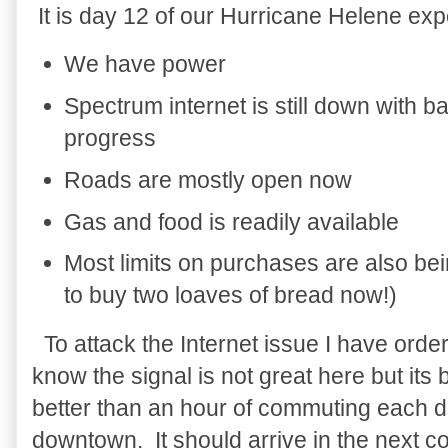
It is day 12 of our Hurricane Helene ex
We have power
Spectrum internet is still down with 
progress
Roads are mostly open now
Gas and food is readily available
Most limits on purchases are also bein
to buy two loaves of bread now!)
To attack the Internet issue I have ord
know the signal is not great here but its 
better than an hour of commuting each d
downtown. It should arrive in the next c