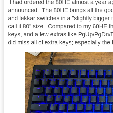
I had ordered the 80HE almost a year ago 
announced. The 80HE brings all the go
and lekkar switches in a "slightly bigger
call it 80" size. Compared to my 60HE t
keys, and a few extras like PgUp/PgDn/D
did miss all of extra keys; especially th