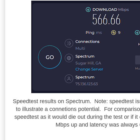
Speedtest results on Spectrum. Note: speedtest isn't
to illustrate a connetions potential. For compar
speedtest as it would die out during the test or if
Mbps up and latency was always 