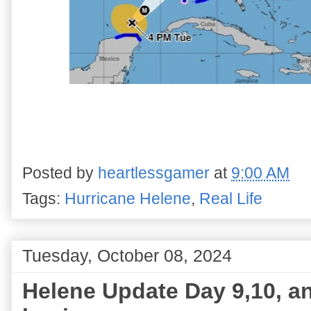
Posted by
heartlessgamer
at
9:00 AM
Tags:
Hurricane Helene
,
Real Life
Tuesday, October 08, 2024
Helene Update Day 9,10, an