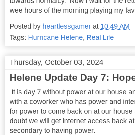
towards normalcy. Now I wait for the retu
wee hours of the morning playing my fav
Posted by
heartlessgamer
at
10:49 AM
Tags:
Hurricane Helene
,
Real Life
Thursday, October 03, 2024
Helene Update Day 7: Hope
It is day 7 without power at our house a
with a coworker who has power and inte
for power to come back on at our house s
doubt we will get internet access back at
secondary to having power.