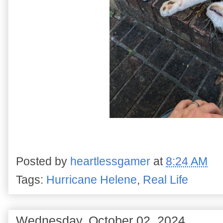
Posted by
heartlessgamer
at
8:24 AM
Tags:
Hurricane Helene
,
Real Life
Wednesday, October 02, 2024