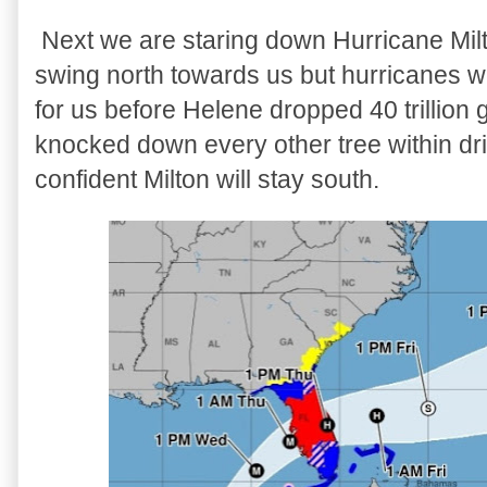
Next we are staring down Hurricane Milt
swing north towards us but hurricanes 
for us before Helene dropped 40 trillion 
knocked down every other tree within dri
confident Milton will stay south.