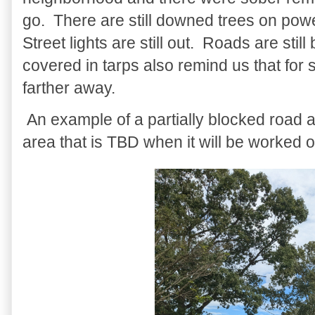
go. There are still downed trees on power
Street lights are still out. Roads are s
covered in tarps also remind us that for
farther away.
An example of a partially blocked road 
area that is TBD when it will be worked o