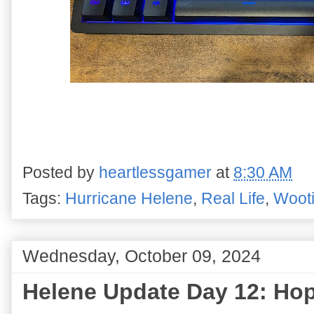
Posted by
heartlessgamer
at
8:30 AM
Tags:
Hurricane Helene
,
Real Life
,
Woot
Wednesday, October 09, 2024
Helene Update Day 12: Hop