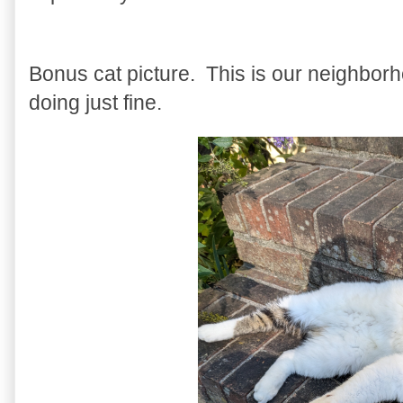
Bonus cat picture. This is our neighbor
doing just fine.