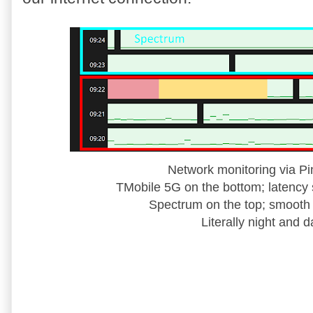
Network monitoring via Pi
TMobile 5G on the bottom; latency 
Spectrum on the top; smooth 
Literally night and d