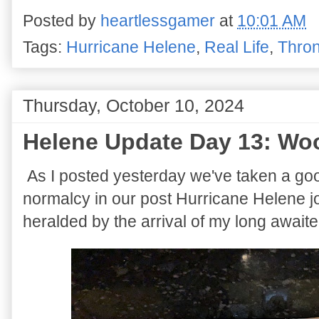
Posted by
heartlessgamer
at
10:01 AM
Tags:
Hurricane Helene
,
Real Life
,
Thron
Thursday, October 10, 2024
Helene Update Day 13: Wo
As I posted yesterday we've taken a go
normalcy in our post Hurricane Helene 
heralded by the arrival of my long await