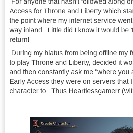
For anyone that hasn't followed along on 
Access for Throne and Liberty which star
the point where my internet service went
way inland. Little did I know it would be 
return!
During my hiatus from being offline my
to play Throne and Liberty, decided it wo
and then constantly ask me "where you a
Early Access they were on servers that I
character to. Thus Heartlessgamerr (wi