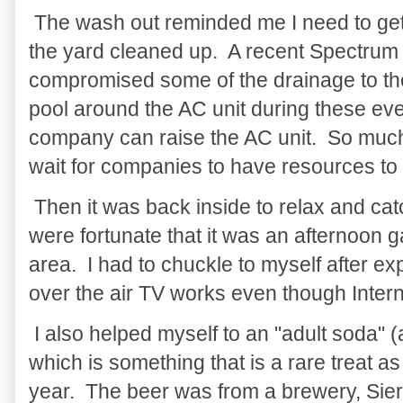
The wash out reminded me I need to get 
the yard cleaned up. A recent Spectrum c
compromised some of the drainage to the
pool around the AC unit during these eve
company can raise the AC unit. So much t
wait for companies to have resources to
Then it was back inside to relax and c
were fortunate that it was an afternoon
area. I had to chuckle to myself after e
over the air TV works even though Inter
I also helped myself to an "adult soda" (
which is something that is a rare treat a
year. The beer was from a brewery, Sie