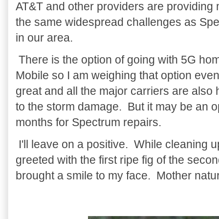
AT&T and other providers are providing 
the same widespread challenges as Spe
in our area.
There is the option of going with 5G home
Mobile so I am weighing that option eve
great and all the major carriers are also
to the storm damage. But it may be an opt
months for Spectrum repairs.
I'll leave on a positive. While cleaning 
greeted with the first ripe fig of the secon
brought a smile to my face. Mother nat