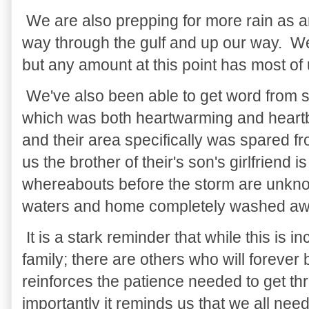
We are also prepping for more rain as a
way through the gulf and up our way. We 
but any amount at this point has most of
We've also been able to get word from 
which was both heartwarming and heart
and their area specifically was spared 
us the brother of their's son's girlfriend 
whereabouts before the storm are unknow
waters and home completely washed aw
It is a stark reminder that while this is 
family; there are others who will forever
reinforces the patience needed to get t
importantly it reminds us that we all nee