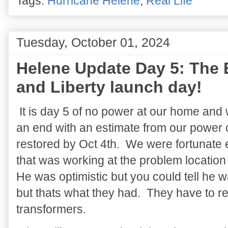
Tags:
Hurricane Helene
,
Real Life
Tuesday, October 01, 2024
Helene Update Day 5: The 
and Liberty launch day!
It is day 5 of no power at our home and w
an end with an estimate from our power 
restored by Oct 4th. We were fortunate 
that was working at the problem locatio
He was optimistic but you could tell he 
but thats what they had. They have to re
transformers.