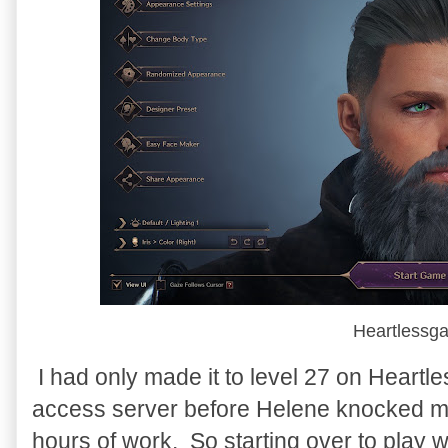
Heartlessg
I had only made it to level 27 on Heart
access server before Helene knocked me 
hours of work. So starting over to play w