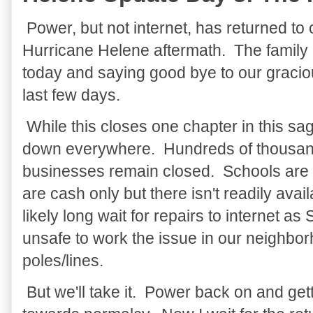
Power, but not internet, has returned to 
Hurricane Helene aftermath. The family
today and saying good bye to our gracio
last few days.
While this closes one chapter in this saga
down everywhere. Hundreds of thousand
businesses remain closed. Schools are 
are cash only but there isn't readily ava
likely long wait for repairs to internet as
unsafe to work the issue in our neighbo
poles/lines.
But we'll take it. Power back on and ge