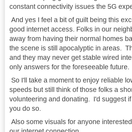
constant connectivity issues the 5G exp
And yes I feel a bit of guilt being this e
good internet access. Folks in our neighb
away from having their normal homes ba
the scene is still apocalyptic in areas. T
and they may never get stable wired inter
only answers for the foreseeable future.
So I'll take a moment to enjoy reliable
speeds but still think of those folks a sh
volunteering and donating. I'd suggest i
you do so.
Also some visuals for anyone interested
our internet connection.