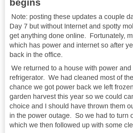
begins
Note: posting these updates a couple da
Day 7 but without Internet and spotty mobi
get anything done online. Fortunately, m
which has power and internet so after y
back in the office.
We returned to a house with power and 
refrigerator. We had cleaned most of the 
chance we got power back we left froze
garden harvest this year so we could ca
choice and I should have thrown them out
in the power outage. So we had to turn o
which we then followed up with some cle