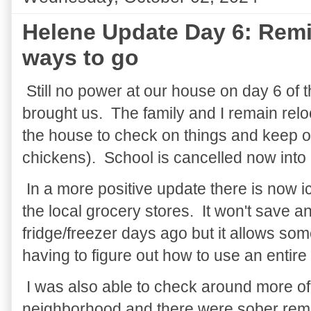
Helene Update Day 6: Remin
ways to go
Still no power at our house on day 6 of 
brought us. The family and I remain relo
the house to check on things and keep o
chickens). School is cancelled now into
In a more positive update there is now ice
the local grocery stores. It won't save an
fridge/freezer days ago but it allows som
having to figure out how to use an entire 
I was also able to check around more of
neighborhood and there were sober remin