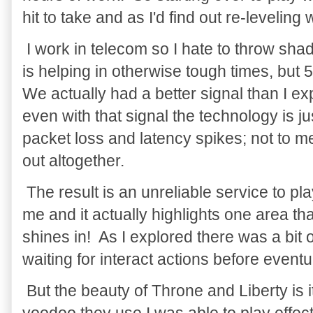
hit to take and as I'd find out re-leveling
I work in telecom so I hate to throw sh
is helping in otherwise tough times, but 
We actually had a better signal than I e
even with that signal the technology is ju
packet loss and latency spikes; not to me
out altogether.
The result is an unreliable service to pl
me and it actually highlights one area th
shines in! As I explored there was a bit 
waiting for interact actions before event
But the beauty of Throne and Liberty is