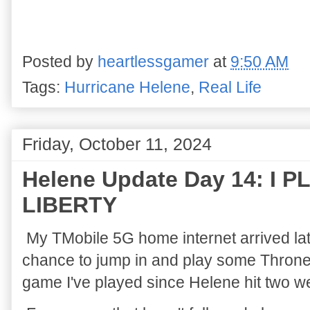
Posted by
heartlessgamer
at
9:50 AM
Tags:
Hurricane Helene
,
Real Life
Friday, October 11, 2024
Helene Update Day 14: I
LIBERTY
My TMobile 5G home internet arrived la
chance to jump in and play some Throne an
game I've played since Helene hit two 