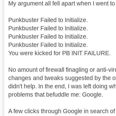
My argument all fell apart when I went to
Punkbuster Failed to Initialize.
Punkbuster Failed to Initialize.
Punkbuster Failed to Initialize.
Punkbuster Failed to Initialize.
You were kicked for PB INIT FAILURE.
No amount of firewall finagling or anti-viru
changes and tweaks suggested by the of
didn't help. In the end, I was left doing 
problems that befuddle me: Google.
A few clicks through Google in search o