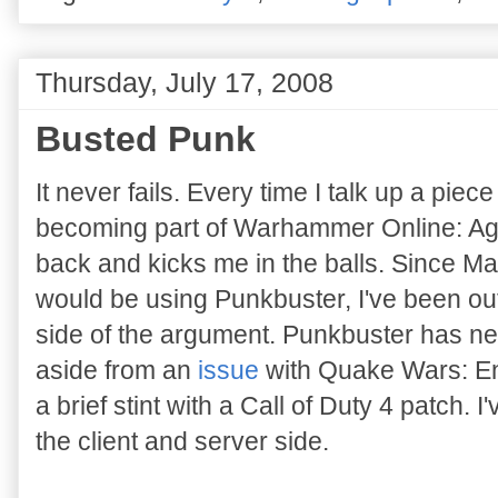
Thursday, July 17, 2008
Busted Punk
It never fails. Every time I talk up a pie
becoming part of Warhammer Online: Ag
back and kicks me in the balls. Since 
would be using Punkbuster, I've been o
side of the argument. Punkbuster has ne
aside from an
issue
with Quake Wars: En
a brief stint with a Call of Duty 4 patch. 
the client and server side.