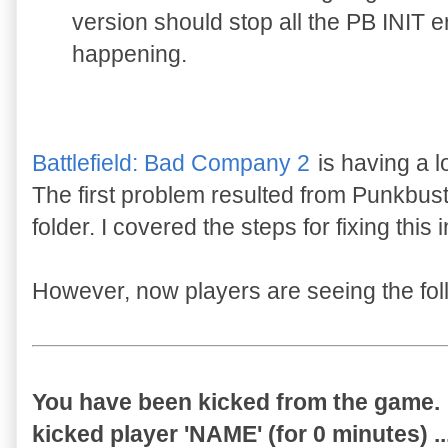
version should stop all the PB INIT 
happening.
Battlefield: Bad Company 2
is having a l
The first problem resulted from Punkbust
folder. I covered the steps for fixing this 
However, now players are seeing the fo
You have been kicked from the game.
kicked player 'NAME' (for 0 minutes) ..