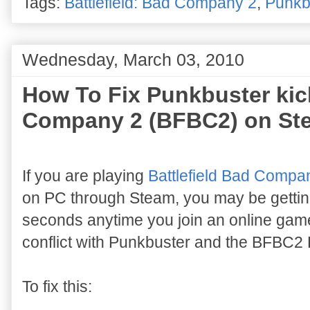
Tags:
Battlefield: Bad Company 2
,
Punkb
Wednesday, March 03, 2010
How To Fix Punkbuster kick
Company 2 (BFBC2) on St
If you are playing
Battlefield Bad Compa
on PC through Steam, you may be gettin
seconds anytime you join an online game.
conflict with Punkbuster and the BFBC2 B
To fix this: