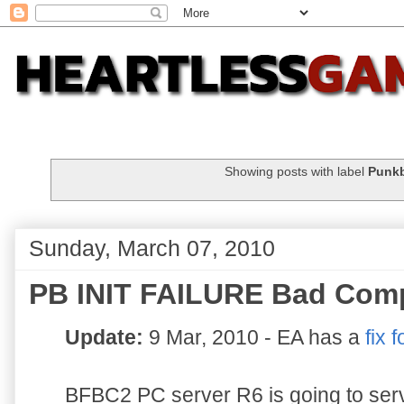
Showing posts with label
Punkb
Sunday, March 07, 2010
PB INIT FAILURE Bad Com
Update:
9 Mar, 2010 - EA has a
fix f
BFBC2 PC server R6 is going to serv