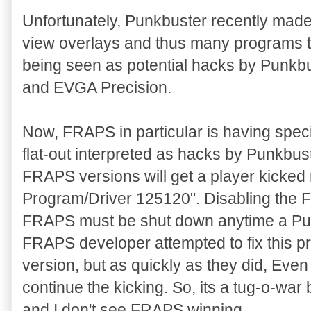
Unfortunately, Punkbuster recently mad
view overlays and thus many programs t
being seen as potential hacks by Punk
and EVGA Precision.
Now, FRAPS in particular is having specia
flat-out interpreted as hacks by Punkbu
FRAPS versions will get a player kicked 
Program/Driver 125120". Disabling the F
FRAPS must be shut down anytime a Pun
FRAPS developer attempted to fix this p
version, but as quickly as they did, Ev
continue the kicking. So, its a tug-o-
and I don't see FRAPS winning.