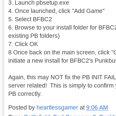
3. Launch pbsetup.exe
4. Once launched, click "Add Game"
5. Select BFBC2
6. Browse to your install folder for BFBC2 
existing PB folders)
7. Click OK
8 Once back on the main screen, click "C
initiate a new install for BFBC2's Punkbu
Again, this may NOT fix the PB INIT FAIL
server related! This is simply to confirm
PB correctly.
Posted by
heartlessgamer
at
9:06 AM