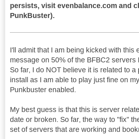
persists, visit evenbalance.com and c
PunkBuster).
I'll admit that I am being kicked with this 
message on 50% of the BFBC2 servers I 
So far, I do NOT believe it is related to 
install as I am able to play just fine on m
Punkbuster enabled.
My best guess is that this is server rela
date or broken. So far, the way to "fix" t
set of servers that are working and book