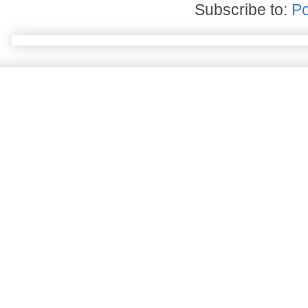
Subscribe to:
Po