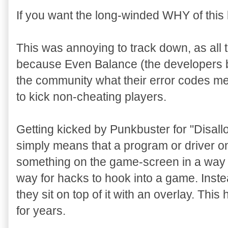
If you want the long-winded WHY of this l
This was annoying to track down, as all 
because Even Balance (the developers 
the community what their error codes m
to kick non-cheating players.
Getting kicked by Punkbuster for "Disa
simply means that a program or driver on
something on the game-screen in a way 
way for hacks to hook into a game. Inste
they sit on top of it with an overlay. Th
for years.