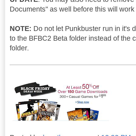
Documents" as well before this will work 
NOTE:
Do not let Punkbuster run in it's de
to the BFBC2 Beta folder instead of the
folder.