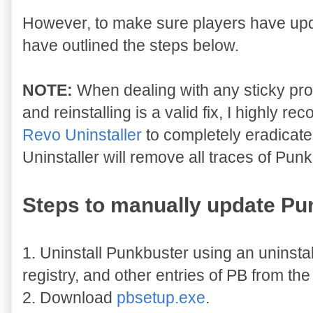
However, to make sure players have upda
have outlined the steps below.
NOTE:
When dealing with any sticky pro
and reinstalling is a valid fix, I highly
Revo Uninstaller
to completely eradicat
Uninstaller will remove all traces of Punk
Steps to manually update Pu
1. Uninstall Punkbuster using an uninstal
registry, and other entries of PB from th
2. Download
pbsetup.exe
.