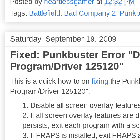
Posted by
heartlessgamer
at
12:32 PM
Tags:
Battlefield: Bad Company 2
,
Punkb
Saturday, September 19, 2009
Fixed: Punkbuster Error "
Program/Driver 125120"
This is a quick how-to on
fixing
the Punkb
Program/Driver 125120".
1. Disable all screen overlay featur
2. If all screen overlay features are
persists, exit each program with a sc
3. If FRAPS is installed, exit FRAPS 