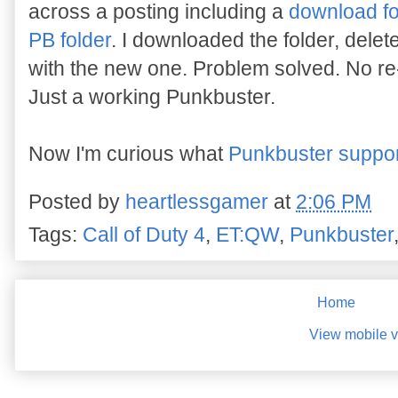
across a posting including a
download fo
PB folder
. I downloaded the folder, delet
with the new one. Problem solved. No re-
Just a working Punkbuster.
Now I'm curious what
Punkbuster support
Posted by
heartlessgamer
at
2:06 PM
Tags:
Call of Duty 4
,
ET:QW
,
Punkbuster
Home
View mobile v