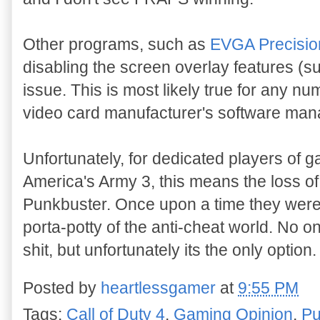
Other programs, such as
EVGA Precisio
disabling the screen overlay features (s
issue. This is most likely true for any n
video card manufacturer's software ma
Unfortunately, for dedicated players of 
America's Army 3, this means the loss of
Punkbuster. Once upon a time they were
porta-potty of the anti-cheat world. No o
shit, but unfortunately its the only option.
Posted by
heartlessgamer
at
9:55 PM
Tags:
Call of Duty 4
,
Gaming Opinion
,
Pu