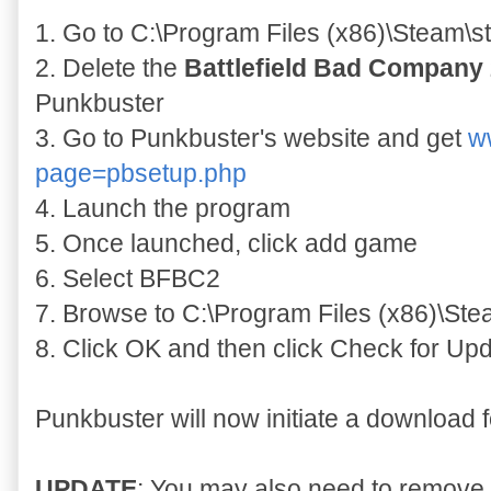
1. Go to C:\Program Files (x86)\Steam
2. Delete the
Battlefield Bad Company 
Punkbuster
3. Go to Punkbuster's website and get
w
page=pbsetup.php
4. Launch the program
5. Once launched, click add game
6. Select BFBC2
7. Browse to C:\Program Files (x86)\St
8. Click OK and then click Check for Upd
Punkbuster will now initiate a download 
UPDATE
: You may also need to remove