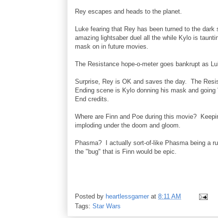
Rey escapes and heads to the planet.
Luke fearing that Rey has been turned to the dark 
amazing lightsaber duel all the while Kylo is taunt
mask on in future movies.
The Resistance hope-o-meter goes bankrupt as Luke 
Surprise, Rey is OK and saves the day. The Resist
Ending scene is Kylo donning his mask and going 
End credits.
Where are Finn and Poe during this movie? Keepin
imploding under the doom and gloom.
Phasma? I actually sort-of-like Phasma being a ru
the "bug" that is Finn would be epic.
Posted by
heartlessgamer
at
8:11 AM
Tags:
Star Wars