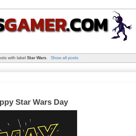
sts with label
Star Wars
.
Show all posts
ppy Star Wars Day