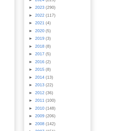
►
2023
(290)
►
2022
(117)
►
2021
(4)
►
2020
(5)
►
2019
(3)
►
2018
(8)
►
2017
(5)
►
2016
(2)
►
2015
(8)
►
2014
(13)
►
2013
(22)
►
2012
(36)
►
2011
(100)
►
2010
(148)
►
2009
(206)
►
2008
(142)