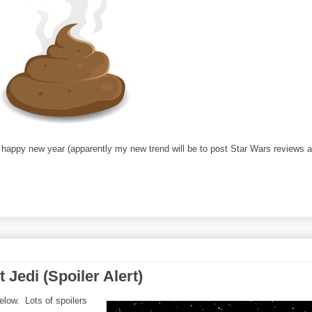
; happy new year (apparently my new trend will be to post Star Wars reviews a
Jedi (Spoiler Alert)
elow. Lots of spoilers