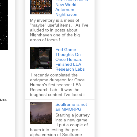
New World
Aeternum
Nighthaven
My inventory is a mess of
"maybe" useful items. As I've
alluded to in posts about
Nighthaven one of the big
areas of focus f...
End Game
Thoughts On
Once Human:
Finished LEA
Research Labs
I recently completed the
endgame dungeon for Once
Human's first season: LEA
Research Lab . It was the
toughest content I've faced i...
sized
Soulframe is not
an MMORPG
Starting a journey
into a new game
I put a couple of
hours into testing the pre-
alpha version of Soulframe