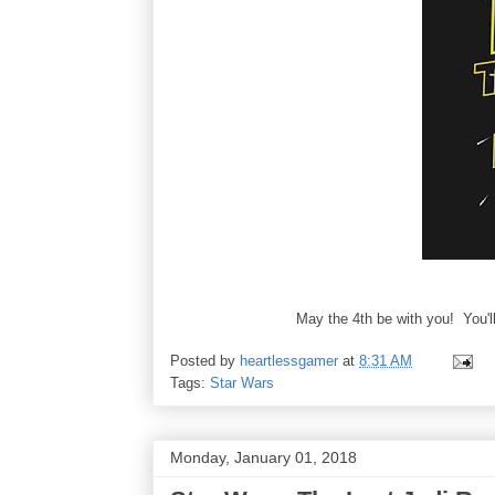
May the 4th be with you! You'll
Posted by
heartlessgamer
at
8:31 AM
Tags:
Star Wars
Monday, January 01, 2018