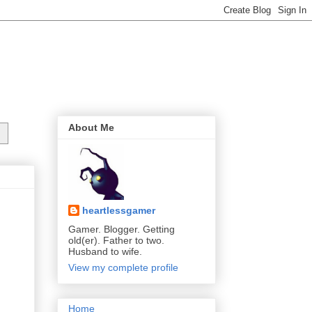
About Me
heartlessgamer
Gamer. Blogger. Getting
old(er). Father to two.
Husband to wife.
View my complete profile
Home