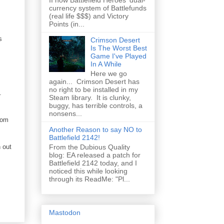
II how Battlefield Heroes' dual-
currency system of Battlefunds
(real life $$$) and Victory
Points (in...
s
Crimson Desert
Is The Worst Best
Game I've Played
In A While
Here we go
again... Crimson Desert has
no right to be installed in my
.
Steam library. It is clunky,
buggy, has terrible controls, a
nonsens...
rom
Another Reason to say NO to
Battlefield 2142!
 out
From the Dubious Quality
blog: EA released a patch for
Battlefield 2142 today, and I
noticed this while looking
through its ReadMe: "Pl...
Mastodon