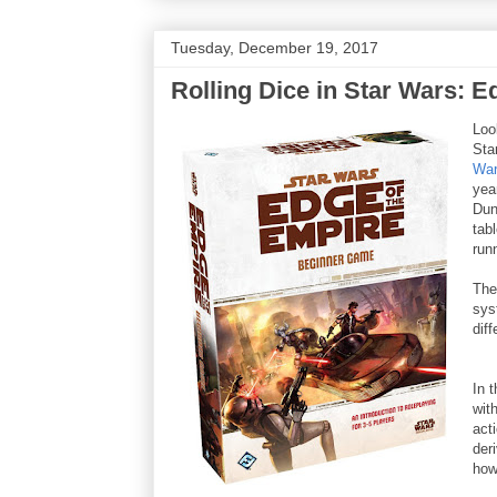
Tuesday, December 19, 2017
Rolling Dice in Star Wars: E
Loo
Sta
War
yea
Dun
tab
run
The
sys
dif
In 
with
act
der
how