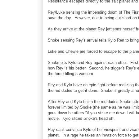
Resistance escapes directly to the salt planet and
Rey/Luke sensing the impending doom of The First O
save the day. However, due to being cut short on 
As they arrive at the planet Rey jettisons herself 
Snoke sensing Rey's arrival tells Kylo Ren to bring
Luke and Chewie are forced to escape to the plane
Snoke pits Kylo and Rey against each other. First, 
how Rey is his better. Second, he trigger's Rey's e
the force filling a vacuum.
Rey and Kylo have an epic fight before realizing t
the red dudes to get it done. Snoke is greatly amu
After Rey and Kylo finish the red dudes Snoke utte
forever limited by Snoke (the same as he was limi
goes down he utters "if you strike me down I will 
movie. Kylo slices Snoke's head off.
Rey can't convince Kylo of her viewpoint and vice 
planet. In a rage he takes an invasion force to get