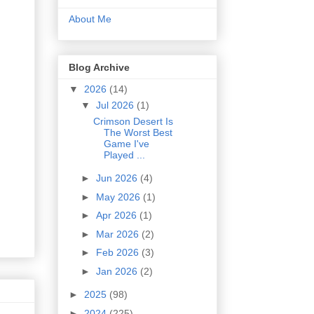
About Me
Blog Archive
▼
2026
(14)
▼
Jul 2026
(1)
Crimson Desert Is
The Worst Best
Game I've
Played ...
►
Jun 2026
(4)
►
May 2026
(1)
►
Apr 2026
(1)
►
Mar 2026
(2)
►
Feb 2026
(3)
►
Jan 2026
(2)
►
2025
(98)
►
2024
(225)