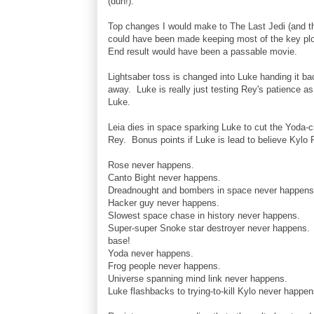
(duh!).
Top changes I would make to The Last Jedi (and th
could have been made keeping most of the key plo
End result would have been a passable movie.
Lightsaber toss is changed into Luke handing it b
away. Luke is really just testing Rey's patience as 
Luke.
Leia dies in space sparking Luke to cut the Yoda-c
Rey. Bonus points if Luke is lead to believe Kylo R
Rose never happens.
Canto Bight never happens.
Dreadnought and bombers in space never happens
Hacker guy never happens.
Slowest space chase in history never happens.
Super-super Snoke star destroyer never happens. H
base!
Yoda never happens.
Frog people never happens.
Universe spanning mind link never happens.
Luke flashbacks to trying-to-kill Kylo never happen