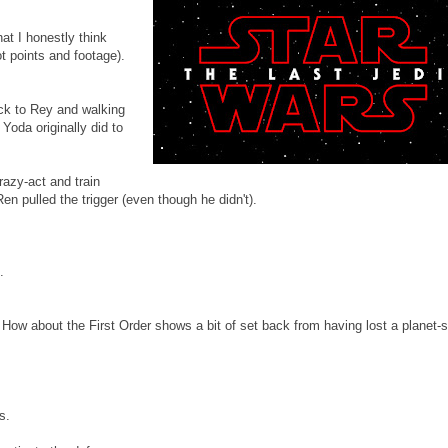
at I honestly think
t points and footage).
ack to Rey and walking
Yoda originally did to
razy-act and train
en pulled the trigger (even though he didn't).
.
ow about the First Order shows a bit of set back from having lost a planet-
s.