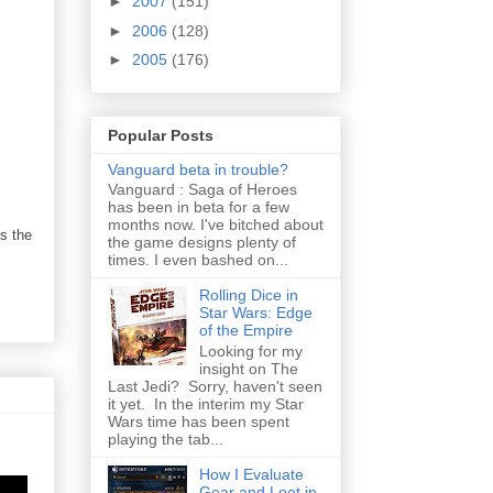
►
2007
(151)
►
2006
(128)
►
2005
(176)
Popular Posts
Vanguard beta in trouble?
Vanguard : Saga of Heroes
has been in beta for a few
months now. I've bitched about
s the
the game designs plenty of
times. I even bashed on...
Rolling Dice in
Star Wars: Edge
of the Empire
Looking for my
insight on The
Last Jedi? Sorry, haven't seen
it yet. In the interim my Star
Wars time has been spent
playing the tab...
How I Evaluate
Gear and Loot in