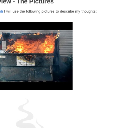
iew - The Pictures
di
I will use the following pictures to describe my thoughts: