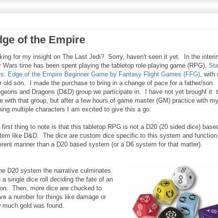
dge of the Empire
king for my insight on The Last Jedi? Sorry, haven't seen it yet. In the inter
r Wars time has been spent playing the tabletop role-playing game (RPG),
Sta
s: Edge of the Empire Beginner Game by Fantasy Flight Games (FFG)
, with
r old son. I made the purchase to bring in a change of pace for a father/son
geons and Dragons (D&D) group we participate in. I have not yet brought it t
le with that group, but after a few hours of game master (GM) practice with m
ning multiple characters I am excited to give this a go.
 first thing to note is that this tabletop RPG is not a D20 (20 sided dice) base
tem like D&D. The dice are custom dice specific to this system and function 
ferent manner than a D20 based system (or a D6 system for that matter).
the D20 system the narrative culminates
 a single dice roll deciding the fate of an
ion. Then, more dice are chucked to
ive a number for things like damage or
 much gold was found.