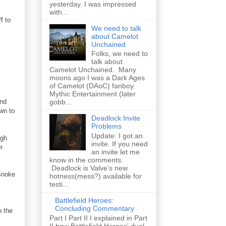
yesterday. I was impressed
with...
f to
We need to talk
about Camelot
Unchained
Folks, we need to
talk about
Camelot Unchained. Many
moons ago I was a Dark Ages
of Camelot (DAoC) fanboy.
Mythic Entertainment (later
and
gobb...
awn to
Deadlock Invite
Problems
Update: I got an
ugh
invite. If you need
r.
an invite let me
know in the comments.
Deadlock is Valve's new
 Snoke
hotness(mess?) available for
testi...
Battlefield Heroes:
Concluding Commentary
n the
Part I Part II I explained in Part