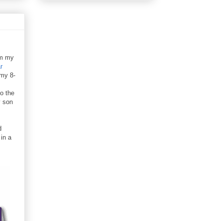
im my
r
 my 8-
o the
y son
d
in a