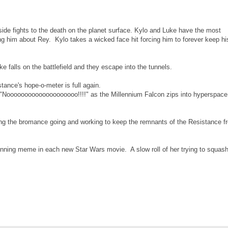
side fights to the death on the planet surface. Kylo and Luke have the most
ing him about Rey. Kylo takes a wicked face hit forcing him to forever keep hi
falls on the battlefield and they escape into the tunnels.
ance's hope-o-meter is full again.
"Noooooooooooooooooooo!!!!" as the Millennium Falcon zips into hyperspace
g the bromance going and working to keep the remnants of the Resistance f
nning meme in each new Star Wars movie. A slow roll of her trying to squash