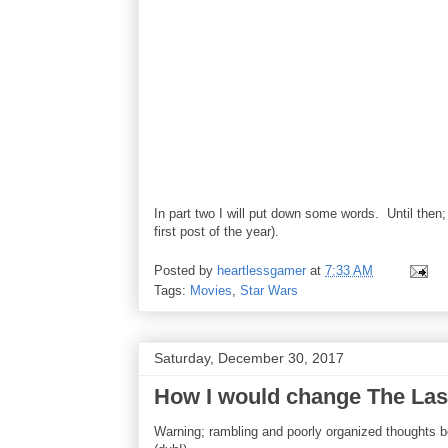
In part two I will put down some words. Until then
first post of the year).
Posted by
heartlessgamer
at
7:33 AM
Tags:
Movies
,
Star Wars
Saturday, December 30, 2017
How I would change The Last 
Warning; rambling and poorly organized thoughts b