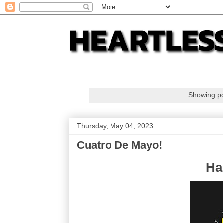
Showing po
Thursday, May 04, 2023
Cuatro De Mayo!
Ha