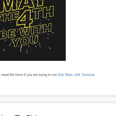
 need the force if you are trying to run
Star Wars Jedi: Survivor
.