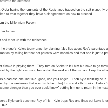
 activate the defenses.
rder having the remnants of the Resistance trapped on the salt planet fly of
time to train together they have a disagreement on how to proceed.
from the Millennium Falcon.
 her to him.
t and meet up with the resistance.
he trigger's Kylo's teeny-angst by planting false lies about Rey's parentage 
motion by telling her that her parent's were nobodies and that she is just a p
hat Snoke is playing them. They turn on Snoke to kill him but have to go thro
sed by the fight assuming he can kill the weaker of the two and keep the othe
rs a bad ass one liner like "good, use your anger". Then Kylo realizing he is
ted by the weakness that was his father, Han) turns and kills Snoke. Before
become stronger than you ever could know" setting him up to return in the next
versa Kylo can't convince Rey of his. Kylo traps Rey and finds out Luke is o
 Luke.