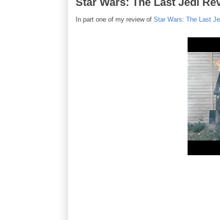
Star Wars: The Last Jedi Rev
In part one of my review of
Star Wars: The Last Je