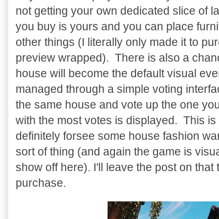
not getting your own dedicated slice of l
you buy is yours and you can place furni
other things (I literally only made it to p
preview wrapped). There is also a cha
house will become the default visual eve
managed through a simple voting interfac
the same house and vote up the one you 
with the most votes is displayed. This is a
definitely forsee some house fashion wars
sort of thing (and again the game is visu
show off here). I'll leave the post on tha
purchase.