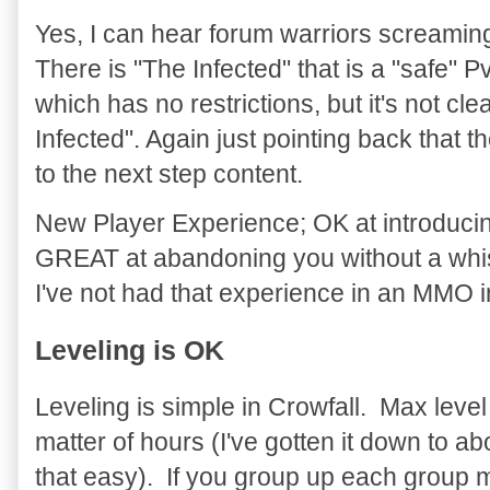
Yes, I can hear forum warriors screamin
There is "The Infected" that is a "safe" P
which has no restrictions, but it's not cl
Infected". Again just pointing back that 
to the next step content.
New Player Experience; OK at introduci
GREAT at abandoning you without a whispe
I've not had that experience in an MMO i
Leveling is OK
Leveling is simple in Crowfall. Max leve
matter of hours (I've gotten it down to ab
that easy). If you group up each group