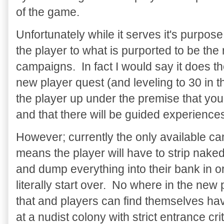
of the game.
Unfortunately while it serves it's purpose
the player to what is purported to be the
campaigns. In fact I would say it does t
new player quest (and leveling to 30 in 
the player up under the premise that yo
and that there will be guided experience
However; currently the only available ca
means the player will have to strip naked
and dump everything into their bank in o
literally start over. No where in the new
that and players can find themselves hav
at a nudist colony with strict entrance crit