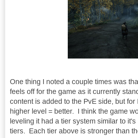
One thing I noted a couple times was th
feels off for the game as it currently s
content is added to the PvE side, but for 
higher level = better. I think the game wo
leveling it had a tier system similar to it'
tiers. Each tier above is stronger than th