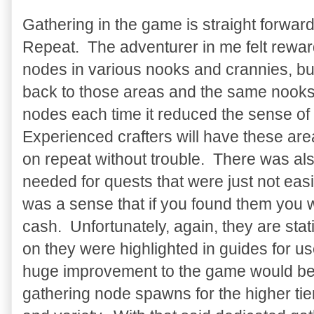
Gathering in the game is straight forward. 
Repeat. The adventurer in me felt reward
nodes in various nooks and crannies, b
back to those areas and the same nook
nodes each time it reduced the sense o
Experienced crafters will have these ar
on repeat without trouble. There was a
needed for quests that were just not easi
was a sense that if you found them you 
cash. Unfortunately, again, they are st
on they were highlighted in guides for use
huge improvement to the game would be
gathering node spawns for the higher tie