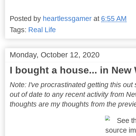
Posted by
heartlessgamer
at
6:55 AM
Tags:
Real Life
Monday, October 12, 2020
I bought a house... in New
Note: I've procrastinated getting this ou
out of date to any recent activity from
thoughts are my thoughts from the prev