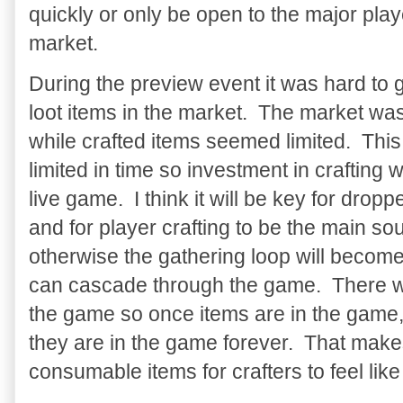
quickly or only be open to the major pla
market.
During the preview event it was hard to 
loot items in the market. The market was
while crafted items seemed limited. This
limited in time so investment in crafting 
live game. I think it will be key for dropp
and for player crafting to be the main so
otherwise the gathering loop will become
can cascade through the game. There was
the game so once items are in the game,
they are in the game forever. That makes 
consumable items for crafters to feel li