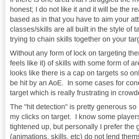
honest; I do not like it and it will be the r
based as in that you have to aim your att
classes/skills are all built in the style o
trying to chain skills together on your ta
Without any form of lock on targeting the
feels like it) of skills with some form of 
looks like there is a cap on targets so o
be hit by an AoE. In some cases for cone
target which is really frustrating in cro
The "hit detection" is pretty generous so
my clicks on target. I know some players 
tightened up, but personally I prefer t
(animations, skills, etc) do not lend them