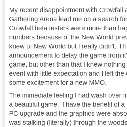
My recent disappointment with Crowfall 
Gathering Arena lead me on a search for
Crowfall beta testers were more than ha
numbers because of the New World previe
knew of New World but I really didn't. I
announcement to delay the game from it's
game, but other than that I knew nothing
event with little expectation and I left t
some excitement for a new MMO.
The immediate feeling I had wash over 
a beautiful game. I have the benefit of 
PC upgrade and the graphics were absolu
was stalking (literally) through the wood