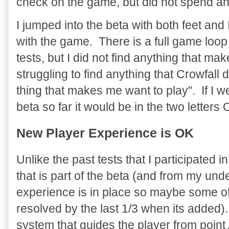
check on the game, but did not spend any
I jumped into the beta with both feet and
with the game. There is a full game loop
tests, but I did not find anything that m
struggling to find anything that Crowfall
thing that makes me want to play". If I 
beta so far it would be in the two letters
New Player Experience is OK
Unlike the past tests that I participated 
that is part of the beta (and from my unde
experience is in place so maybe some of t
resolved by the last 1/3 when its added). 
system that guides the player from point