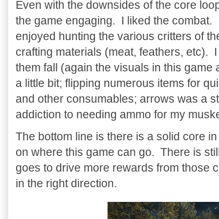
Even with the downsides of the core loop
the game engaging. I liked the combat. I
enjoyed hunting the various critters of t
crafting materials (meat, feathers, etc).
them fall (again the visuals in this gam
a little bit; flipping numerous items for qui
and other consumables; arrows was a st
addiction to needing ammo for my muske
The bottom line is there is a solid core 
on where this game can go. There is still
goes to drive more rewards from those co
in the right direction.