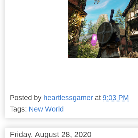
Posted by
heartlessgamer
at
9:03 PM
Tags:
New World
Friday, August 28, 2020