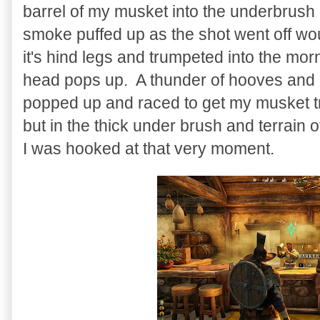
barrel of my musket into the underbrush 
smoke puffed up as the shot went off wou
it's hind legs and trumpeted into the mo
head pops up. A thunder of hooves and 
popped up and raced to get my musket t
but in the thick under brush and terrain 
I was hooked at that very moment.