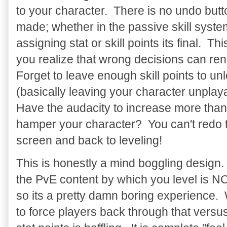
to your character. There is no undo butt
made; whether in the passive skill system 
assigning stat or skill points its final. T
you realize that wrong decisions can re
Forget to leave enough skill points to un
(basically leaving your character unplaya
Have the audacity to increase more than 
hamper your character? You can't redo 
screen and back to leveling!
This is honestly a mind boggling design.
the PvE content by which you level is NO
so its a pretty damn boring experience
to force players back through that versu