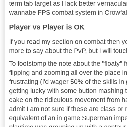
term tab target as I lack better vernacula
wannabe FPS combat system in Crowfall
Player vs Player is OK
If you read my section on combat then y
more to say about the PvP, but I will tou
To footstomp the note about the "floaty" 
flipping and zooming all over the place i
frustrating (I'd wager 50% of the skills 
getting lucky with some button mashing 
cake on the ridiculous movement from hav
admit I am not sure if these are class or 
equivalent of an in game Superman impe
playtime was grouping up with a centaur 