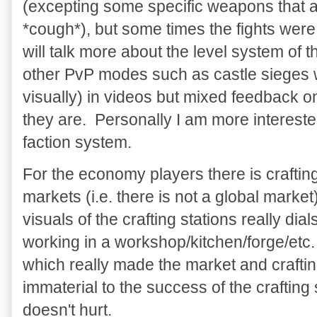
(excepting some specific weapons that 
*cough*), but some times the fights were 
will talk more about the level system of t
other PvP modes such as castle sieges w
visually) in videos but mixed feedback 
they are. Personally I am more interest
faction system.
For the economy players there is craftin
markets (i.e. there is not a global marke
visuals of the crafting stations really dial
working in a workshop/kitchen/forge/et
which really made the market and crafti
immaterial to the success of the crafting 
doesn't hurt.