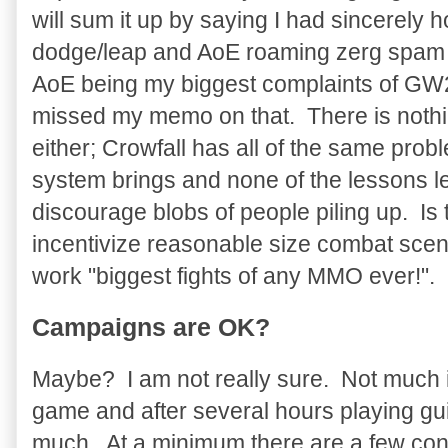
will sum it up by saying I had sincerely 
dodge/leap and AoE roaming zerg spam f
AoE being my biggest complaints of GW2
missed my memo on that. There is nothin
either; Crowfall has all of the same prob
system brings and none of the lessons l
discourage blobs of people piling up. Is
incentivize reasonable size combat scen
work "biggest fights of any MMO ever!".
Campaigns are OK?
Maybe? I am not really sure. Not much i
game and after several hours playing guil
much. At a minimum there are a few con