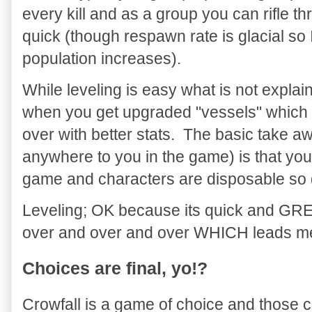
every kill and as a group you can rifle 
quick (though respawn rate is glacial s
population increases).
While leveling is easy what is not explain
when you get upgraded "vessels" which a
over with better stats. The basic take a
anywhere to you in the game) is that you 
game and characters are disposable so d
Leveling; OK because its quick and GREA
over and over and over WHICH leads me 
Choices are final, yo!?
Crowfall is a game of choice and those 