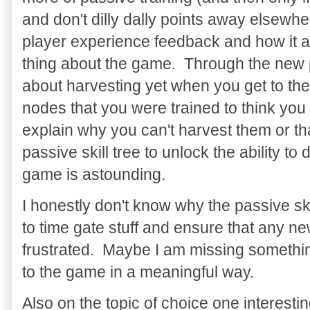
and don't dilly dally points away elsewh
player experience feedback and how it a
thing about the game. Through the new 
about harvesting yet when you get to th
nodes that you were trained to think you
explain why you can't harvest them or th
passive skill tree to unlock the ability to
game is astounding.
I honestly don't know why the passive ski
to time gate stuff and ensure that any new
frustrated. Maybe I am missing something
to the game in a meaningful way.
Also on the topic of choice one interesti