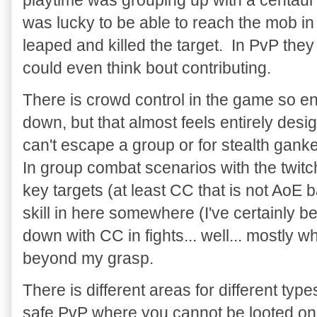
was lucky to be able to reach the mob in 
leaped and killed the target. In PvP they
could even think bout contributing.
There is crowd control in the game so e
down, but that almost feels entirely desi
can't escape a group or for stealth gank
In group combat scenarios with the twit
key targets (at least CC that is not AoE 
skill in here somewhere (I've certainly 
down with CC in fights... well... mostly wh
beyond my grasp.
There is different areas for different typ
safe PvP where you cannot be looted o