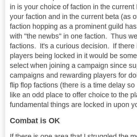
in is your choice of faction in the cur
your faction and in the current beta (as o
faction hopping as a prominent guild has
with "the newbs" in one faction. Thus w
factions. It's a curious decision. If there
players being locked in it would be some
select when joining a campaign since su
campaigns and rewarding players for doi
flip flop factions (there is a time delay 
like an odd place to offer choice to the
fundamental things are locked in upon your
Combat is OK
If there is one area that I struggled the mo