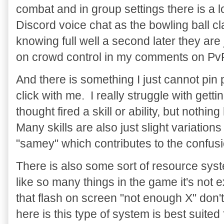
combat and in group settings there is a lo
Discord voice chat as the bowling ball c
knowing full well a second later they are
on crowd control in my comments on Pv
And there is something I just cannot pin 
click with me. I really struggle with getti
thought fired a skill or ability, but not
Many skills are also just slight variation
"samey" which contributes to the confus
There is also some sort of resource syst
like so many things in the game it's not
that flash on screen "not enough X" don'
here is this type of system is best suited