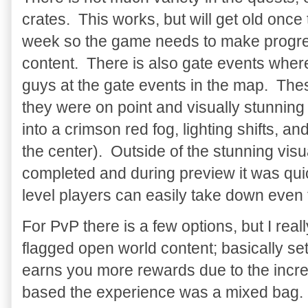
crates. This works, but will get old once
week so the game needs to make progres
content. There is also gate events where
guys at the gate events in the map. The
they were on point and visually stunning
into a crimson red fog, lighting shifts, an
the center). Outside of the stunning vis
completed and during preview it was quic
level players can easily take down even 
For PvP there is a few options, but I reall
flagged open world content; basically se
earns you more rewards due to the incre
based the experience was a mixed bag. F