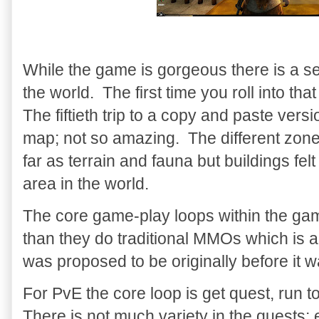
While the game is gorgeous there is a s
the world. The first time you roll into 
The fiftieth trip to a copy and paste vers
map; not so amazing. The different zone
far as terrain and fauna but buildings fel
area in the world.
The core game-play loops within the gam
than they do traditional MMOs which is 
was proposed to be originally before it
For PvE the core loop is get quest, run 
There is not much variety in the quests; e