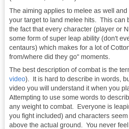
The aiming applies to melee as well and 
your target to land melee hits. This can
the fact that every character (player or
some form of super leap ability (don't ev
centaurs) which makes for a lot of Cott
from/where did they go" moments.
The best description of combat is the te
video
). It is hard to describe in words, b
video you will understand it when you pl
Attempting to use some words to describe i
any weight to combat. Everyone is leapi
you fight included) and characters seem t
above the actual ground. You never feel 