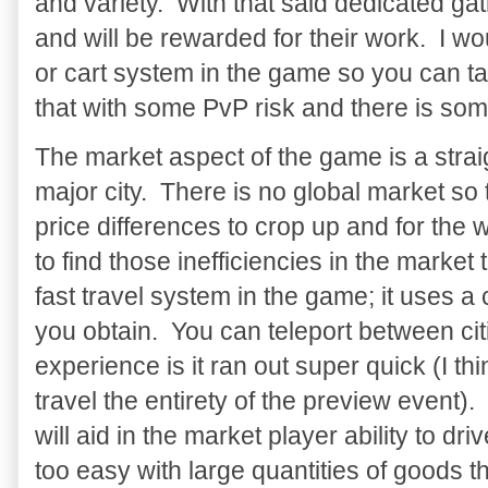
and variety. With that said dedicated g
and will be rewarded for their work. I w
or cart system in the game so you can ta
that with some PvP risk and there is so
The market aspect of the game is a strai
major city. There is no global market so t
price differences to crop up and for the w
to find those inefficiencies in the market to
fast travel system in the game; it uses a
you obtain. You can teleport between cit
experience is it ran out super quick (I thi
travel the entirety of the preview event). I
will aid in the market player ability to dr
too easy with large quantities of goods th