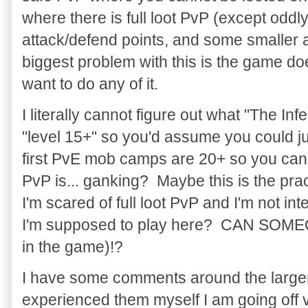
where there is full loot PvP (except oddl
attack/defend points, and some smaller a
biggest problem with this is the game do
want to do any of it.
I literally cannot figure out what "The Infe
"level 15+" so you'd assume you could ju
first PvE mob camps are 20+ so you can'
PvP is... ganking? Maybe this is the pra
I'm scared of full loot PvP and I'm not i
I'm supposed to play here? CAN SOM
in the game)!?
I have some comments around the larger b
experienced them myself I am going off 