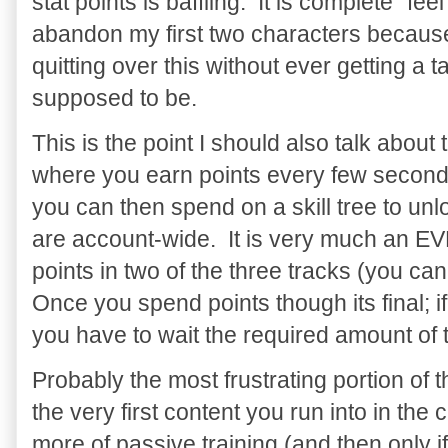
stat points is baffling. It is complete "fe
abandon my first two characters because
quitting over this without ever getting a 
supposed to be.
This is the point I should also talk about 
where you earn points every few seconds
you can then spend on a skill tree to un
are account-wide. It is very much an EV
points in two of the three tracks (you ca
Once you spend points though its final; if
you have to wait the required amount of t
Probably the most frustrating portion of 
the very first content you run into in th
more of passive training (and then only 