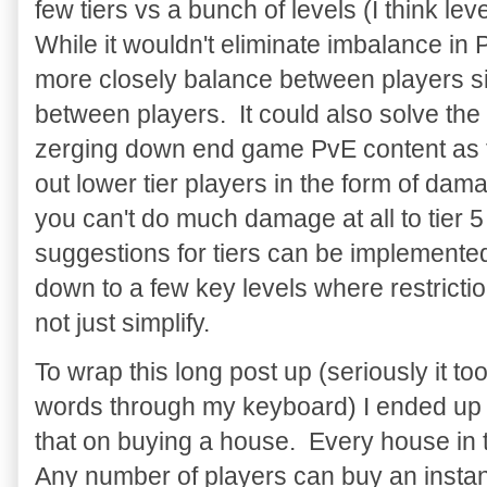
few tiers vs a bunch of levels (I think l
While it wouldn't eliminate imbalance in 
more closely balance between players sin
between players. It could also solve the
zerging down end game PvE content as t
out lower tier players in the form of damag
you can't do much damage at all to tier
suggestions for tiers can be implemented 
down to a few key levels where restricti
not just simplify.
To wrap this long post up (seriously it 
words through my keyboard) I ended up n
that on buying a house. Every house in
Any number of players can buy an insta