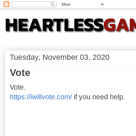
Tuesday, November 03, 2020
Vote
Vote.
https://iwillvote.com/
if you need help.