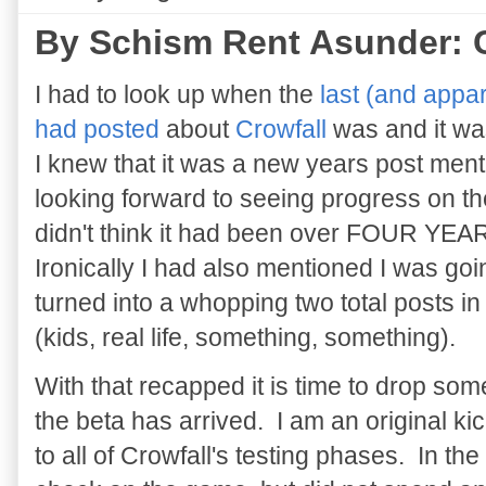
By Schism Rent Asunder: C
I had to look up when the
last (and appar
had posted
about
Crowfall
was and it w
I knew that it was a new years post ment
looking forward to seeing progress on the
didn't think it had been over FOUR Y
Ironically I had also mentioned I was goi
turned into a whopping two total posts i
(kids, real life, something, something).
With that recapped it is time to drop so
the beta has arrived. I am an original ki
to all of Crowfall's testing phases. In the