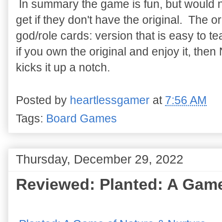
In summary the game is fun, but would
get if they don't have the original. The or
god/role cards: version that is easy to t
if you own the original and enjoy it, then
kicks it up a notch.
Posted by
heartlessgamer
at
7:56 AM
Tags:
Board Games
Thursday, December 29, 2022
Reviewed: Planted: A Game