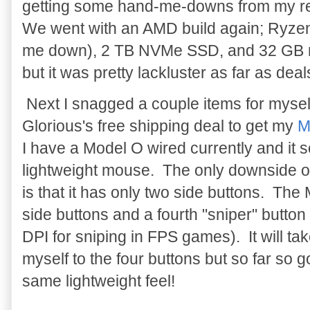
getting some hand-me-downs from my 
We went with an AMD build again; Ryz
me down), 2 TB NVMe SSD, and 32 GB me
but it was pretty lackluster as far as deal
Next I snagged a couple items for myself
Glorious's free shipping deal to get my
M
I have a Model O wired currently and it 
lightweight mouse. The only downside o
is that it has only two side buttons. The 
side buttons and a fourth "sniper" button 
DPI for sniping in FPS games). It will take
myself to the four buttons but so far so 
same lightweight feel!