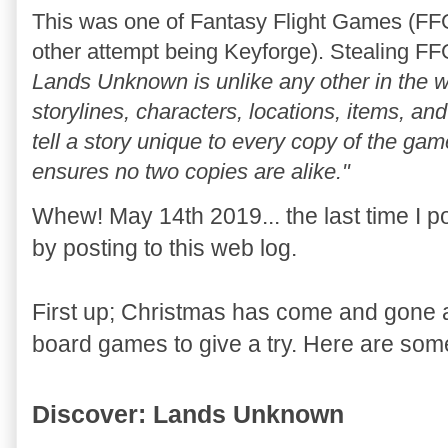
This was one of Fantasy Flight Games (FFG
other attempt being Keyforge). Stealing FF
Lands Unknown is unlike any other in the w
storylines, characters, locations, items, 
tell a story unique to every copy of the gam
ensures no two copies are alike."
Whew! May 14th 2019... the last time I pos
by posting to this web log.
First up; Christmas has come and gone a
board games to give a try. Here are som
Discover: Lands Unknown