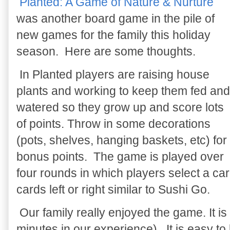
Planted: A Game of Nature & Nurture
was another board game in the pile of
new games for the family this holiday
season. Here are some thoughts.
In Planted players are raising house
plants and working to keep them fed and
watered so they grow up and score lots
of points. Throw in some decorations
(pots, shelves, hanging baskets, etc) for
bonus points. The game is played over
four rounds in which players select a ca
cards left or right similar to Sushi Go.
Our family really enjoyed the game. It is
minutes in our experience). It is easy to 