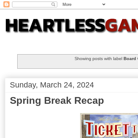
Showing posts with label
Board
Sunday, March 24, 2024
Spring Break Recap