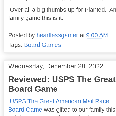
Over all a big thumbs up for Planted. An
family game this is it.
Posted by
heartlessgamer
at
9:00 AM
Tags:
Board Games
Wednesday, December 28, 2022
Reviewed: USPS The Great
Board Game
USPS The Great American Mail Race
Board Game
was gifted to our family this