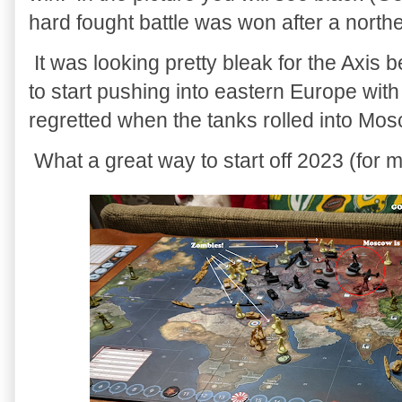
hard fought battle was won after a north
It was looking pretty bleak for the Axis 
to start pushing into eastern Europe wit
regretted when the tanks rolled into Mo
What a great way to start off 2023 (for me