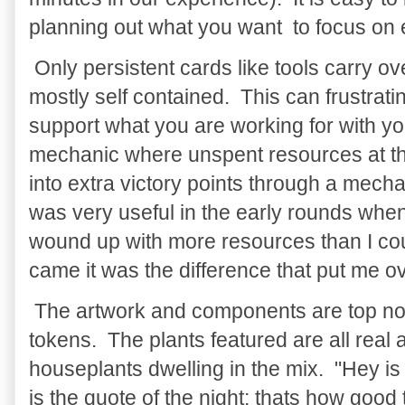
planning out what you want to focus on
Only persistent cards like tools carry o
mostly self contained. This can frustratin
support what you are working for with your
mechanic where unspent resources at th
into extra victory points through a mec
was very useful in the early rounds when
wound up with more resources than I co
came it was the difference that put me ov
The artwork and components are top not
tokens. The plants featured are all real
houseplants dwelling in the mix. "Hey is
is the quote of the night; thats how good 