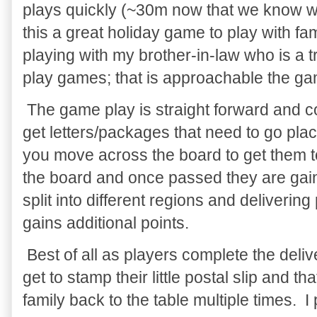
plays quickly (~30m now that we know 
this a great holiday game to play with fa
playing with my brother-in-law who is a
play games; that is approachable the ga
The game play is straight forward and c
get letters/packages that need to go pla
you move across the board to get them t
the board and once passed they are gain
split into different regions and deliverin
gains additional points.
Best of all as players complete the deli
get to stamp their little postal slip and th
family back to the table multiple times. I