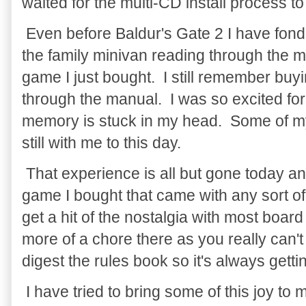
waited for the multi-CD install process to 
Even before Baldur's Gate 2 I have fond 
the family minivan reading through the m
game I just bought. I still remember buyi
through the manual. I was so excited for
memory is stuck in my head. Some of my
still with me to this day.
That experience is all but gone today an
game I bought that came with any sort of 
get a hit of the nostalgia with most boar
more of a chore there as you really can'
digest the rules book so it's always gettin
I have tried to bring some of this joy to