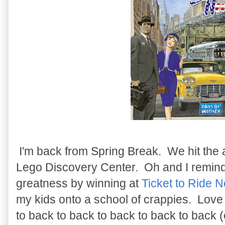
I'm back from Spring Break. We hit the
Lego Discovery Center. Oh and I remind
greatness by winning at
Ticket to Ride 
my kids onto a school of crappies. Love 
to back to back to back to back to back 