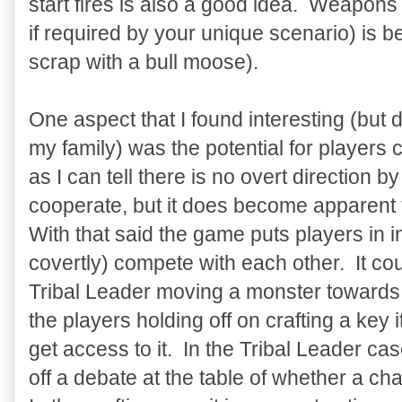
start fires is also a good idea. Weapons 
if required by your unique scenario) is 
scrap with a bull moose).
One aspect that I found interesting (but d
my family) was the potential for players
as I can tell there is no overt direction 
cooperate, but it does become apparent t
With that said the game puts players in in
covertly) compete with each other. It co
Tribal Leader moving a monster towards 
the players holding off on crafting a key i
get access to it. In the Tribal Leader case
off a debate at the table of whether a ch