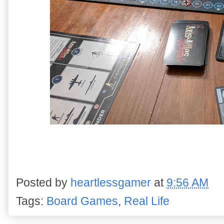
Posted by
heartlessgamer
at
9:56 AM
Tags:
Board Games
,
Real Life