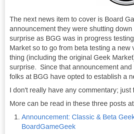
The next news item to cover is Board 
announcement they were shutting down
surprise as BGG was in progress testin
Market so to go from beta testing a new 
thing (including the original Geek Mark
surprise. Since that announcement and 
folks at BGG have opted to establish a n
I don't really have any commentary; just 
More can be read in these three posts at
Announcement: Classic & Beta Geek
BoardGameGeek