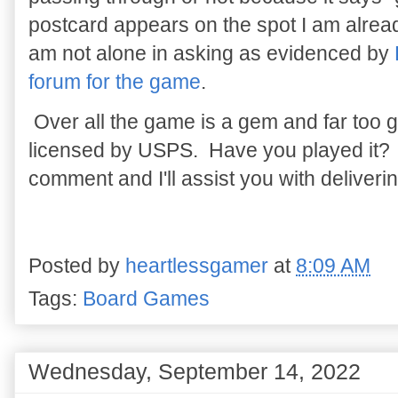
postcard appears on the spot I am alread
am not alone in asking as evidenced by
forum for the game
.
Over all the game is a gem and far too goo
licensed by USPS. Have you played it?
comment and I'll assist you with delivering
Posted by
heartlessgamer
at
8:09 AM
Tags:
Board Games
Wednesday, September 14, 2022