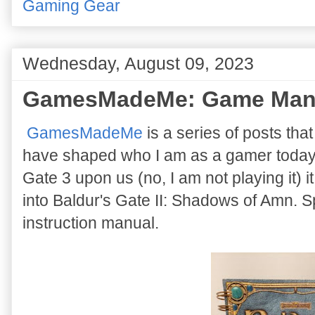
Gaming Gear
Wednesday, August 09, 2023
GamesMadeMe: Game Man
GamesMadeMe
is a series of posts tha
have shaped who I am as a gamer today. 
Gate 3 upon us (no, I am not playing it) 
into Baldur's Gate II: Shadows of Amn. Sp
instruction manual.