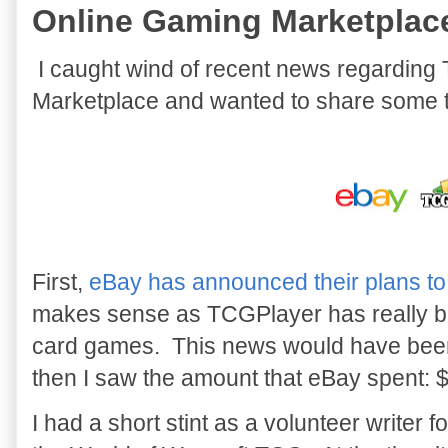
Online Gaming Marketplac
I caught wind of recent news regardi
Marketplace and wanted to share some 
First,
eBay has announced their plans t
makes sense as TCGPlayer has really be
card games. This news would have been f
then I saw the amount that eBay spent: 
I had a short stint as a volunteer writer 