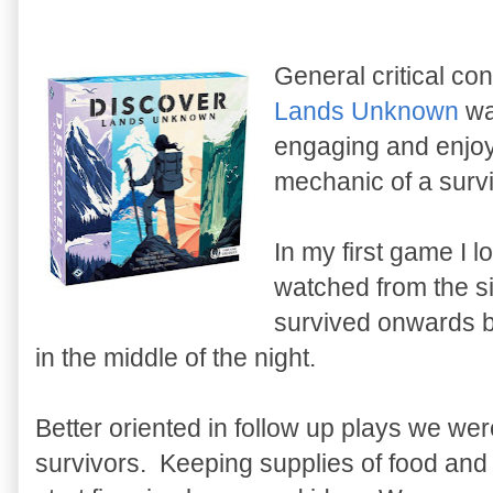
General critical c
Lands Unknown
was
engaging and enjoya
mechanic of a surv
In my first game I l
watched from the si
survived onwards b
in the middle of the night.
Better oriented in follow up plays we we
survivors. Keeping supplies of food and fr