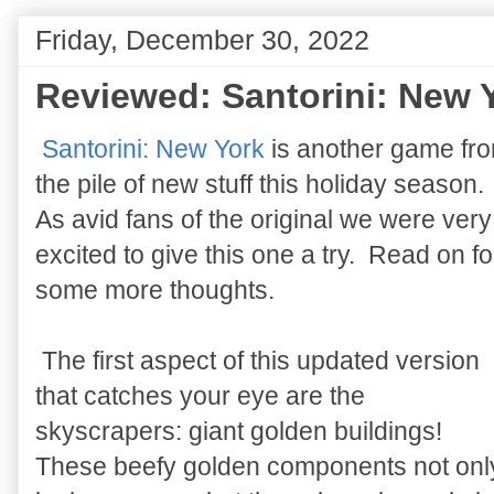
Friday, December 30, 2022
Reviewed: Santorini: New 
Santorini: New York
is another game fr
the pile of new stuff this holiday season.
As avid fans of the original we were very
excited to give this one a try. Read on fo
some more thoughts.
The first aspect of this updated version
that catches your eye are the
skyscrapers: giant golden buildings!
These beefy golden components not onl