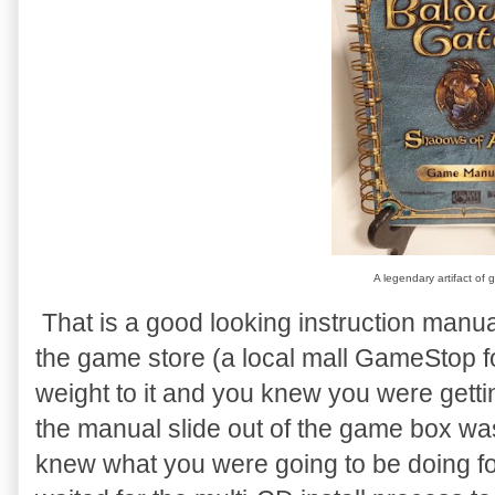
A legendary artifact of 
That is a good looking instruction manu
the game store (a local mall GameStop f
weight to it and you knew you were gett
the manual slide out of the game box w
knew what you were going to be doing fo