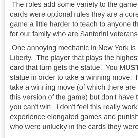
The roles add some variety to the game 
cards were optional rules they are a co
game a little harder to teach to anyone t
for our family who are Santorini veterans 
One annoying mechanic in New York is t
Liberty. The player that plays the high
card that turn gets the statue. You MUS
statue in order to take a winning move. 
take a winning move (of which there are 
this version of the game) but don't have 
you can't win. I don't feel this really wor
experience elongated games and punish
who were unlucky in the cards they were