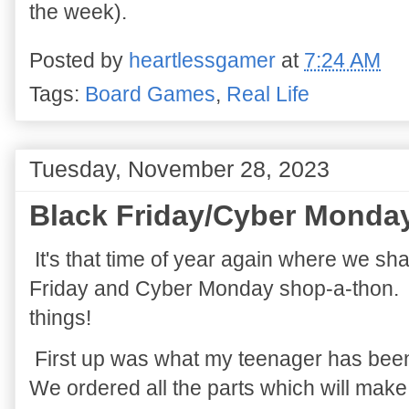
the week).
Posted by
heartlessgamer
at
7:24 AM
Tags:
Board Games
,
Real Life
Tuesday, November 28, 2023
Black Friday/Cyber Monda
It's that time of year again where we sh
Friday and Cyber Monday shop-a-thon. 
things!
First up was what my teenager has been
We ordered all the parts which will make