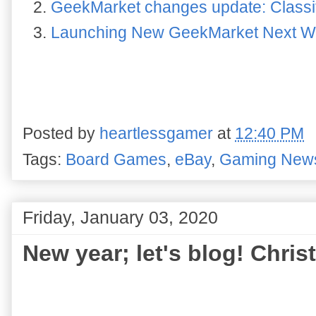
GeekMarket changes update: Class
Launching New GeekMarket Next 
Posted by
heartlessgamer
at
12:40 PM
Tags:
Board Games
,
eBay
,
Gaming New
Friday, January 03, 2020
New year; let's blog! Chr