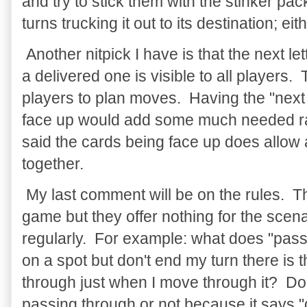
and try to stick them with the stinker p
turns trucking it out to its destination; e
Another nitpick I have is that the next let
a delivered one is visible to all players.
players to plan moves. Having the "nex
face up would add some much needed r
said the cards being face up does allow a 
together.
My last comment will be on the rules. The
game but they offer nothing for the scen
regularly. For example: what does "passi
on a spot but don't end my turn there is
through just when I move through it? Doe
passing through or not because it says 