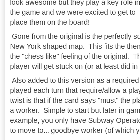
look awesome but they play a key role i
the game and we were excited to get to
place them on the board!
Gone from the original is the perfectly s
New York shaped map. This fits the theme b
the "chess like" feeling of the original. 
player will get stuck on (or at least did i
Also added to this version as a required 
played each turn that require/allow a pla
twist is that if the card says "must" the p
a worker. Simple to start but later in gam
example, you only have Subway Operators
to move to... goodbye worker (of which y