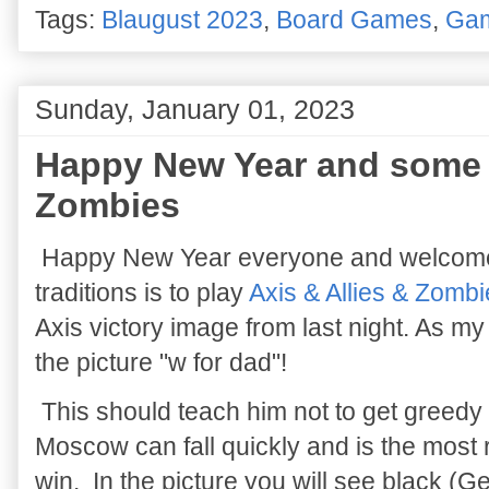
Tags:
Blaugust 2023
,
Board Games
,
Ga
Sunday, January 01, 2023
Happy New Year and some A
Zombies
Happy New Year everyone and welcome 
traditions is to play
Axis & Allies & Zomb
Axis victory image from last night. As m
the picture "w for dad"!
This should teach him not to get greedy 
Moscow can fall quickly and is the most r
win. In the picture you will see black 