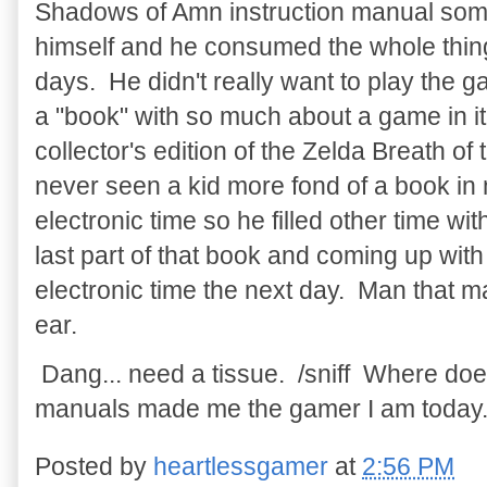
Shadows of Amn instruction manual some
himself and he consumed the whole thing
days. He didn't really want to play the 
a "book" with so much about a game in i
collector's edition of the Zelda Breath of
never seen a kid more fond of a book in m
electronic time so he filled other time w
last part of that book and coming up with
electronic time the next day. Man that 
ear.
Dang... need a tissue. /sniff Where d
manuals made me the gamer I am today
Posted by
heartlessgamer
at
2:56 PM