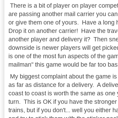
There is a bit of player on player compet
are passing another mail carrier you can 
or give them one of yours. Have a long
Drop it on another carrier! Have the tra
another player and delivery it? Then sne
downside is newer players will get picke
is one of the most fun aspects of the ga
mailman" this game would be far too bas
My biggest complaint about the game is t
as far as distance for a delivery. A deliv
coast to coast is worth the same as one
turn. This is OK if you have the stronger
trains, but if you don't... well you either