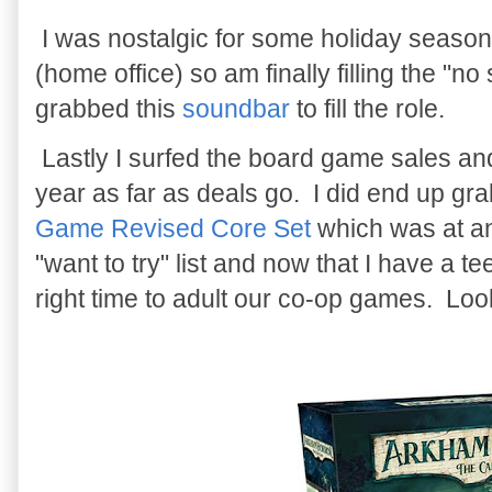
I was nostalgic for some holiday season 
(home office) so am finally filling the "
grabbed this
soundbar
to fill the role.
Lastly I surfed the board game sales and l
year as far as deals go. I did end up gr
Game Revised Core Set
which was at an
"want to try" list and now that I have a tee
right time to adult our co-op games. Look