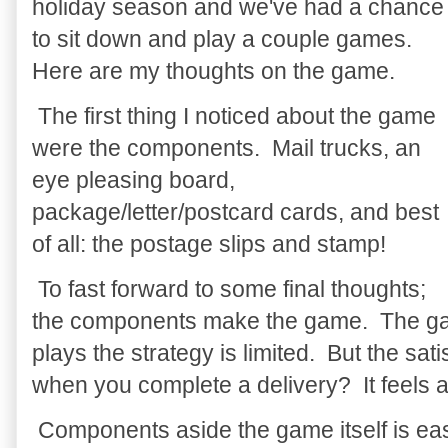
holiday season and we've had a chance
to sit down and play a couple games.
Here are my thoughts on the game.
The first thing I noticed about the game
were the components. Mail trucks, an
eye pleasing board,
package/letter/postcard cards, and best
of all: the postage slips and stamp!
To fast forward to some final thoughts;
the components make the game. The game
plays the strategy is limited. But the sat
when you complete a delivery? It feels 
Components aside the game itself is eas