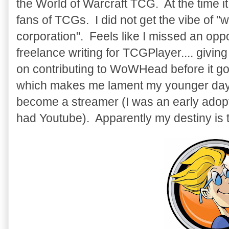
the World of Warcraft TCG. At the time it
fans of TCGs. I did not get the vibe of "we
corporation". Feels like I missed an oppo
freelance writing for TCGPlayer.... givin
on contributing to WoWHead before it got 
which makes me lament my younger days
become a streamer (I was an early adop
had Youtube). Apparently my destiny is t