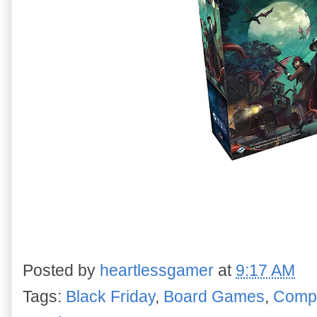
Posted by
heartlessgamer
at
9:17 AM
Tags:
Black Friday
,
Board Games
,
Compu