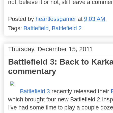
not, believe it or not, still leave a commen
Posted by
heartlessgamer
at
9:03 AM
Tags:
Battlefield
,
Battlefield 2
Thursday, December 15, 2011
Battlefield 3: Back to Kar
commentary
Battlefield 3
recently released their
which brought four new Battlefield 2-ins
I've had some time to play a couple do