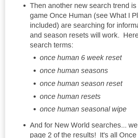
Then another new search trend is
game Once Human (see What I Pla
included) are searching for infor
and season resets will work. He
search terms:
once human 6 week reset
once human seasons
once human season reset
once human resets
once human seasonal wipe
And for New World searches... wel
page 2 of the results! It's all O