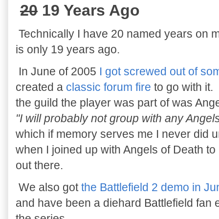
20
19 Years Ago
Technically I have 20 named years on m
is only 19 years ago.
In June of 2005
I got screwed out of som
created a
classic forum fire
to go with it.
the guild the player was part of was Ange
"I will probably not group with any Ang
which if memory serves me I never did unt
when I joined up with Angels of Death to 
out there.
We also got
the Battlefield 2 demo in J
and have been a diehard Battlefield fan ev
the series.