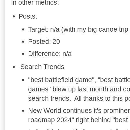
In other metrics:
Posts:
Target: n/a (with my big canoe trip 
Posted: 20
Difference: n/a
Search Trends
"best battlefield game", "best battlef
games" blew up last month and co
search trends. All thanks to this p
New World continues it's prominent
roadmap 2024" right behind "best 