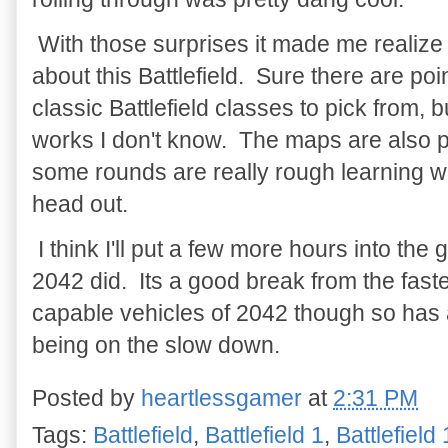
With those surprises it made me realize t
about this Battlefield. Sure there are po
classic Battlefield classes to pick from, bu
works I don't know. The maps are also pr
some rounds are really rough learning w
head out.
I think I'll put a few more hours into the
2042 did. Its a good break from the fast
capable vehicles of 2042 though so has 
being on the slow down.
Posted by
heartlessgamer
at
2:31 PM
Tags:
Battlefield
,
Battlefield 1
,
Battlefield