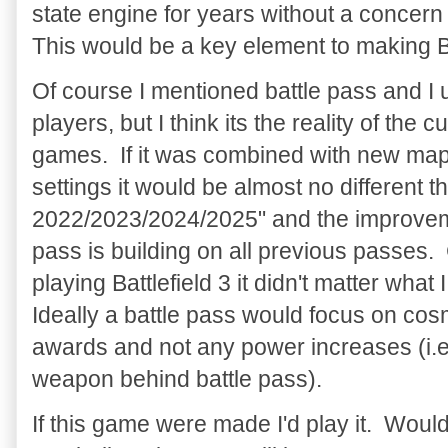
state engine for years without a concern 
This would be a key element to making B
Of course I mentioned battle pass and I 
players, but I think its the reality of the 
games. If it was combined with new ma
settings it would be almost no different t
2022/2023/2024/2025" and the improveme
pass is building on all previous passes
playing Battlefield 3 it didn't matter what
Ideally a battle pass would focus on cos
awards and not any power increases (i.e.
weapon behind battle pass).
If this game were made I'd play it. Woul