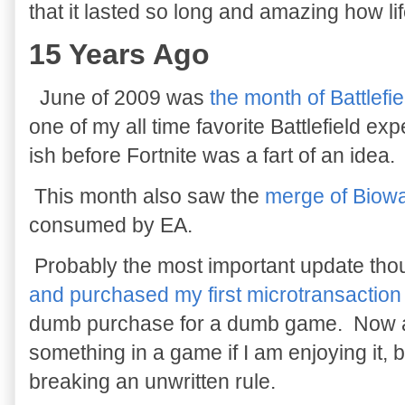
that it lasted so long and amazing how li
15 Years Ago
June of 2009 was
the month of Battlefi
one of my all time favorite Battlefield ex
ish before Fortnite was a fart of an idea.
This month also saw the
merge of Biow
consumed by EA.
Probably the most important update th
and purchased my first microtransaction
dumb purchase for a dumb game. Now a d
something in a game if I am enjoying it, bu
breaking an unwritten rule.