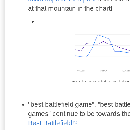
at that mountain in the chart!
Look at that mountain in the chart all drive
"best battlefield game", "best battlef
games" continue to be towards the t
Best Battlefield!?