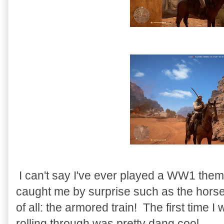
I can't say I've ever played a WW1 the
caught me by surprise such as the horse 
of all: the armored train! The first time
rolling through was pretty dang cool.