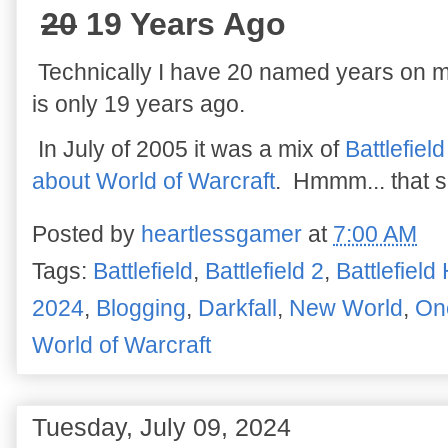
20
19 Years Ago
Technically I have 20 named years on m
is only 19 years ago.
In July of 2005 it was a mix of
Battlefiel
about World of Warcraft
. Hmmm... that s
Posted by
heartlessgamer
at
7:00 AM
Tags:
Battlefield
,
Battlefield 2
,
Battlefield
2024
,
Blogging
,
Darkfall
,
New World
,
On
World of Warcraft
Tuesday, July 09, 2024