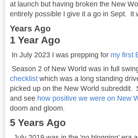
at launch but having broken the New Worl
entirely possible I give it a go in Sept. It
Years Ago
1 Year Ago
In July 2023 I was prepping for
my first
Season 2 of New World was in full swin
checklist
which was a long standing driver
picked up on the New World subreddit. 
and see
how positive we were on New 
doom and gloom.
5 Years Ago
July 2019 was in the 'no blogging' era 