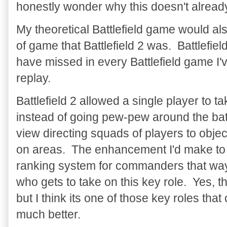
honestly wonder why this doesn't already e
My theoretical Battlefield game would als
of game that Battlefield 2 was. Battlefie
have missed in every Battlefield game 
replay.
Battlefield 2 allowed a single player to 
instead of going pew-pew around the batt
view directing squads of players to objecti
on areas. The enhancement I'd make to b
ranking system for commanders that way i
who gets to take on this key role. Yes, 
but I think its one of those key roles tha
much better.