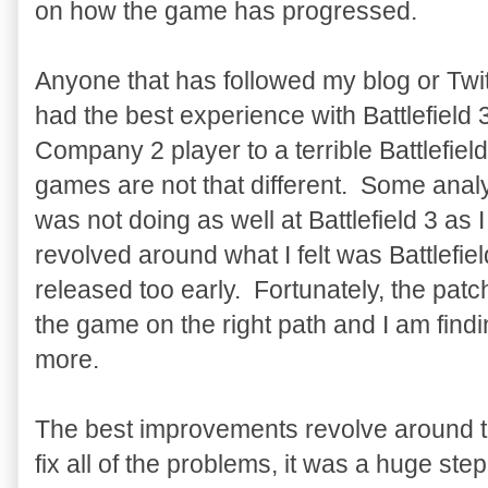
on how the game has progressed.
Anyone that has followed my blog or Twit
had the best experience with Battlefield
Company 2 player to a terrible Battlefield
games are not that different. Some anal
was not doing as well at Battlefield 3 as
revolved around what I felt was Battlefiel
released too early. Fortunately, the pa
the game on the right path and I am fin
more.
The best improvements revolve around th
fix all of the problems, it was a huge ste