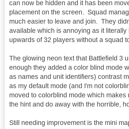
can now be hidden and it has been mov
placement on the screen. Squad manage
much easier to leave and join. They didn
available which is annoying as it literall
upwards of 32 players without a squad to
The glowing neon text that Battlefield 3 
enough they added a color blind mode w
as names and unit identifiers) contrast 
as my default mode (and I'm not colorbli
moved to colorblind mode which makes
the hint and do away with the horrible, ho
Still needing improvement is the mini m