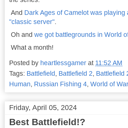
And
Dark Ages of Camelot was playing a
"classic server"
.
Oh and
we got battlegrounds in World o
What a month!
Posted by
heartlessgamer
at
11:52 AM
Tags:
Battlefield
,
Battlefield 2
,
Battlefield
Human
,
Russian Fishing 4
,
World of War
Friday, April 05, 2024
Best Battlefield!?