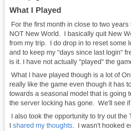
What I Played
For the first month in close to two years 
NOT New World. I basically quit New Wo
from my trip. I do drop in to reset some l
and to keep my "days since last login" f
is it. I have not actually "played" the ga
What I have played though is a lot of 
really like the game even though it has 
towards a seasonal model that is going to
the server locking has gone. We'll see if 
I also took the opportunity to try out th
I
shared my thoughts
. I wasn't hooked e