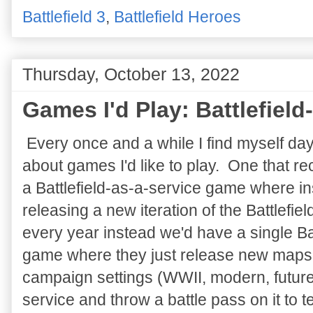
Battlefield 3
,
Battlefield Heroes
Thursday, October 13, 2022
Games I'd Play: Battlefield
Every once and a while I find myself da
about games I'd like to play. One that re
a Battlefield-as-a-service game where in
releasing a new iteration of the Battlefiel
every year instead we'd have a single Bat
game where they just release new maps
campaign settings (WWII, modern, future,
service and throw a battle pass on it to 