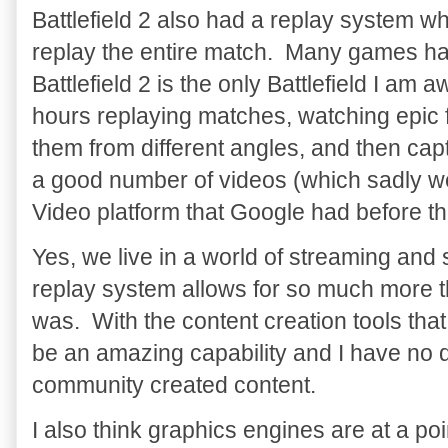
Battlefield 2 also had a replay system 
replay the entire match. Many games hav
Battlefield 2 is the only Battlefield I am a
hours replaying matches, watching epic 
them from different angles, and then ca
a good number of videos (which sadly we
Video platform that Google had before 
Yes, we live in a world of streaming and
replay system allows for so much more th
was. With the content creation tools tha
be an amazing capability and I have no 
community created content.
I also think graphics engines are at a p