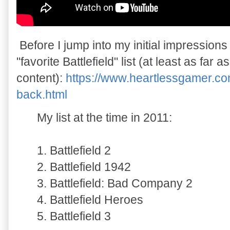
Before I jump into my initial impressions
"favorite Battlefield" list (at least as far 
content):
https://www.heartlessgamer.com
back.html
My list at the time in 2011:
1. Battlefield 2
2. Battlefield 1942
3. Battlefield: Bad Company 2
4. Battlefield Heroes
5. Battlefield 3