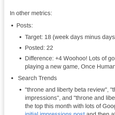
In other metrics:
Posts:
Target: 18 (week days minus days 
Posted: 22
Difference: +4 Woohoo! Lots of goo
playing a new game, Once Human, 
Search Trends
"
throne and liberty beta review", "
impressions", and "throne and libe
the top this month with lots of Go
initial impressions post
and then a