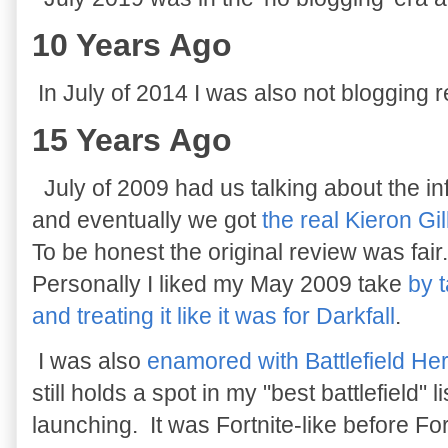
10 Years Ago
In July of 2014 I was also not blogging r
15 Years Ago
July of 2009 had us talking about the 
and eventually we got
the real Kieron Gi
To be honest the original review was fair
Personally I liked my May 2009 take
by 
and treating it like it was for Darkfall
.
I was also
enamored with Battlefield He
still holds a spot in my "best battlefield" 
launching. It was Fortnite-like before For