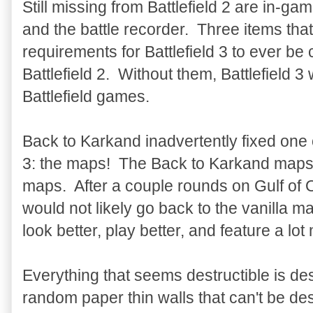
Still missing from Battlefield 2 are in-
and the battle recorder. Three items tha
requirements for Battlefield 3 to ever b
Battlefield 2. Without them, Battlefield 3 
Battlefield games.
Back to Karkand inadvertently fixed one o
3: the maps! The Back to Karkand maps ar
maps. After a couple rounds on Gulf of
would not likely go back to the vanilla
look better, play better, and feature a lot
Everything that seems destructible is de
random paper thin walls that can't be de