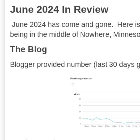
June 2024 In Review
June 2024 has come and gone. Here is a
being in the middle of Nowhere, Minnesot
The Blog
Blogger provided number (last 30 days gr