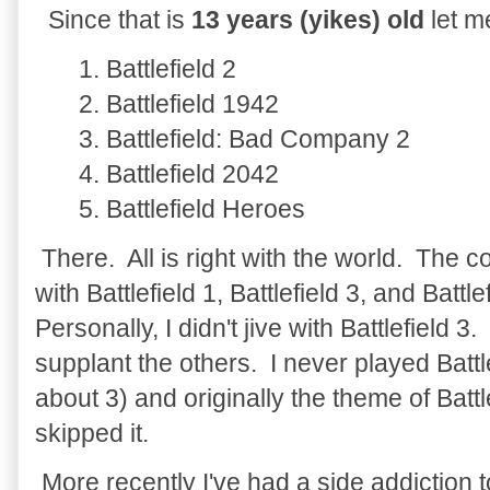
Since that is
13 years (yikes) old
let m
1. Battlefield 2
2. Battlefield 1942
3. Battlefield: Bad Company 2
4. Battlefield 2042
5. Battlefield Heroes
There. All is right with the world. The c
with Battlefield 1, Battlefield 3, and Battl
Personally, I didn't jive with Battlefield 3. 
supplant the others. I never played Battl
about 3) and originally the theme of Battle
skipped it.
More recently I've had a side addiction to 