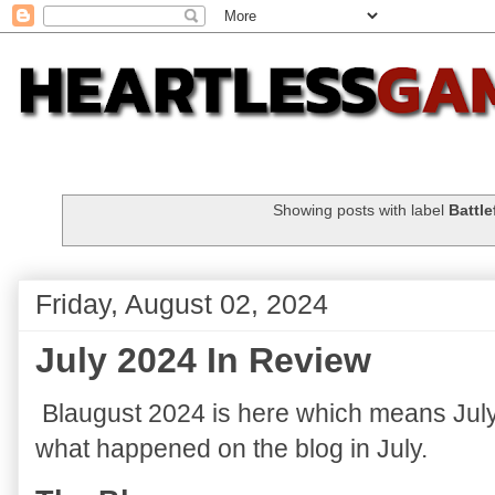
Showing posts with label
Battle
Friday, August 02, 2024
July 2024 In Review
Blaugust 2024 is here which means July 2
what happened on the blog in July.