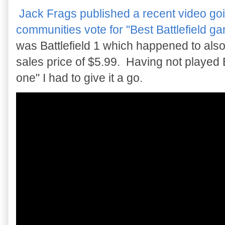
Jack Frags published a recent video goin
communities vote for "Best Battlefield g
was Battlefield 1 which happened to also
sales price of $5.99. Having not played
one" I had to give it a go.