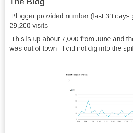
The Blog
Blogger provided number (last 30 days gra
29,200 visits
This is up about 7,000 from June and th
was out of town. I did not dig into the spi