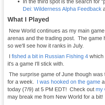
In the third spot is the search for
Dei: Wilderness Alpha Feedback
a
What I Played
New World continues as my main game and
arenas and the trading post. The game 
so we'll see how it ranks in July.
I
fished a bit in Russian Fishing 4
which 
it's a game I'll stick with.
The surprise game of June though was
for a week.
I was hooked on the game
a
today (7/9) at 5 PM EDT! Check out
my 
may break me from New World for a bit!