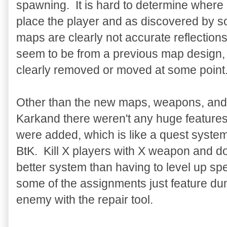
spawning. It is hard to determine where 
place the player and as discovered by s
maps are clearly not accurate reflection
seem to be from a previous map design, 
clearly removed or moved at some point
Other than the new maps, weapons, and 
Karkand there weren't any huge feature
were added, which is like a quest syste
BtK. Kill X players with X weapon and d
better system than having to level up spe
some of the assignments just feature dum
enemy with the repair tool.