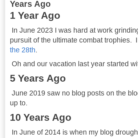
Years Ago
1 Year Ago
In June 2023 I was hard at work grindin
pursuit of the ultimate combat trophies. 
the 28th
.
Oh and our vacation last year started w
5 Years Ago
June 2019 saw no blog posts on the blog
up to.
10 Years Ago
In June of 2014 is when my blog drough