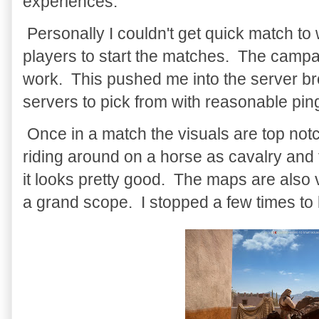
experiences.
Personally I couldn't get quick match t
players to start the matches. The campa
work. This pushed me into the server b
servers to pick from with reasonable pin
Once in a match the visuals are top no
riding around on a horse as cavalry and 
it looks pretty good. The maps are also 
a grand scope. I stopped a few times to 