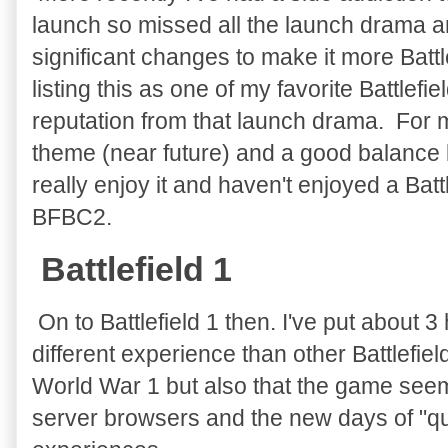
launch so missed all the launch drama a
significant changes to make it more Battle
listing this as one of my favorite Battle
reputation from that launch drama. For m
theme (near future) and a good balance 
really enjoy it and haven't enjoyed a Bat
BFBC2.
Battlefield 1
On to Battlefield 1 then. I've put about 3 h
different experience than other Battlefield
World War 1 but also that the game see
server browsers and the new days of "q