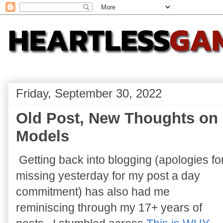
Friday, September 30, 2022
Old Post, New Thoughts on
Models
Getting back into blogging (apologies fo
missing yesterday for my post a day
commitment) has also had me
reminiscing through my 17+ years of