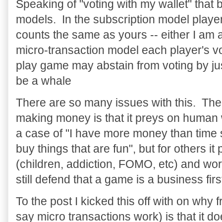
Speaking of "voting with my wallet" that b
models. In the subscription model playe
counts the same as yours -- either I am a
micro-transaction model each player's vot
play game may abstain from voting by jus
be a whale
There are so many issues with this. Th
making money is that it preys on human 
a case of "I have more money than time 
buy things that are fun", but for others 
(children, addiction, FOMO, etc) and wo
still defend that a game is a business fi
To the post I kicked this off with on why f
say micro transactions work) is that it doe