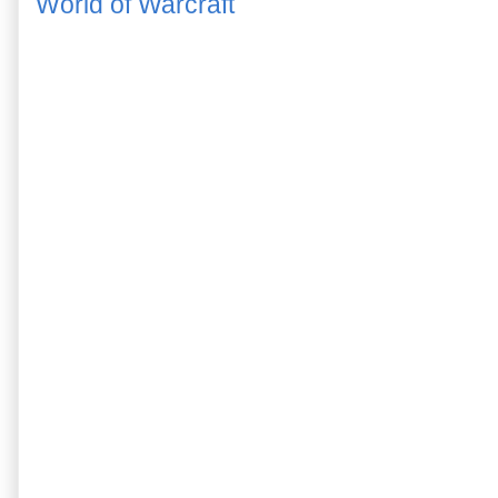
World of Warcraft