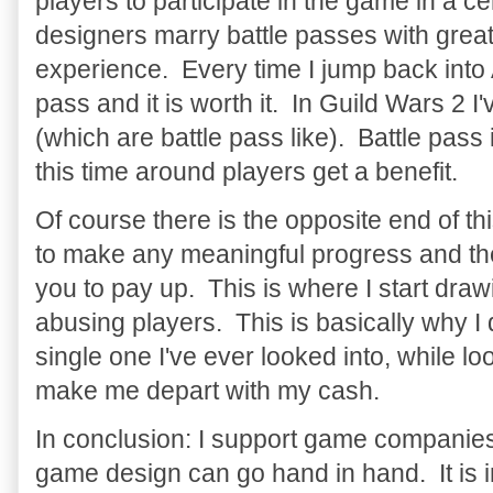
players to participate in the game in a
designers marry battle passes with great
experience. Every time I jump back into
pass and it is worth it. In Guild Wars 2 I
(which are battle pass like). Battle pass
this time around players get a benefit.
Of course there is the opposite end of t
to make any meaningful progress and the
you to pay up. This is where I start drawin
abusing players. This is basically why I
single one I've ever looked into, while lo
make me depart with my cash.
In conclusion: I support game companie
game design can go hand in hand. It is 