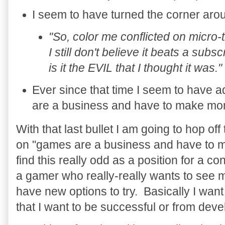
I seem to have turned the corner aro
"So, color me conflicted on micro
I still don't believe it beats a subs
is it the EVIL that I thought it was."
Ever since that time I seem to have 
are a business and have to make mon
With that last bullet I am going to hop of
on "games are a business and have to ma
find this really odd as a position for a c
a gamer who really-really wants to se
have new options to try. Basically I want
that I want to be successful or from deve