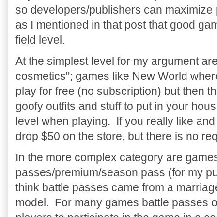
so developers/publishers can maximize per
as I mentioned in that post that good g
field level.
At the simplest level for my argument are
cosmetics"; games like New World where
play for free (no subscription) but then the
goofy outfits and stuff to put in your ho
level when playing. If you really like an
drop $50 on the store, but there is no re
In the more complex category are games w
passes/premium/season pass (for my purp
think battle passes came from a marria
model. For many games battle passes of