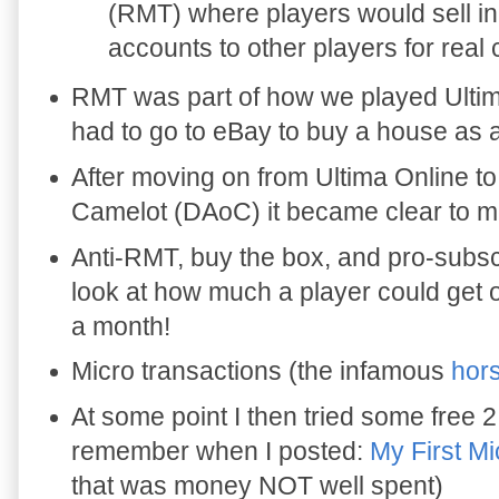
(RMT) where players would sell 
accounts to other players for real
RMT was part of how we played Ultim
had to go to eBay to buy a house as
After moving on from Ultima Online t
Camelot (DAoC) it became clear to 
Anti-RMT, buy the box, and pro-subsc
look at how much a player could get o
a month!
Micro transactions (the infamous
hor
At some point I then tried some free 2
remember when I posted:
My First Mi
that was money NOT well spent)