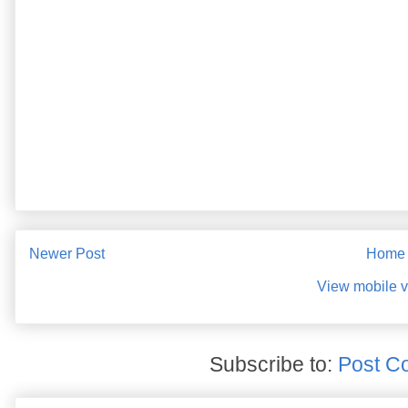
Newer Post
Home
View mobile v
Subscribe to:
Post C