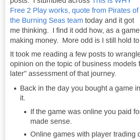
posts. I stumbled across
This is WHY
Free 2 Play works, quote from Pirates of
the Burning Seas team
today and it got
me thinking. I find it odd how, as a gam
making money. More odd is I still hold to t
It took me reading a few posts to wrangl
opinion on the topic of business models 
later" assessment of that journey.
Back in the day you bought a game in
it.
If the game was online you paid fo
made sense.
Online games with player trading 