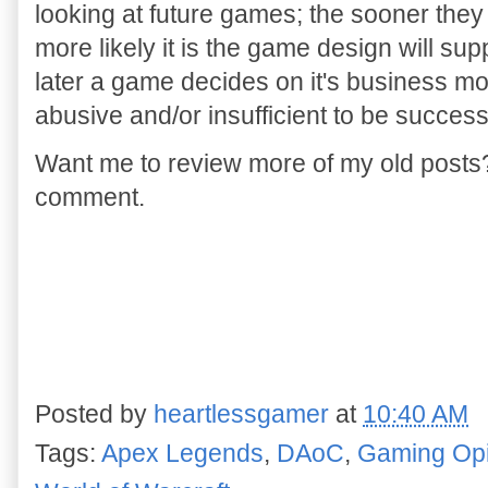
looking at future games; the sooner they
more likely it is the game design will sup
later a game decides on it's business mode
abusive and/or insufficient to be succes
Want me to review more of my old post
comment.
Posted by
heartlessgamer
at
10:40 AM
Tags:
Apex Legends
,
DAoC
,
Gaming Opi