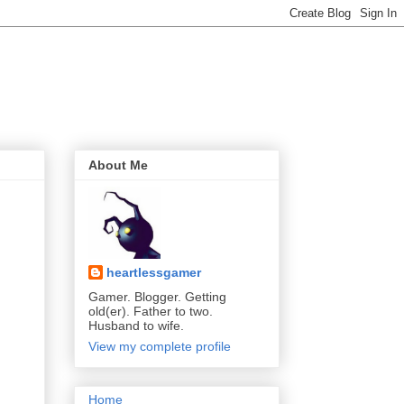
About Me
heartlessgamer
Gamer. Blogger. Getting
old(er). Father to two.
Husband to wife.
View my complete profile
Home