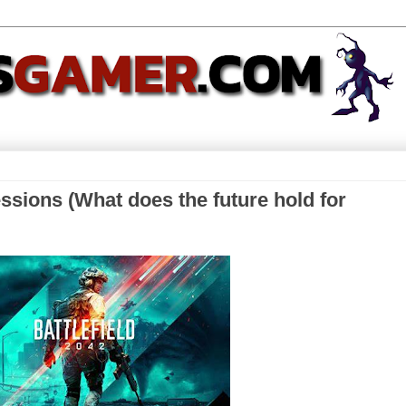
essions (What does the future hold for