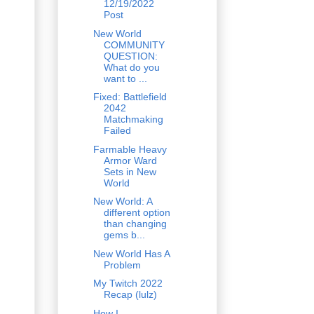
12/19/2022
Post
New World
COMMUNITY
QUESTION:
What do you
want to ...
Fixed: Battlefield
2042
Matchmaking
Failed
Farmable Heavy
Armor Ward
Sets in New
World
New World: A
different option
than changing
gems b...
New World Has A
Problem
My Twitch 2022
Recap (lulz)
How I