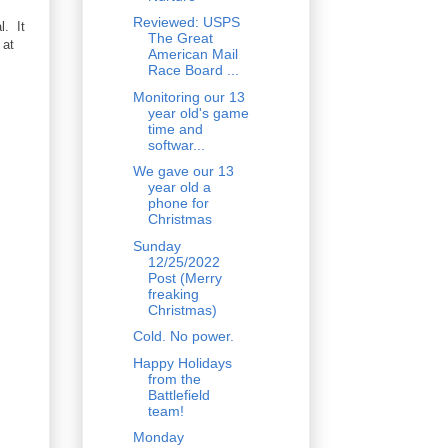
Reviewed: USPS
l. It
The Great
 at
American Mail
Race Board ...
Monitoring our 13
year old's game
time and
softwar...
We gave our 13
year old a
phone for
Christmas
Sunday
12/25/2022
Post (Merry
freaking
Christmas)
Cold. No power.
Happy Holidays
from the
Battlefield
team!
Monday