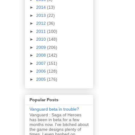
►
2014
(13)
►
2013
(22)
►
2012
(36)
►
2011
(100)
►
2010
(148)
►
2009
(206)
►
2008
(142)
►
2007
(151)
►
2006
(128)
►
2005
(176)
Popular Posts
Vanguard beta in trouble?
Vanguard : Saga of Heroes
has been in beta for a few
months now. I've bitched about
the game designs plenty of
times. I even bashed on...