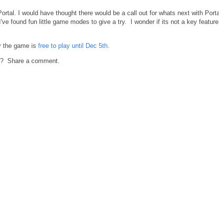
rtal. I would have thought there would be a call out for whats next with Porta
ve found fun little game modes to give a try. I wonder if its not a key feature
ry the game is
free to play until Dec 5th
.
23? Share a comment.