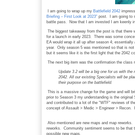
I am going to wrap up my
Battlefield 2042
impressi
Briefing – First Look at 2023"
post. I am going to s
battle pass. Now that I am invested I am keenly in
The biggest takeaway from the post is that there 
for a launch in early 2023. There was some concer
EA would wrap it all up after season 4; essentiall
year. Only season 5 was mentioned so that is no
but it seems like it is the first light that the 2042
The next big item was the confirmation the class re
Update 3.2 will be a big one for us with the 
2042. All our existing Specialists will be pl
their purpose on the battlefield.
This is a massive change for the game and will brin
prior to Season 3 my understanding is the original
and contributed to a lot of the "WTF" reviews of th
concept of Assault > Medic > Engineer > Recon. I 
Also mentioned are new maps and map reworks. I 
reworks. Community sentiment seems to be that th
possible new maps.