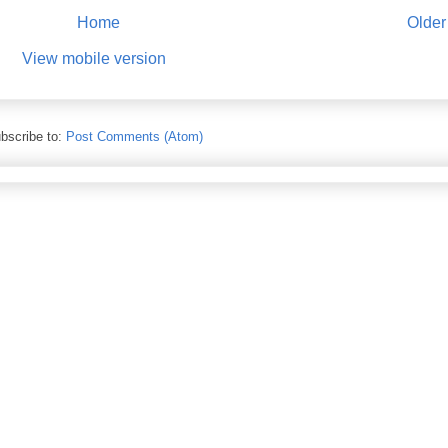
Home
Older
View mobile version
bscribe to:
Post Comments (Atom)