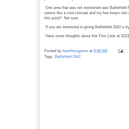
One area that was not mentioned was Battlefield Po
seems like a cool concept and my few forays into I'
this point? Not sure.
If you are interested in giving Battlefield 2042 a t
Have some thoughts about this First Look at 20
Posted by
heartlessgamer
at
9:00 AM
Tags:
Battlefield 2042