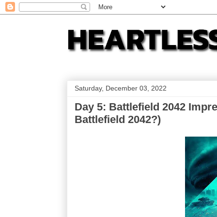
Saturday, December 03, 2022
Day 5: Battlefield 2042 Impr
Battlefield 2042?)