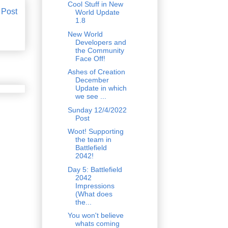
Cool Stuff in New
 Post
World Update
1.8
New World
Developers and
the Community
Face Off!
Ashes of Creation
December
Update in which
we see ...
Sunday 12/4/2022
Post
Woot! Supporting
the team in
Battlefield
2042!
Day 5: Battlefield
2042
Impressions
(What does
the...
You won't believe
whats coming