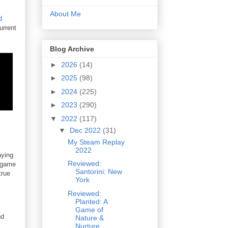
About Me
d
urrent
Blog Archive
►
2026
(14)
►
2025
(98)
►
2024
(225)
►
2023
(290)
▼
2022
(117)
▼
Dec 2022
(31)
My Steam Replay
2022
aying
Reviewed:
d game
Santorini: New
true
York
Reviewed:
Planted: A
Game of
nd
Nature &
Nurture