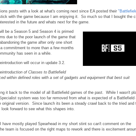
ons posts with a look at what's coming next since EA posted their
"Battlefiel
tick with the game because I am enjoying it. So much so that I bought the c
terested in the future and whats next for the game.
will be a Season 5 and Season 4 is primed
ns due to the poor launch of the game that
y abandoning the game after only one short
t a commitment to more than a few months
 community has seen in a while.
introduction will occur in update 3.2.
reintroduction of Classes to Battlefield
aced within defined roles with a set of gadgets and equipment that best suit
g it back to the model of all Battlefield games of the past. While I wasn't pl
 Specialist system was too far removed from what is expected of a Battlefiel
e original version. Since launch its been a steady crawl back to the tried and 
look forward to see what this shapes into.
have mostly played Spearhead in my short stint so can't comment on the
e team is focused on the right maps to rework and there is excitement arou