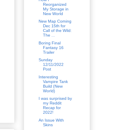
Reorganized
My Storage in
New World
New Map Coming
Dec 15th for
Call of the Wild:
The ...
Boring Final
Fantasy 16
Trailer
Sunday
12/11/2022
Post
Interesting
Vampire Tank
Build (New
World)
I was surprised by
my Reddit
Recap for
2022!
An Issue With
Skins