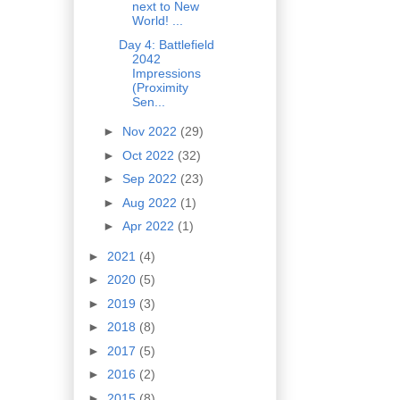
next to New
World! ...
Day 4: Battlefield
2042
Impressions
(Proximity
Sen...
►
Nov 2022
(29)
►
Oct 2022
(32)
►
Sep 2022
(23)
►
Aug 2022
(1)
►
Apr 2022
(1)
►
2021
(4)
►
2020
(5)
►
2019
(3)
►
2018
(8)
►
2017
(5)
►
2016
(2)
►
2015
(8)