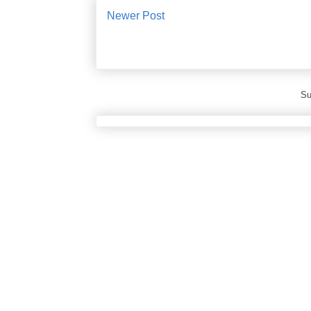
Newer Post
Su