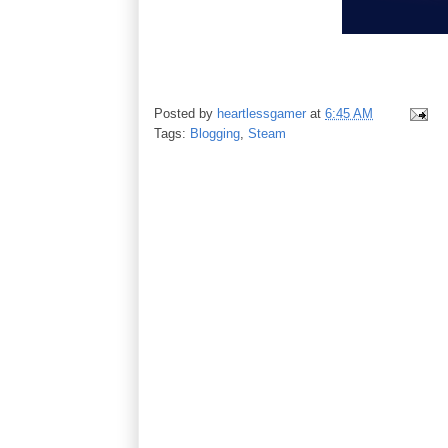
Posted by
heartlessgamer
at
6:45 AM
Tags:
Blogging
,
Steam