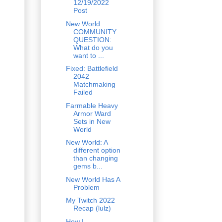
12/19/2022
Post
New World
COMMUNITY
QUESTION:
What do you
want to ...
Fixed: Battlefield
2042
Matchmaking
Failed
Farmable Heavy
Armor Ward
Sets in New
World
New World: A
different option
than changing
gems b...
New World Has A
Problem
My Twitch 2022
Recap (lulz)
How I