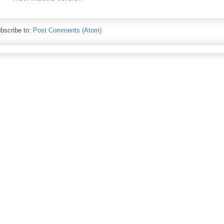
bscribe to:
Post Comments (Atom)