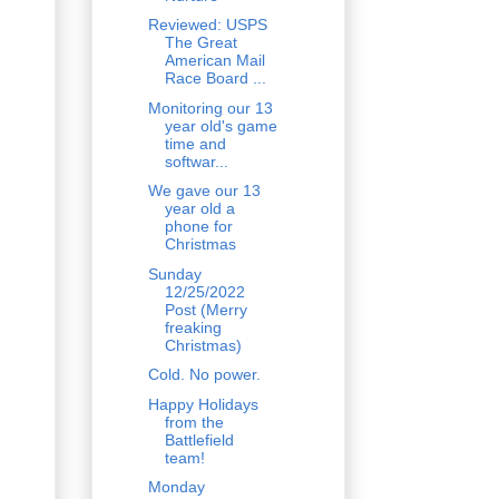
Reviewed: USPS
The Great
American Mail
Race Board ...
Monitoring our 13
year old's game
time and
softwar...
We gave our 13
year old a
phone for
Christmas
Sunday
12/25/2022
Post (Merry
freaking
Christmas)
Cold. No power.
Happy Holidays
from the
Battlefield
team!
Monday