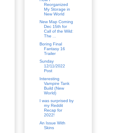
Reorganized
My Storage in
New World
New Map Coming
Dec 15th for
Call of the Wild:
The ...
Boring Final
Fantasy 16
Trailer
Sunday
12/11/2022
Post
Interesting
Vampire Tank
Build (New
World)
I was surprised by
my Reddit
Recap for
2022!
An Issue With
Skins