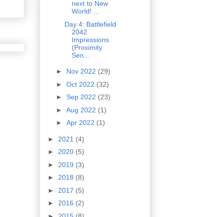
next to New
World! ...
Day 4: Battlefield
2042
Impressions
(Proximity
Sen...
►
Nov 2022
(29)
►
Oct 2022
(32)
►
Sep 2022
(23)
►
Aug 2022
(1)
►
Apr 2022
(1)
►
2021
(4)
►
2020
(5)
►
2019
(3)
►
2018
(8)
►
2017
(5)
►
2016
(2)
►
2015
(8)