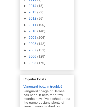
►
2014
(13)
►
2013
(22)
►
2012
(36)
►
2011
(100)
►
2010
(148)
►
2009
(206)
►
2008
(142)
►
2007
(151)
►
2006
(128)
►
2005
(176)
Popular Posts
Vanguard beta in trouble?
Vanguard : Saga of Heroes
has been in beta for a few
months now. I've bitched about
the game designs plenty of
times. I even bashed on...