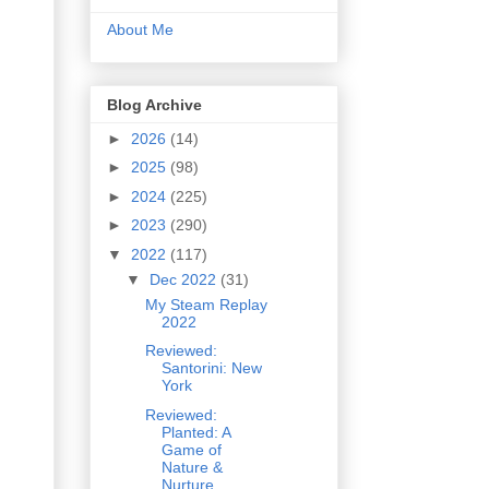
About Me
Blog Archive
►
2026
(14)
►
2025
(98)
►
2024
(225)
►
2023
(290)
▼
2022
(117)
▼
Dec 2022
(31)
My Steam Replay
2022
Reviewed:
Santorini: New
York
Reviewed:
Planted: A
Game of
Nature &
Nurture