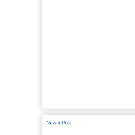
Newer Post