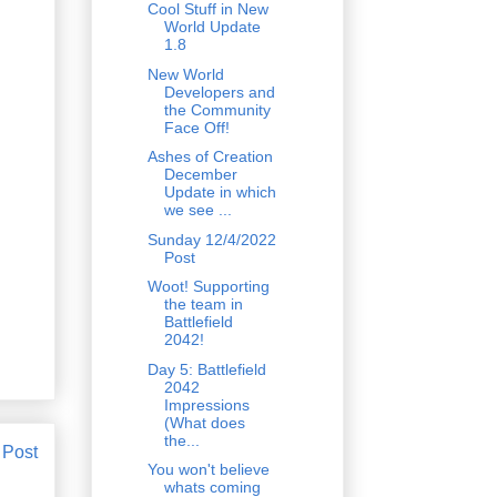
Cool Stuff in New
World Update
1.8
New World
Developers and
the Community
Face Off!
Ashes of Creation
December
Update in which
we see ...
Sunday 12/4/2022
Post
Woot! Supporting
the team in
Battlefield
2042!
Day 5: Battlefield
2042
Impressions
(What does
the...
 Post
You won't believe
whats coming