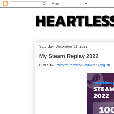
Saturday, December 31, 2022
My Steam Replay 2022
Public link:
https://s.team/y22/pkfwgv?l=english