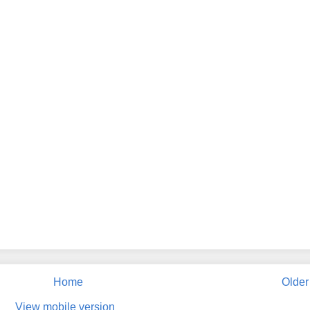
Home
Older
View mobile version