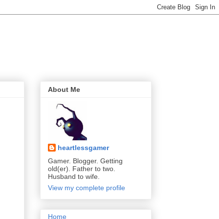
About Me
heartlessgamer
Gamer. Blogger. Getting
old(er). Father to two.
Husband to wife.
View my complete profile
Home