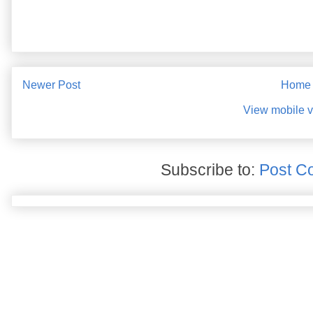
Newer Post
Home
View mobile v
Subscribe to:
Post C