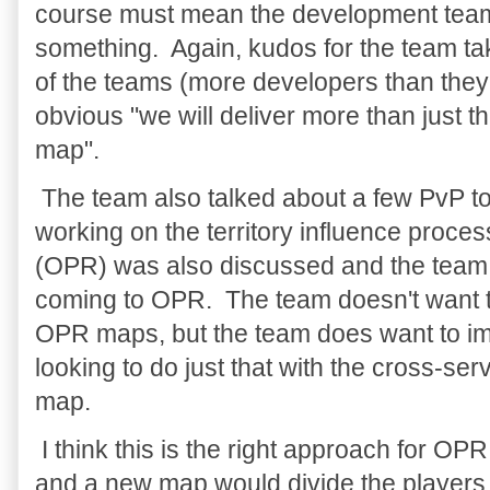
course must mean the development team 
something. Again, kudos for the team tak
of the teams (more developers than they 
obvious "we will deliver more than just 
map".
The team also talked about a few PvP top
working on the territory influence proc
(OPR) was also discussed and the team
coming to OPR. The team doesn't want 
OPR maps, but the team does want to im
looking to do just that with the cross-se
map.
I think this is the right approach for OPR
and a new map would divide the players