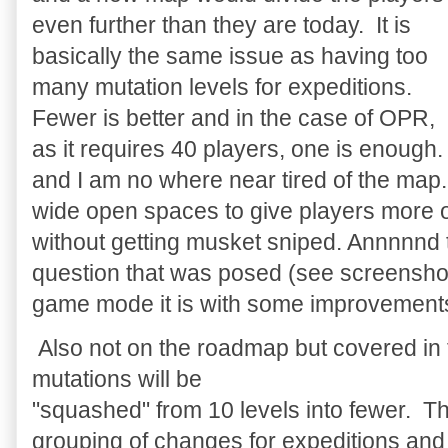
even further than they are today. It is
basically the same issue as having too
many mutation levels for expeditions.
Fewer is better and in the case of OPR,
as it requires 40 players, one is enough.
and I am no where near tired of the map. 
wide open spaces to give players more o
without getting musket sniped. Annnnnd 
question that was posed (see screenshot
game mode it is with some improvements 
Also not on the roadmap but covered in 
mutations will be
"squashed" from 10 levels into fewer. Th
grouping of changes for expeditions and