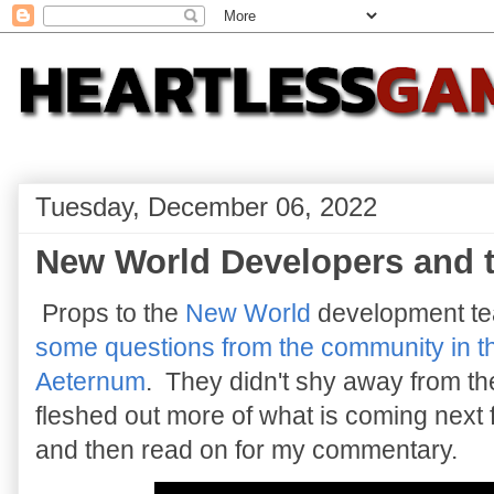
Tuesday, December 06, 2022
New World Developers and 
Props to the
New World
development te
some questions from the community in t
Aeternum
. They didn't shy away from t
fleshed out more of what is coming next 
and then read on for my commentary.