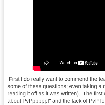
First I do really want to commend the te
some of these questions; even taking a do
reading it off as it was written). The fir
about PvPppppp!" and the lack of PvP f