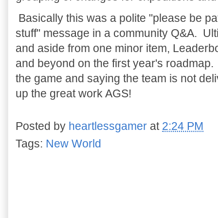
Basically this was a polite "please be pa
stuff" message in a community Q&A. Ultim
and aside from one minor item, Leaderb
and beyond on the first year's roadmap. 
the game and saying the team is not deli
up the great work AGS!
Posted by
heartlessgamer
at
2:24 PM
Tags:
New World