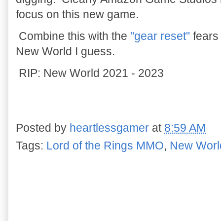
focus on this new game.
Combine this with the
"gear reset"
fears 
New World I guess.
RIP: New World 2021 - 2023
Posted by
heartlessgamer
at
8:59 AM
Tags:
Lord of the Rings MMO
,
New Worl