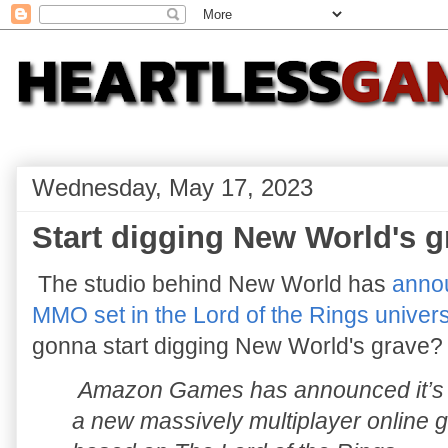
Wednesday, May 17, 2023
Start digging New World's 
The studio behind New World has
annou
MMO set in the Lord of the Rings univer
gonna start digging New World's grave?
Amazon Games has announced it’s
a new massively multiplayer online