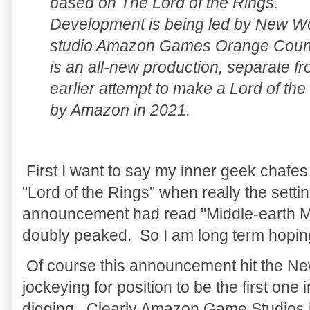
based on The Lord of the Rings.
Development is being led by New W
studio Amazon Games Orange Count
is an all-new production, separate f
earlier attempt to make a Lord of t
by Amazon in 2021.
First I want to say my inner geek chaf
"Lord of the Rings" when really the settin
announcement had read "Middle-earth 
doubly peaked. So I am long term hopin
Of course this announcement hit the N
jockeying for position to be the first one 
digging. Clearly Amazon Game Studios i