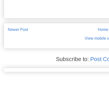
Newer Post
Home
View mobile v
Subscribe to:
Post C