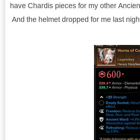
have Chardis pieces for my other Ancient
And the helmet dropped for me last night