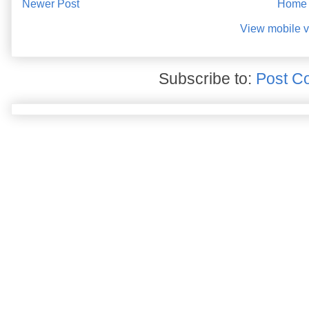
Newer Post
Home
View mobile v
Subscribe to:
Post C