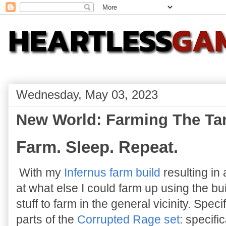
Wednesday, May 03, 2023
New World: Farming The Ta
Farm. Sleep. Repeat.
With my
Infernus farm build
resulting in 
at what else I could farm up using the bui
stuff to farm in the general vicinity. Spec
parts of the
Corrupted Rage set
: specifi