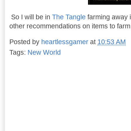
So I will be in
The Tangle
farming away i
other recommendations on items to farm
Posted by
heartlessgamer
at
10:53 AM
Tags:
New World