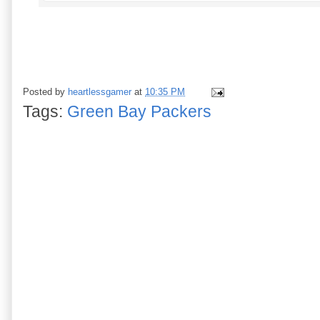
Posted by
heartlessgamer
at
10:35 PM
Tags:
Green Bay Packers