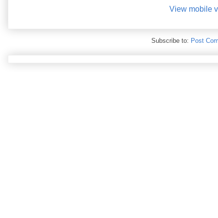
View mobile v
Subscribe to:
Post Com