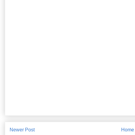
Newer Post
Home