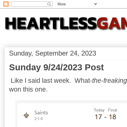
Sunday, September 24, 2023
Sunday 9/24/2023 Post
Like I said last week. What-
the-freaking
won this one.