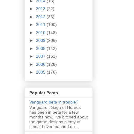
►
2014
(13)
►
2013
(22)
►
2012
(36)
►
2011
(100)
►
2010
(148)
►
2009
(206)
►
2008
(142)
►
2007
(151)
►
2006
(128)
►
2005
(176)
Popular Posts
Vanguard beta in trouble?
Vanguard : Saga of Heroes
has been in beta for a few
months now. I've bitched about
the game designs plenty of
times. I even bashed on...