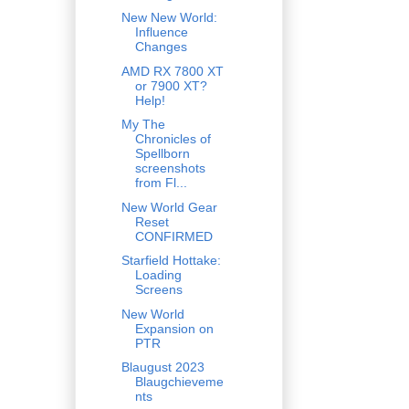
New New World:
Influence
Changes
AMD RX 7800 XT
or 7900 XT?
Help!
My The
Chronicles of
Spellborn
screenshots
from Fl...
New World Gear
Reset
CONFIRMED
Starfield Hottake:
Loading
Screens
New World
Expansion on
PTR
Blaugust 2023
Blaugchieveme
nts