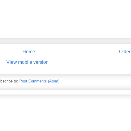
Home
Older
View mobile version
bscribe to:
Post Comments (Atom)