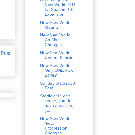
New World PTR
for Season 3 +
Expansion
New New World:
Mounts
New New World:
Crafting
Changes
New New World:
 Post
Umbral Shards
New New World:
Only ONE New
Zone?
Sunday 9/10/2023
Post
Starfield: In one
sense, you do
have a vehicle,
yo...
New New World:
Gear
Progression
Changes