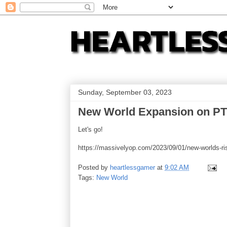
Sunday, September 03, 2023
New World Expansion on P
Let's go!
https://massivelyop.com/2023/09/01/new-worlds-rise
Posted by
heartlessgamer
at
9:02 AM
Tags:
New World