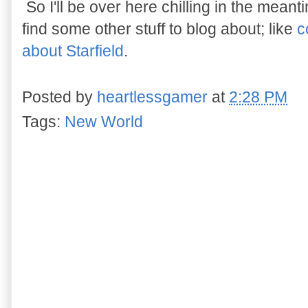
So I'll be over here chilling in the meant
find some other stuff to blog about; like
c
about Starfield
.
Posted by
heartlessgamer
at
2:28 PM
Tags:
New World