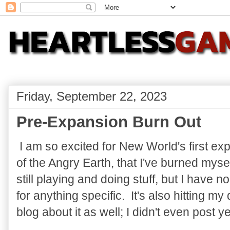
Friday, September 22, 2023
Pre-Expansion Burn Out
I am so excited for New World's first ex
of the Angry Earth, that I've burned myse
still playing and doing stuff, but I have no
for anything specific. It's also hitting my 
blog about it as well; I didn't even post y