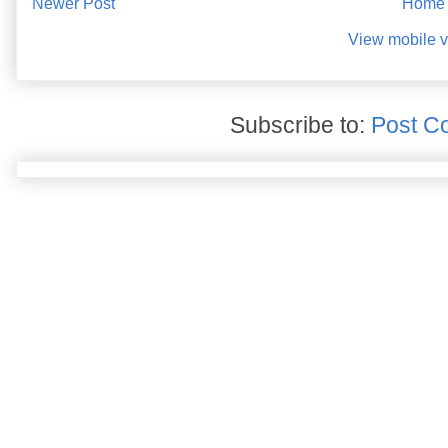
Newer Post
Home
View mobile v
Subscribe to:
Post C