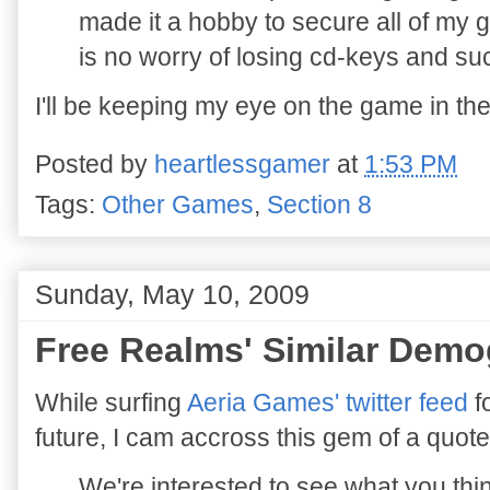
made it a hobby to secure all of my 
is no worry of losing cd-keys and su
I'll be keeping my eye on the game in th
Posted by
heartlessgamer
at
1:53 PM
Tags:
Other Games
,
Section 8
Sunday, May 10, 2009
Free Realms' Similar Demo
While surfing
Aeria Games' twitter feed
f
future, I cam accross this gem of a quote
We're interested to see what you thi