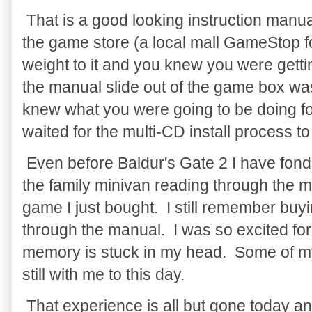
That is a good looking instruction manu
the game store (a local mall GameStop f
weight to it and you knew you were gett
the manual slide out of the game box w
knew what you were going to be doing fo
waited for the multi-CD install process to 
Even before Baldur's Gate 2 I have fond 
the family minivan reading through the m
game I just bought. I still remember buyi
through the manual. I was so excited for
memory is stuck in my head. Some of my
still with me to this day.
That experience is all but gone today an