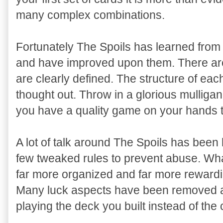
many complex combinations.
Fortunately The Spoils has learned from 
and have improved upon them. There ar
are clearly defined. The structure of ea
thought out. Throw in a glorious mulligan
you have a quality game on your hands tha
A lot of talk around The Spoils has been 
few tweaked rules to prevent abuse. What
far more organized and far more reward
Many luck aspects have been removed and
playing the deck you built instead of the