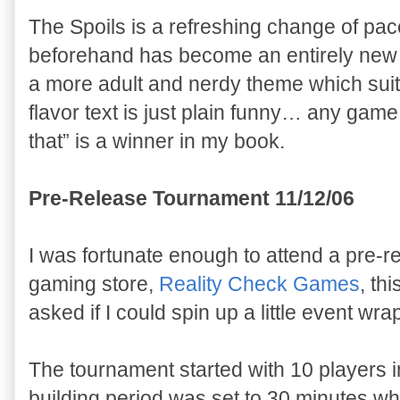
The Spoils is a refreshing change of pa
beforehand has become an entirely new 
a more adult and nerdy theme which suits
flavor text is just plain funny… any game 
that” is a winner in my book.
Pre-Release Tournament 11/12/06
I was fortunate enough to attend a pre-r
gaming store,
Reality Check Games
, th
asked if I could spin up a little event wrap
The tournament started with 10 players in
building period was set to 30 minutes 