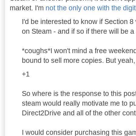
market. I'm
not the only one with the digit
I'd be interested to know if Section 
on Steam - and if so if there will be a
*coughs*I won't mind a free weekend 
bound to sell more copies. But yeah,
+1
So where is the response to this po
steam would really motivate me to p
Direct2Drive and all of the other con
I would consider purchasing this game