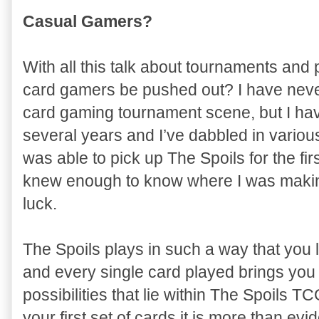
Casual Gamers?
With all this talk about tournaments and
card gamers be pushed out? I have never
card gaming tournament scene, but I hav
several years and I’ve dabbled in variou
was able to pick up The Spoils for the fi
knew enough to know where I was makin
luck.
The Spoils plays in such a way that you 
and every single card played brings you 
possibilities that lie within The Spoils 
your first set of cards it is more than evid