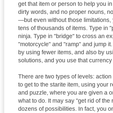
get that item or person to help you i
dirty words, and no proper nouns, n
—but even without those limitations, 
tens of thousands of items. Type in "pi
ninja. Type in "bridge" to cross an e
"motorcycle" and "ramp" and jump it
by using fewer items, and also by us
solutions, and you use that currency
There are two types of levels: actio
to get to the starite item, using your 
and puzzle, where you are given a o
what to do. It may say "get rid of the
dozens of possibilities. In fact, you o