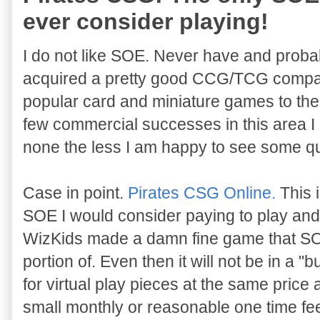
ever consider playing!
I do not like SOE. Never have and probab
acquired a pretty good CCG/TCG company
popular card and miniature games to the
few commercial successes in this area I
none the less I am happy to see some qual
Case in point.
Pirates CSG Online.
This 
SOE I would consider paying to play and i
WizKids made a damn fine game that SOE 
portion of. Even then it will not be in a "
for virtual play pieces at the same price a
small monthly or reasonable one time fee