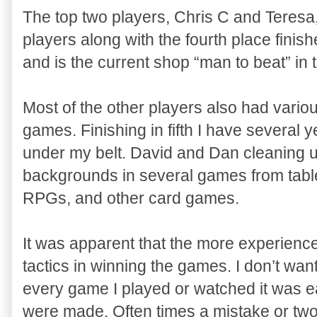
The top two players, Chris C and Teres
players along with the fourth place fini
and is the current shop “man to beat” in
Most of the other players also had vari
games. Finishing in fifth I have several
under my belt. David and Dan cleaning u
backgrounds in several games from table
RPGs, and other card games.
It was apparent that the more experienc
tactics in winning the games. I don’t wa
every game I played or watched it was e
were made. Often times a mistake or two 