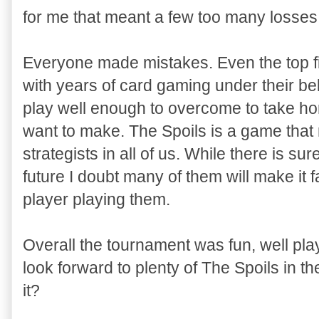
for me that meant a few too many losses
Everyone made mistakes. Even the top fin
with years of card gaming under their b
play well enough to overcome to take hom
want to make. The Spoils is a game that 
strategists in all of us. While there is su
future I doubt many of them will make it 
player playing them.
Overall the tournament was fun, well pla
look forward to plenty of The Spoils in t
it?