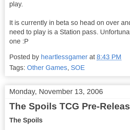
play.
It is currently in beta so head on over and
need to play is a Station pass. Unfortunat
one :P
Posted by
heartlessgamer
at
8:43 PM
Tags:
Other Games
,
SOE
Monday, November 13, 2006
The Spoils TCG Pre-Relea
The Spoils