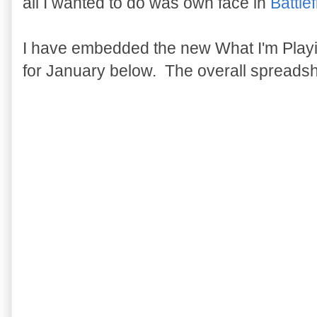
all I wanted to do was own face in
Battle
I have embedded the new What I'm Play
for January below. The overall spreads