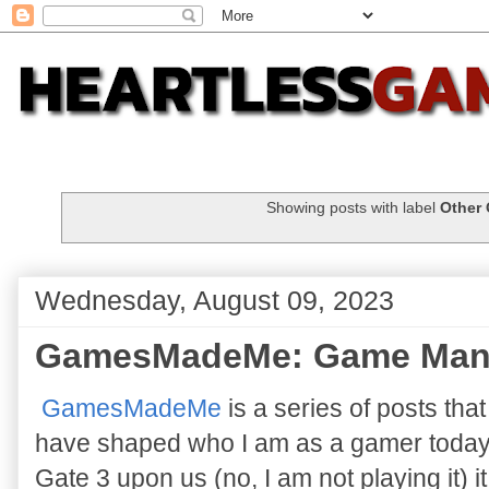
Showing posts with label
Other
Wednesday, August 09, 2023
GamesMadeMe: Game Man
GamesMadeMe
is a series of posts tha
have shaped who I am as a gamer today. 
Gate 3 upon us (no, I am not playing it) 