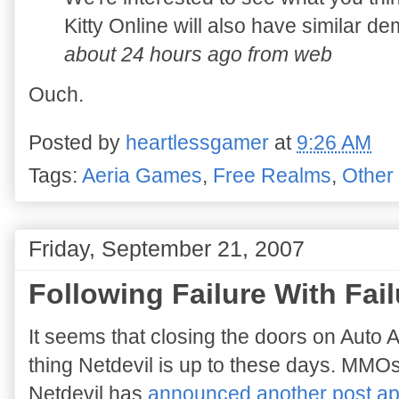
Kitty Online will also have similar d
about 24 hours ago from web
Ouch.
Posted by
heartlessgamer
at
9:26 AM
Tags:
Aeria Games
,
Free Realms
,
Other
Friday, September 21, 2007
Following Failure With Fail
It seems that closing the doors on Auto As
thing Netdevil is up to these days. MMOs
Netdevil has
announced another post a