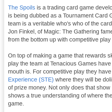
The Spoils
is a trading card game devel
is being dubbed as a Tournament Card
team is a veritable who's who of the ca
Jon Finkel, of Magic: The Gathering fame
from the bottom up with competitive play
On top of making a game that rewards ski
play the team at Tenacious Games have li
mouth is. For competitive play they hav
Experience (STE)
where they will be doli
of prize money. Not only does that show c
shows a true understanding of where the
game.