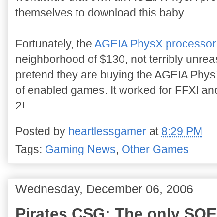
themselves to download this baby.
Fortunately, the
AGEIA PhysX processor
neighborhood of $130, not terribly unreas
pretend they are buying the AGEIA PhysX c
of enabled games. It worked for FFXI and
2!
Posted by
heartlessgamer
at
8:29 PM
Tags:
Gaming News
,
Other Games
Wednesday, December 06, 2006
Pirates CSG: The only SOE