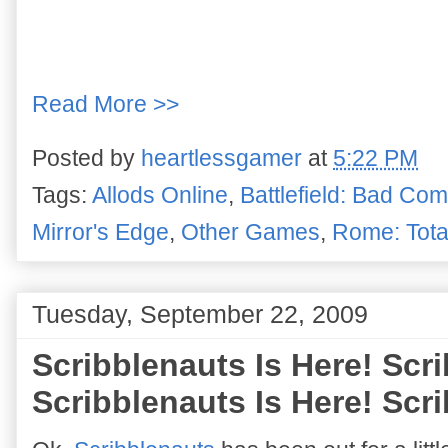
Read More >>
Posted by
heartlessgamer
at
5:22 PM
Tags:
Allods Online
,
Battlefield: Bad Co
Mirror's Edge
,
Other Games
,
Rome: Tota
Tuesday, September 22, 2009
Scribblenauts Is Here! Scri
Scribblenauts Is Here! Scri