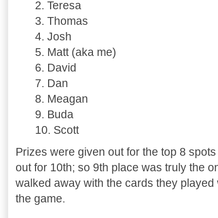
2. Teresa
3. Thomas
4. Josh
5. Matt (aka me)
6. David
7. Dan
8. Meagan
9. Buda
10. Scott
Prizes were given out for the top 8 spot
out for 10th; so 9th place was truly the o
walked away with the cards they played w
the game.