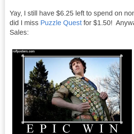
Yay, I still have $6.25 left to spend on
did I miss
Puzzle Quest
for $1.50! Anyway
Sales: