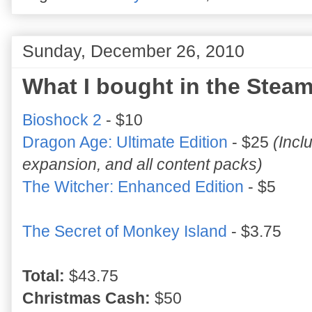
Sunday, December 26, 2010
What I bought in the Steam
Bioshock 2
- $10
Dragon Age: Ultimate Edition
- $25
(Incl
expansion, and all content packs)
The Witcher: Enhanced Edition
- $5
The Secret of Monkey Island
- $3.75
Total:
$43.75
Christmas Cash:
$50