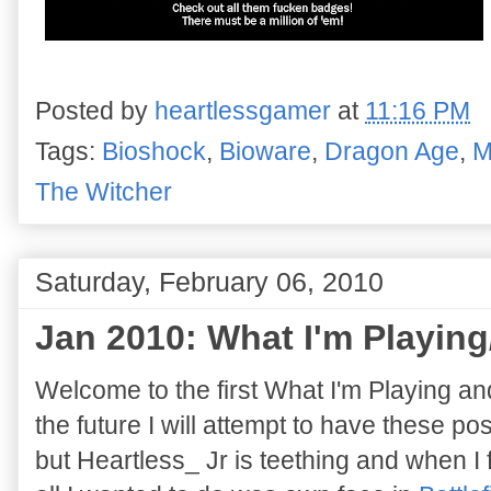
Posted by
heartlessgamer
at
11:16 PM
Tags:
Bioshock
,
Bioware
,
Dragon Age
,
M
The Witcher
Saturday, February 06, 2010
Jan 2010: What I'm Playing
Welcome to the first What I'm Playing an
the future I will attempt to have these pos
but Heartless_ Jr is teething and when I 