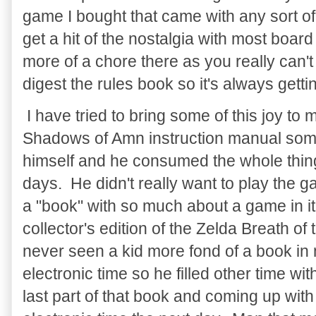
game I bought that came with any sort of 
get a hit of the nostalgia with most boar
more of a chore there as you really can'
digest the rules book so it's always gettin
I have tried to bring some of this joy to
Shadows of Amn instruction manual some
himself and he consumed the whole thing
days. He didn't really want to play the 
a "book" with so much about a game in i
collector's edition of the Zelda Breath of
never seen a kid more fond of a book in m
electronic time so he filled other time w
last part of that book and coming up with