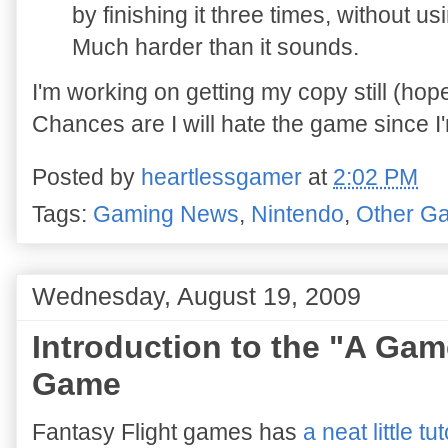
by finishing it three times, without 
Much harder than it sounds.
I'm working on getting my copy still (hop
Chances are I will hate the game since I'm 
Posted by
heartlessgamer
at
2:02 PM
Tags:
Gaming News
,
Nintendo
,
Other G
Wednesday, August 19, 2009
Introduction to the "A Ga
Game
Fantasy Flight games has
a neat little tut