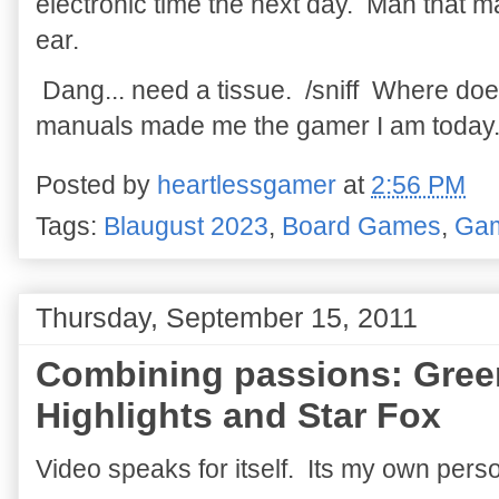
electronic time the next day. Man that 
ear.
Dang... need a tissue. /sniff Where d
manuals made me the gamer I am today
Posted by
heartlessgamer
at
2:56 PM
Tags:
Blaugust 2023
,
Board Games
,
Ga
Thursday, September 15, 2011
Combining passions: Gree
Highlights and Star Fox
Video speaks for itself. Its my own per