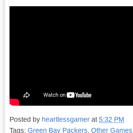
Posted by
heartlessgamer
at
5:32 PM
Tags:
Green Bay Packers
,
Other Games