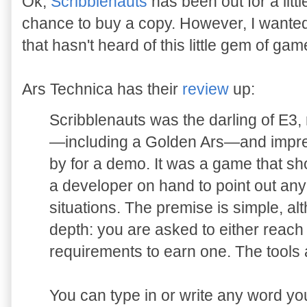
Ok,
Scribblenauts
has been out for a littl
chance to buy a copy. However, I wanted 
that hasn't heard of this little gem of gam
Ars Technica has their
review
up:
Scribblenauts was the darling of E3,
—including a Golden Ars—and impr
by for a demo. It was a game that sh
a developer on hand to point out any
situations. The premise is simple, al
depth: you are asked to either reach a s
requirements to earn one. The tools 
You can type in or write any word yo