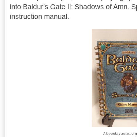
into Baldur's Gate II: Shadows of Amn. Sp
instruction manual.
A legendary artifact of 