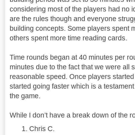
considering most of the players had no 
are the rules though and everyone strug
building concepts. Some players spent m
others spent more time reading cards.
Time rounds began at 40 minutes per ro
minutes due to the fact that we were all 
reasonable speed. Once players started 
started going faster which is a testament 
the game.
While I don’t have a break down of the ro
1. Chris C.