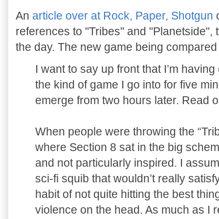
An
article over at Rock, Paper, Shotgun
c
references to "Tribes" and "Planetside",
the day. The new game being compared to
I want to say up front that I’m having g
the kind of game I go into for five m
emerge from two hours later. Read o
When people were throwing the “Trib
where Section 8 sat in the big sche
and not particularly inspired. I ass
sci-fi squib that wouldn’t really sati
habit of not quite hitting the best th
violence on the head. As much as I r