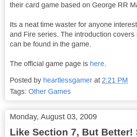
their card game based on George RR Ma
Its a neat time waster for anyone interes
and Fire series. The introduction covers
can be found in the game.
The official game page is
here
.
Posted by
heartlessgamer
at
2:21 PM
Tags:
Other Games
Monday, August 03, 2009
Like Section 7, But Better!