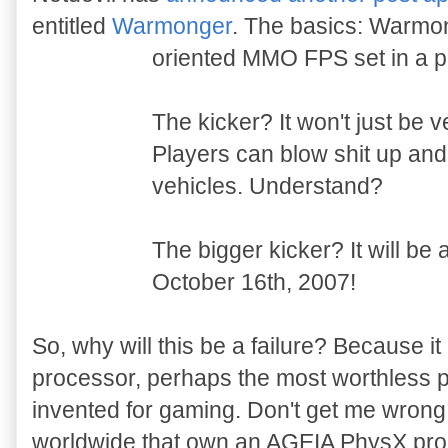
entitled
Warmonger
. The basics: Warmon
oriented MMO FPS set in a po
The kicker? It won't just be v
Players can blow shit up and s
vehicles. Understand?
The bigger kicker? It will be 
October 16th, 2007!
So, why will this be a failure? Because i
processor, perhaps the most worthless 
invented for gaming. Don't get me wrong,
worldwide that own an AGEIA PhysX proce