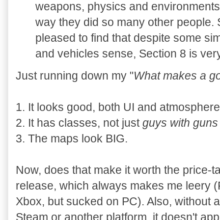
weapons, physics and environments 
way they did so many other people. 
pleased to find that despite some simil
and vehicles sense, Section 8 is ve
Just running down my "
What makes a g
1. It looks good, both UI and atmosphere
2. It has classes, not just
guys with guns 
3. The maps look BIG.
Now, does that make it worth the price-t
release, which always makes me leery (
Xbox, but sucked on PC). Also, without an
Steam or another platform, it doesn't app