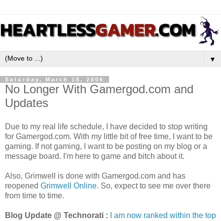
▼
Saturday, March 18, 2006
No Longer With Gamergod.com and
Updates
Due to my real life schedule, I have decided to stop writing
for Gamergod.com. With my little bit of free time, I want to be
gaming. If not gaming, I want to be posting on my blog or a
message board. I'm here to game and bitch about it.
Also, Grimwell is done with Gamergod.com and has
reopened
Grimwell Online.
So, expect to see me over there
from time to time.
Blog Update @ Technorati :
I am now ranked within the top