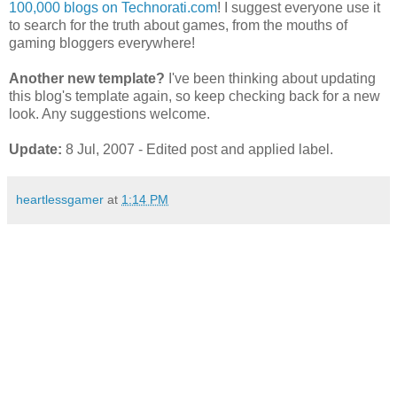
100,000 blogs on Technorati.com
! I suggest everyone use it
to search for the truth about games, from the mouths of
gaming bloggers everywhere!
Another new template?
I've been thinking about updating
this blog's template again, so keep checking back for a new
look. Any suggestions welcome.
Update:
8 Jul, 2007 - Edited post and applied label.
heartlessgamer
at
1:14 PM