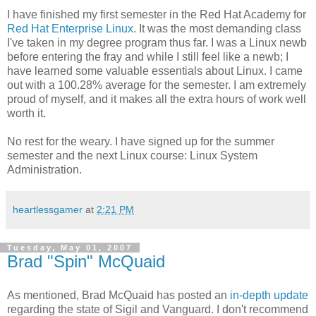
I have finished my first semester in the Red Hat Academy for
Red Hat Enterprise Linux
. It was the most demanding class
I've taken in my degree program thus far. I was a Linux newb
before entering the fray and while I still feel like a newb; I
have learned some valuable essentials about Linux. I came
out with a 100.28% average for the semester. I am extremely
proud of myself, and it makes all the extra hours of work well
worth it.
No rest for the weary. I have signed up for the summer
semester and the next Linux course: Linux System
Administration.
heartlessgamer
at
2:21 PM
Tuesday, May 01, 2007
Brad "Spin" McQuaid
As mentioned, Brad McQuaid has posted an
in-depth update
regarding the state of Sigil and Vanguard. I don't recommend