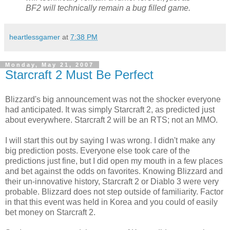
BF2 will technically remain a bug filled game.
heartlessgamer
at
7:38 PM
Monday, May 21, 2007
Starcraft 2 Must Be Perfect
Blizzard's big announcement was not the shocker everyone
had anticipated. It was simply Starcraft 2, as predicted just
about everywhere. Starcraft 2 will be an RTS; not an MMO.
I will start this out by saying I was wrong. I didn't make any
big prediction posts. Everyone else took care of the
predictions just fine, but I did open my mouth in a few places
and bet against the odds on favorites. Knowing Blizzard and
their un-innovative history, Starcraft 2 or Diablo 3 were very
probable. Blizzard does not step outside of familiarity. Factor
in that this event was held in Korea and you could of easily
bet money on Starcraft 2.