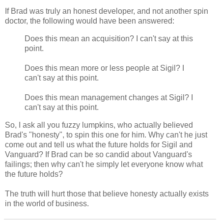
If Brad was truly an honest developer, and not another spin
doctor, the following would have been answered:
Does this mean an acquisition? I can't say at this
point.
Does this mean more or less people at Sigil? I
can't say at this point.
Does this mean management changes at Sigil? I
can't say at this point.
So, I ask all you fuzzy lumpkins, who actually believed
Brad's "honesty", to spin this one for him. Why can't he just
come out and tell us what the future holds for Sigil and
Vanguard? If Brad can be so candid about Vanguard's
failings; then why can't he simply let everyone know what
the future holds?
The truth will hurt those that believe honesty actually exists
in the world of business.