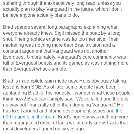
suffering through the exhaustively long read; unless you
actually plan to play Vanguard in the future, which I don't
believe anyone actually plans to do.
Brad spends several long paragraphs explaining what
everyone already knew. Sigil missed the boat; by a long
shot. Their graphics engine was far too intensive. Their
marketing was nothing more than Brad's vision and a
constant argument that Vanguard was not another
Everquest. Unfortunately, Vanguard's core community was
full of Everquest purists and its gameplay was nothing more
than Everquest whack-a-mole.
Brad is in complete spin mode now. He is obviously taking
lessons from SOE! As of late, some people have been
applauding Brad for his honesty. I wonder what these people
think now? Brad can't simply say; "We've failed and there is
no way out financially other than dumping Vanguard." He
has to sit around and blame development issues and
the
600 lb gorilla in the room
. Brad's honesty was nothing more
than regurgitated drivel of facts we already knew. Facts that
most developers figured out years ago.