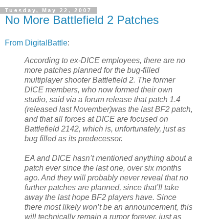
Tuesday, May 22, 2007
No More Battlefield 2 Patches
From DigitalBattle
:
According to ex-DICE employees, there are no
more patches planned for the bug-filled
multiplayer shooter Battlefield 2. The former
DICE members, who now formed their own
studio, said via a forum release that patch 1.4
(released last November)was the last BF2 patch,
and that all forces at DICE are focused on
Battlefield 2142, which is, unfortunately, just as
bug filled as its predecessor.
EA and DICE hasn’t mentioned anything about a
patch ever since the last one, over six months
ago. And they will probably never reveal that no
further patches are planned, since that’ll take
away the last hope BF2 players have. Since
there most likely won’t be an announcement, this
will technically remain a rumor forever, just as