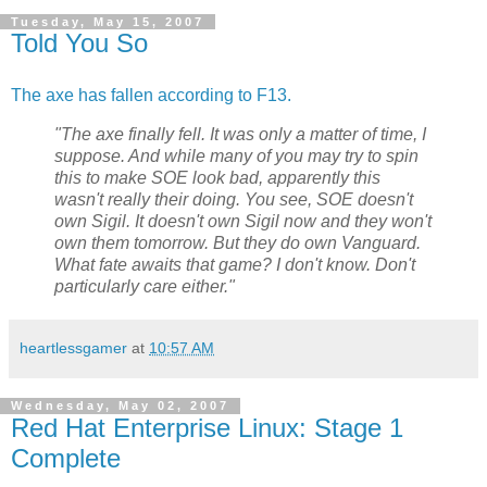
Tuesday, May 15, 2007
Told You So
The axe has fallen according to F13.
"The axe finally fell. It was only a matter of time, I
suppose. And while many of you may try to spin
this to make SOE look bad, apparently this
wasn't really their doing. You see, SOE doesn't
own Sigil. It doesn't own Sigil now and they won't
own them tomorrow. But they do own Vanguard.
What fate awaits that game? I don't know. Don't
particularly care either."
heartlessgamer
at
10:57 AM
Wednesday, May 02, 2007
Red Hat Enterprise Linux: Stage 1
Complete