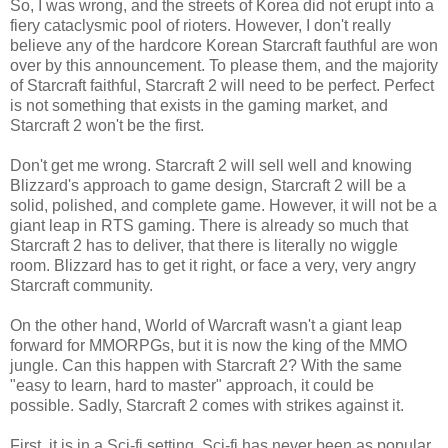
So, I was wrong, and the streets of Korea did not erupt into a
fiery cataclysmic pool of rioters. However, I don't really
believe any of the hardcore Korean Starcraft fauthful are won
over by this announcement. To please them, and the majority
of Starcraft faithful, Starcraft 2 will need to be perfect. Perfect
is not something that exists in the gaming market, and
Starcraft 2 won't be the first.
Don't get me wrong. Starcraft 2 will sell well and knowing
Blizzard's approach to game design, Starcraft 2 will be a
solid, polished, and complete game. However, it will not be a
giant leap in RTS gaming. There is already so much that
Starcraft 2 has to deliver, that there is literally no wiggle
room. Blizzard has to get it right, or face a very, very angry
Starcraft community.
On the other hand, World of Warcraft wasn't a giant leap
forward for MMORPGs, but it is now the king of the MMO
jungle. Can this happen with Starcraft 2? With the same
"easy to learn, hard to master" approach, it could be
possible. Sadly, Starcraft 2 comes with strikes against it.
First, it is in a Sci-fi setting. Sci-fi has never been as popular