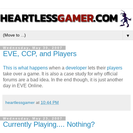
▼
Wednesday, May 30, 2007
EVE, CCP, and Players
This
is
what
happens
when a
developer
lets their
players
take over a game. It is also a case study for why official
forums are a bad idea. In the end though, it is just another
day in EVE Online.
heartlessgamer
at
10:44 PM
Wednesday, May 23, 2007
Currently Playing.... Nothing?