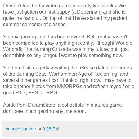
I haven't touched a video game in nearly two weeks. We
have just gotten our first puppy (a Doberman) and she is
quite the handful. On top of that I have started my packed
summer semester of classes.
So, my gaming time has been owned. But I really haven't
been compelled to play anything recently. I thought World of
Warcraft: The Burning Crusade was in my future, but I just
don't think so any longer. I want to play something new.
So, here I sit, eagerly awaiting the release dates for Pirates
of the Burning Seas, Warhammer: Age of Reckoning, and
several other games I can't think of right now. I may have to
take another hiatus from MMORPGs and refresh myself on a
good RTS, FPS, or RPG.
Aside from Dreamblade, a collectible miniatures game, I
don't see much gaming anytime soon.
heartlessgamer
at
9:28 PM