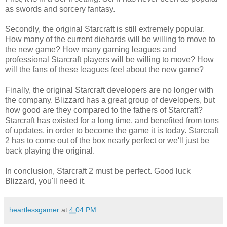
as swords and sorcery fantasy.
Secondly, the original Starcraft is still extremely popular.
How many of the current diehards will be willing to move to
the new game? How many gaming leagues and
professional Starcraft players will be willing to move? How
will the fans of these leagues feel about the new game?
Finally, the original Starcraft developers are no longer with
the company. Blizzard has a great group of developers, but
how good are they compared to the fathers of Starcraft?
Starcraft has existed for a long time, and benefited from tons
of updates, in order to become the game it is today. Starcraft
2 has to come out of the box nearly perfect or we'll just be
back playing the original.
In conclusion, Starcraft 2 must be perfect. Good luck
Blizzard, you'll need it.
heartlessgamer
at
4:04 PM