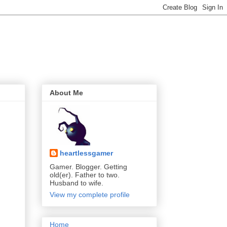
About Me
heartlessgamer
Gamer. Blogger. Getting
old(er). Father to two.
Husband to wife.
View my complete profile
Home