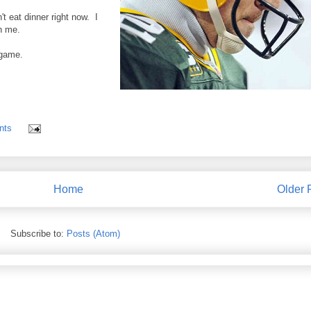
't eat dinner right now. I
h me.
 game.
nts
Home
Older 
Subscribe to:
Posts (Atom)