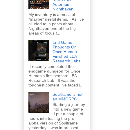
Aeternum
Nighthaven
My inventory is a mess of
"maybe" useful items. As I've
alluded to in posts about
Nighthaven one of the big
areas of focus f...
End Game
Thoughts On
Once Human:
Finished LEA
Research Labs
I recently completed the
endgame dungeon for Once
Human's first season: LEA
Research Lab . It was the
toughest content I've faced i...
Soulframe is not
an MMORPG
Starting a journey
into a new game
I put a couple of
hours into testing the pre-
alpha version of Soulframe
yesterday. I was impressed