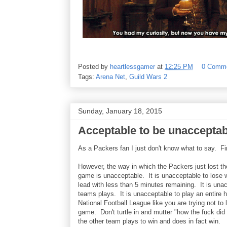
Posted by
heartlessgamer
at
12:25 PM
0 Comm
Tags:
Arena Net
,
Guild Wars 2
Sunday, January 18, 2015
Acceptable to be unaccepta
As a Packers fan I just don't know what to say. Firs
However, the way in which the Packers just lost 
game is unacceptable. It is unacceptable to lose 
lead with less than 5 minutes remaining. It is una
teams plays. It is unacceptable to play an entire ha
National Football League like you are trying not to
game. Don't turtle in and mutter "how the fuck did
the other team plays to win and does in fact win.