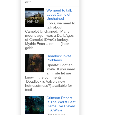
with...
We need to talk
about Camelot
Unchained
Folks, we need to
talk about
Camelot Unchained. Many
moons ago I was a Dark Ages
of Camelot (DAoC) fanboy.
Mythic Entertainment (later
gobb...
Deadlock Invite
Problems
Update: I got an
invite. If you need
an invite let me
know in the comments.
Deadlock is Valve's new
hotness(mess?) available for
testi...
Crimson Desert
Is The Worst Best
Game I've Played
In A While