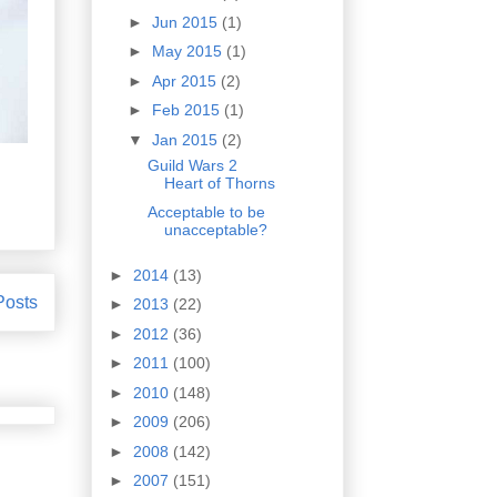
►
Jun 2015
(1)
►
May 2015
(1)
►
Apr 2015
(2)
►
Feb 2015
(1)
▼
Jan 2015
(2)
Guild Wars 2
Heart of Thorns
Acceptable to be
unacceptable?
►
2014
(13)
Posts
►
2013
(22)
►
2012
(36)
►
2011
(100)
►
2010
(148)
►
2009
(206)
►
2008
(142)
►
2007
(151)