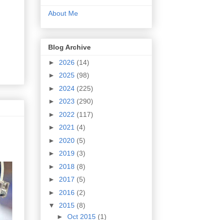
About Me
Blog Archive
►
2026
(14)
►
2025
(98)
►
2024
(225)
►
2023
(290)
►
2022
(117)
►
2021
(4)
►
2020
(5)
►
2019
(3)
►
2018
(8)
►
2017
(5)
►
2016
(2)
▼
2015
(8)
►
Oct 2015
(1)