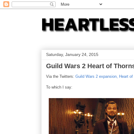
Saturday, January 24, 2015
Guild Wars 2 Heart of Thorn
Via the Twitters:
Guild Wars 2 expansion, Heart of
To which I say: