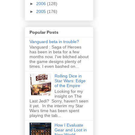
►
2006
(128)
►
2005
(176)
Popular Posts
Vanguard beta in trouble?
Vanguard : Saga of Heroes
has been in beta for a few
months now. I've bitched about
the game designs plenty of
times. I even bashed on...
Rolling Dice in
Star Wars: Edge
of the Empire
Looking for my
insight on The
Last Jedi? Sorry, haven't seen
it yet. In the interim my Star
Wars time has been spent
playing the tab...
How I Evaluate
Gear and Loot in
New World