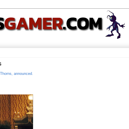
s
 Thorns, announced.