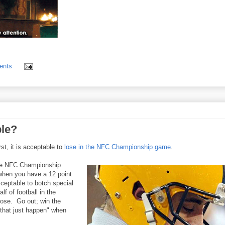
ents
ble?
t, it is acceptable to
lose in the NFC Championship game
.
the NFC Championship
when you have a 12 point
cceptable to botch special
lf of football in the
 lose. Go out; win the
 that just happen" when