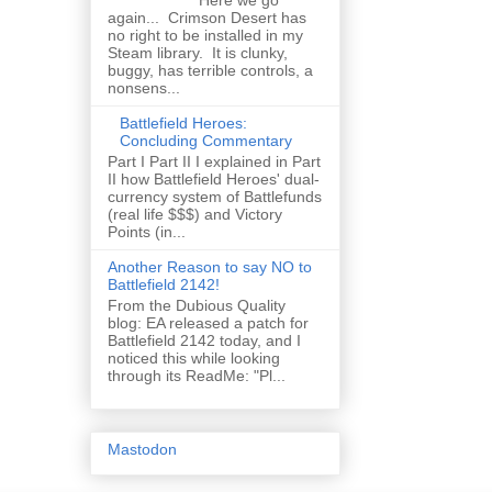
Here we go
again... Crimson Desert has
no right to be installed in my
Steam library. It is clunky,
buggy, has terrible controls, a
nonsens...
Battlefield Heroes:
Concluding Commentary
Part I Part II I explained in Part
II how Battlefield Heroes' dual-
currency system of Battlefunds
(real life $$$) and Victory
Points (in...
Another Reason to say NO to
Battlefield 2142!
From the Dubious Quality
blog: EA released a patch for
Battlefield 2142 today, and I
noticed this while looking
through its ReadMe: "Pl...
Mastodon