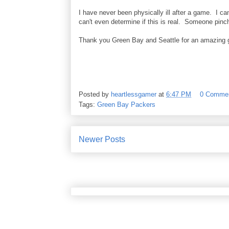
I have never been physically ill after a game. I can
can't even determine if this is real. Someone pinc
Thank you Green Bay and Seattle for an amazing
Posted by
heartlessgamer
at
6:47 PM
0 Comme
Tags:
Green Bay Packers
Newer Posts