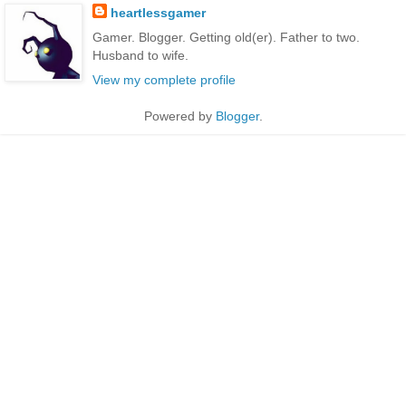
heartlessgamer
Gamer. Blogger. Getting old(er). Father to two.
Husband to wife.
View my complete profile
Powered by
Blogger
.