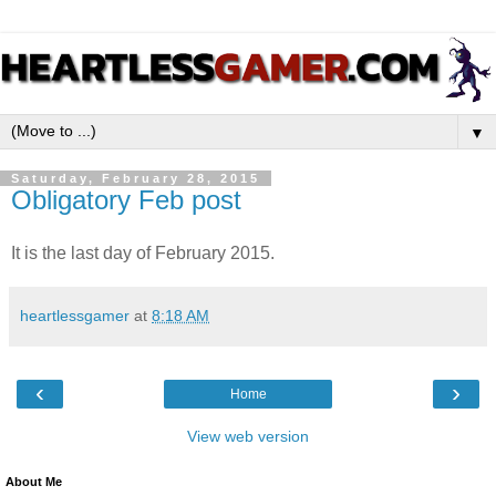
▼
Saturday, February 28, 2015
Obligatory Feb post
It is the last day of February 2015.
heartlessgamer
at
8:18 AM
‹
›
Home
View web version
About Me