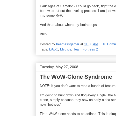
Dark Ages of Camelot - I could go back, fight th
borrow to cut out the leveling process. I am just w
into some RvR.
And thats about where my brain stops.
Bleh.
Posted by
heartlessgamer
at
11:56 AM
16 Comm
Tags:
DAoC
,
Mythos
,
Team Fortress 2
Tuesday, May 27, 2008
The WoW-Clone Syndrome
NOTE: If you don't want to read a bunch of feature 
I'm going to hunt down and flog every single littl
clone, simply because they saw an early alpha scr
new "hotness".
First, WoW-clone needs to be defined. This is simp