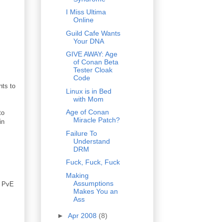
I Miss Ultima
Online
Guild Cafe Wants
Your DNA
GIVE AWAY: Age
of Conan Beta
Tester Cloak
Code
nts to
Linux is in Bed
with Mom
Age of Conan
to
Miracle Patch?
in
Failure To
Understand
DRM
Fuck, Fuck, Fuck
Making
Assumptions
s PvE
Makes You an
Ass
►
Apr 2008
(8)