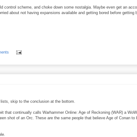
e old control scheme, and choke down some nostalgia. Maybe even get an acco
orried about not having expansions available and getting bored before getting 
ents
lists, skip to the conclusion at the bottom.
e twit that continually calls Warhammer Online: Age of Reckoning (WAR) a WoW
een shot of an Orc. These are the same people that believe Age of Conan to 
le.