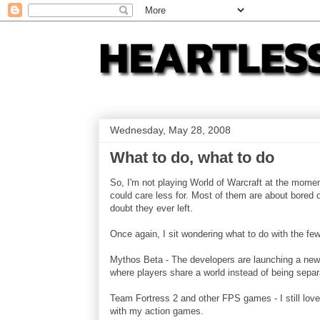
Wednesday, May 28, 2008
What to do, what to do
So, I'm not playing World of Warcraft at the mome
could care less for. Most of them are about bored 
doubt they ever left.
Once again, I sit wondering what to do with the fe
Mythos Beta - The developers are launching a new 
where players share a world instead of being separa
Team Fortress 2 and other FPS games - I still love 
with my action games.