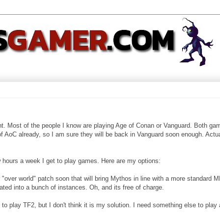
nt. Most of the people I know are playing Age of Conan or Vanguard. Both ga
of AoC already, so I am sure they will be back in Vanguard soon enough. Actual
w hours a week I get to play games. Here are my options:
"over world" patch soon that will bring Mythos in line with a more standard
ted into a bunch of instances. Oh, and its free of charge.
to play TF2, but I don't think it is my solution. I need something else to play