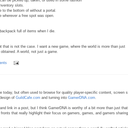
can be picked up, taken, or used in some fashion
inventory slots.
 to the bottom of without a portal.
e wherever a free spot was open.
ackpack full of items when I die.
 that is not the case. I want a new game, where the world is more than just
obtained. A world, not just a game.
ents
re today, but often used to browse for quality player-specific content, screen s
design of
GuildCafe.com
and turning into
GamerDNA.com
.
rb and link in a post, but I think GamerDNA is worthy of a bit more than just that
ronts that really highlight their focus on gamers, games, and gamers sharing 