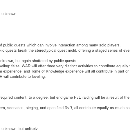
e: unknown.
 of public quests which can involve interaction among many solo players.
blic quests break the stereotypical quest mold, offering a staged series of eve
 unknown, but again shattered by public quests.
veling: false. WAR will offer three very distinct activities to contribute equally 
experience, and Tome of Knowledge experience will all contribute in part or 
will contribute to leveling.
uired content: to a degree, but end game PvE raiding will be a result of the
em, scenarios, sieging, and open-field RvR, all contribute equally as much a
: unknown, but unlikely.