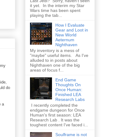
Last Jedi? Sorry, haven't seen
it yet. In the interim my Star
Wars time has been spent
playing the tab...
How I Evaluate
Gear and Loot in
New World
Aeternum
Nighthaven
My inventory is a mess of
"maybe" useful items. As I've
alluded to in posts about
Nighthaven one of the big
 my
areas of focus f...
End Game
ide,
Thoughts On
uld do
Once Human:
Finished LEA
Research Labs
e a
I recently completed the
endgame dungeon for Once
Human's first season: LEA
Research Lab . It was the
toughest content I've faced i...
Soulframe is not