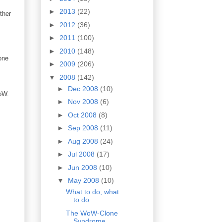
►
2013
(22)
ther
►
2012
(36)
►
2011
(100)
►
2010
(148)
one
►
2009
(206)
▼
2008
(142)
►
Dec 2008
(10)
WoW.
►
Nov 2008
(6)
►
Oct 2008
(8)
►
Sep 2008
(11)
►
Aug 2008
(24)
►
Jul 2008
(17)
►
Jun 2008
(10)
▼
May 2008
(10)
What to do, what
to do
The WoW-Clone
Syndrome