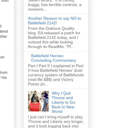
Steam library. It is clunky,
e from
buggy, has terrible controls, a
nonsens...
Another Reason to say NO to
Battlefield 2142!
d
From the Dubious Quality
about
blog: EA released a patch for
ether
Battlefield 2142 today, and I
noticed this while looking
through its ReadMe: "Pl...
Battlefield Heroes:
 an
Concluding Commentary
Part I Part II I explained in Part
II how Battlefield Heroes' dual-
ctrum
currency system of Battlefunds
 the
(real life $$$) and Victory
Points (in...
Why I Quit
Throne and
Liberty to Go
Back to New
World
I just can’t bring myself to play
Throne and Liberty any longer,
and it took logging back into