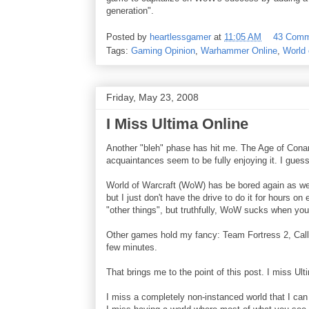
generation".
Posted by
heartlessgamer
at
11:05 AM
43 Comm
Tags:
Gaming Opinion
,
Warhammer Online
,
World 
Friday, May 23, 2008
I Miss Ultima Online
Another "bleh" phase has hit me. The Age of Cona
acquaintances seem to be fully enjoying it. I guess
World of Warcraft (WoW) has be bored again as well
but I just don't have the drive to do it for hours on
"other things", but truthfully, WoW sucks when you 
Other games hold my fancy: Team Fortress 2, Call 
few minutes.
That brings me to the point of this post. I miss Ult
I miss a completely non-instanced world that I can 