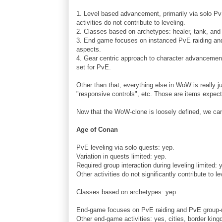
1. Level based advancement, primarily via solo PvE
activities do not contribute to leveling.
2. Classes based on archetypes: healer, tank, an
3. End game focuses on instanced PvE raiding an
aspects.
4. Gear centric approach to character advancement
set for PvE.
Other than that, everything else in WoW is really j
"responsive controls", etc. Those are items expec
Now that the WoW-clone is loosely defined, we can
Age of Conan
PvE leveling via solo quests: yep.
Variation in quests limited: yep.
Required group interaction during leveling limited: 
Other activities do not significantly contribute to le
Classes based on archetypes: yep.
End-game focuses on PvE raiding and PvE group-re
Other end-game activities: yes, cities, border king