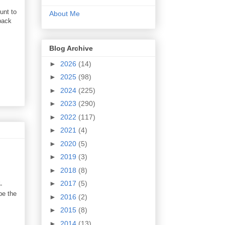
unt to
About Me
back
Blog Archive
►
2026
(14)
►
2025
(98)
►
2024
(225)
►
2023
(290)
►
2022
(117)
►
2021
(4)
►
2020
(5)
►
2019
(3)
►
2018
(8)
►
2017
(5)
-
be the
►
2016
(2)
►
2015
(8)
►
2014
(13)