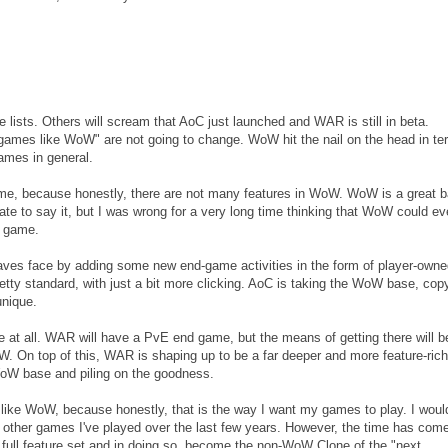
e lists. Others will scream that AoC just launched and WAR is still in beta.
 "games like WoW" are not going to change. WoW hit the nail on the head in te
ames in general.
me, because honestly, there are not many features in WoW. WoW is a great 
hate to say it, but I was wrong for a very long time thinking that WoW could ev
E game.
aves face by adding some new end-game activities in the form of player-owne
tty standard, with just a bit more clicking. AoC is taking the WoW base, copy
unique.
e at all. WAR will have a PvE end game, but the means of getting there will b
W. On top of this, WAR is shaping up to be a far deeper and more feature-rich
oW base and piling on the goodness.
 like WoW, because honestly, that is the way I want my games to play. I would
other games I've played over the last few years. However, the time has come
full feature set and in doing so, become the non-WoW Clone of the "next