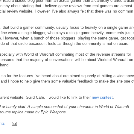
er read a biased blog post from an actual gamer than a carefully crafted articl
en shy about stating that I believe game reviews from real gamers are almost
icial review website. However, I've also always felt that there was no common
 that build a gamer community, usually focus to heavily on a single game an
is fine when a single blogger, who plays a single game heavily, comments just 
ee. However, when a bunch of those bloggers, playing the same game, get tog
side of that circle because it feels as though the community is not on board.
especially with World of Warcraft dominating most of the revenue streams for
 ensures that the majority of conversations will be about World of Warcraft on
 hand.
o far the features I've heard about are aimed squarely at hitting a wide spe
nd I hope to help give them some valuable feedback to make the site one of
ent website, Guild Cafe, I would like to link to their
new contest
.
 or barely clad. A simple screenshot of your character in World of Warcraft
stmourne replica made by Epic Weapons.
nts