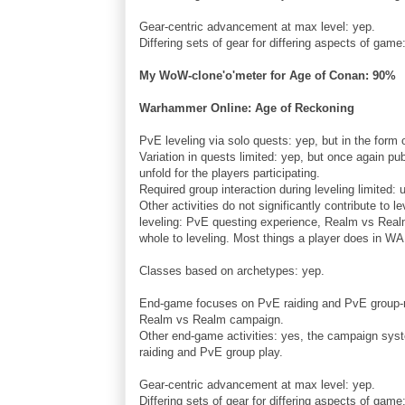
Gear-centric advancement at max level: yep.
Differing sets of gear for differing aspects of gam
My WoW-clone'o'meter for Age of Conan: 90%
Warhammer Online: Age of Reckoning
PvE leveling via solo quests: yep, but in the form
Variation in quests limited: yep, but once again pu
unfold for the players participating.
Required group interaction during leveling limited:
Other activities do not significantly contribute to le
leveling: PvE questing experience, Realm vs Realm 
whole to leveling. Most things a player does in WAR 
Classes based on archetypes: yep.
End-game focuses on PvE raiding and PvE group-req
Realm vs Realm campaign.
Other end-game activities: yes, the campaign syst
raiding and PvE group play.
Gear-centric advancement at max level: yep.
Differing sets of gear for differing aspects of game