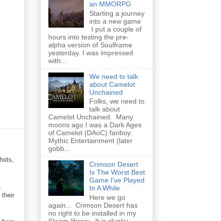
an MMORPG
Starting a journey
into a new game
I put a couple of
hours into testing the pre-
alpha version of Soulframe
yesterday. I was impressed
with...
We need to talk
about Camelot
Unchained
Folks, we need to
talk about
Camelot Unchained. Many
moons ago I was a Dark Ages
of Camelot (DAoC) fanboy.
Mythic Entertainment (later
gobb...
hots,
Crimson Desert
Is The Worst Best
Game I've Played
.
In A While
their
Here we go
again... Crimson Desert has
no right to be installed in my