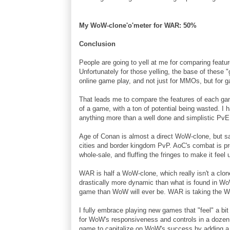
My WoW-clone'o'meter for WAR: 50%
Conclusion
People are going to yell at me for comparing featur
Unfortunately for those yelling, the base of these
online game play, and not just for MMOs, but for g
That leads me to compare the features of each ga
of a game, with a ton of potential being wasted. I 
anything more than a well done and simplistic Pv
Age of Conan is almost a direct WoW-clone, but s
cities and border kingdom PvP. AoC's combat is pre
whole-sale, and fluffing the fringes to make it feel 
WAR is half a WoW-clone, which really isn't a clon
drastically more dynamic than what is found in Wo
game than WoW will ever be. WAR is taking the W
I fully embrace playing new games that "feel" a bit
for WoW's responsiveness and controls in a dozen 
game to capitalize on WoW's success by adding a 