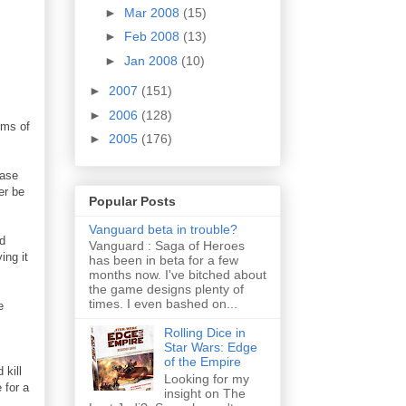
►
Mar 2008
(15)
►
Feb 2008
(13)
►
Jan 2008
(10)
►
2007
(151)
►
2006
(128)
rms of
►
2005
(176)
base
er be
Popular Posts
Vanguard beta in trouble?
d
Vanguard : Saga of Heroes
ing it
has been in beta for a few
months now. I've bitched about
the game designs plenty of
times. I even bashed on...
e
Rolling Dice in
Star Wars: Edge
of the Empire
 kill
Looking for my
 for a
insight on The