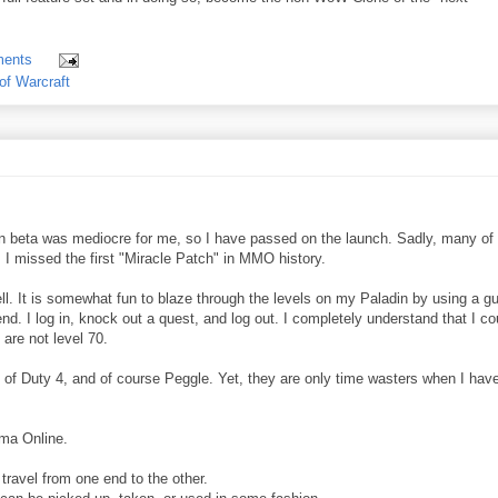
ents
of Warcraft
n beta was mediocre for me, so I have passed on the launch. Sadly, many of
 I missed the first "Miracle Patch" in MMO history.
. It is somewhat fun to blaze through the levels on my Paladin by using a gu
 end. I log in, knock out a quest, and log out. I completely understand that I co
are not level 70.
of Duty 4, and of course Peggle. Yet, they are only time wasters when I hav
ima Online.
travel from one end to the other.