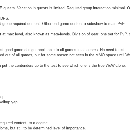
 quests. Variation in quests is limited. Required group interaction minimal. O
d DPS.
d group-required content. Other end-game content a sideshow to main PvE
 at max level, also known as meta-levels. Division of gear: one set for PvP, 
ust good game design, applicable to all games in all genres. No need to list
ted out of all games, but for some reason not seen in the MMO space until 
 put the contenders up to the test to see which one is the true WoW-clone.
yep.
veling: yep.
quired content: to a degree.
doms, but still to be determined level of importance.