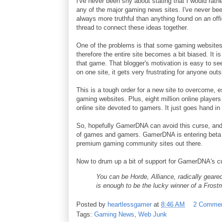
I've never been shy about stating that I would rath
any of the major gaming news sites. I've never be
always more truthful than anything found on an off
thread to connect these ideas together.
One of the problems is that some gaming websites,
therefore the entire site becomes a bit biased. It 
that game. That blogger's motivation is easy to s
on one site, it gets very frustrating for anyone out
This is a tough order for a new site to overcome, 
gaming websites. Plus, eight million online players
online site devoted to gamers. It just goes hand in
So, hopefully GamerDNA can avoid this curse, and s
of games and gamers. GamerDNA is entering beta a
premium gaming community sites out there.
Now to drum up a bit of support for GamerDNA's curr
You can be Horde, Alliance, radically geared
is enough to be the lucky winner of a Fro
Posted by
heartlessgamer
at
8:46 AM
2 Comme
Tags:
Gaming News
,
Web Junk