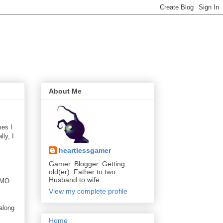
About Me
mes I
ly, I
heartlessgamer
Gamer. Blogger. Getting
old(er). Father to two.
Husband to wife.
 MMO
View my complete profile
 along
Home