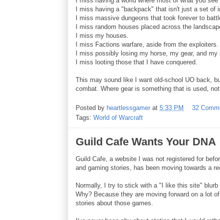
I miss having a world where most of what you see 
I miss having a "backpack" that isn't just a set of 
I miss massive dungeons that took forever to battle
I miss random houses placed across the landscap
I miss my houses.
I miss Factions warfare, aside from the exploiters.
I miss possibly losing my horse, my gear, and my b
I miss looting those that I have conquered.
This may sound like I want old-school UO back, but
combat. Where gear is something that is used, not 
Posted by
heartlessgamer
at
5:33 PM
32 Comm
Tags:
World of Warcraft
Guild Cafe Wants Your DNA
Guild Cafe, a website I was not registered for befo
and gaming stories, has been moving towards a re
Normally, I try to stick with a "I like this site" blu
Why? Because they are moving forward on a lot of f
stories about those games.